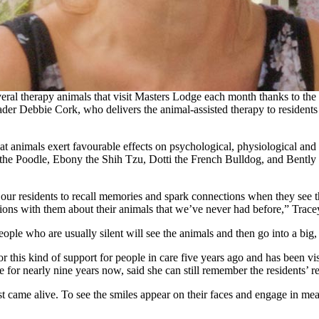
 named Callahan and his band of furry and feathered friends is givin
veral therapy animals that visit Masters Lodge each month thanks to th
r Debbie Cork, who delivers the animal-assisted therapy to residents 
t animals exert favourable effects on psychological, physiological and
the Poodle, Ebony the Shih Tzu, Dotti the French Bulldog, and Bently a
 our residents to recall memories and spark connections when they see 
ions with them about their animals that we’ve never had before,” Trace
ople who are usually silent will see the animals and then go into a big,
or this kind of support for people in care five years ago and has been
or nearly nine years now, said she can still remember the residents’ react
just came alive. To see the smiles appear on their faces and engage in m