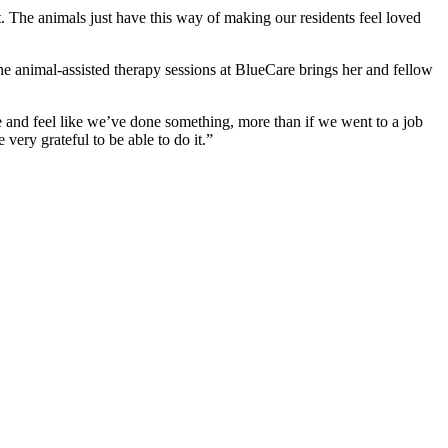
at. The animals just have this way of making our residents feel loved
the animal-assisted therapy sessions at BlueCare brings her and fellow
and feel like we’ve done something, more than if we went to a job
very grateful to be able to do it.”