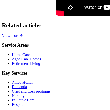
Related articles
View more
Service Areas
Home Care
Aged Care Homes
Retirement Living
Key Services
Allied Health
Dementia
Grief and Loss programs
Nursing
Palliative Care
Respite