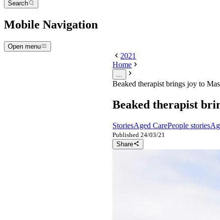
Search
Mobile Navigation
Open menu
2021
Home
...
Beaked therapist brings joy to Mas
Beaked therapist bri
Stories
Aged Care
People stories
Ag
Published
24/03/21
Share