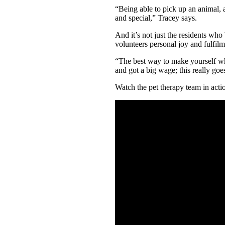
“Being able to pick up an animal, a
and special,” Tracey says.
And it’s not just the residents who
volunteers personal joy and fulfilm
“The best way to make yourself wh
and got a big wage; this really goe
Watch the pet therapy team in acti