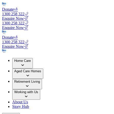
Donate
1300 258 322
Enquire Now
1300 258 322
Enquire Now
Donate
1300 258 322
Enquire Now
Home Care
Aged Care Homes
Retirement Living
Working with Us
About Us
Story Hub