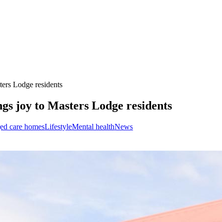
ters Lodge residents
ngs joy to Masters Lodge residents
ed care homes
Lifestyle
Mental health
News