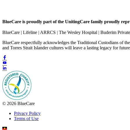
BlueCare is proudly part of the UnitingCare family proudly repr
BlueCare | Lifeline | ARRCS | The Wesley Hospital | Buderim Privat
BlueCare respectfully acknowledges the Traditional Custodians of th
and Torres Strait Islander cultures will leave a lasting legacy for futur
© 2026 BlueCare
Privacy Policy
Terms of Use