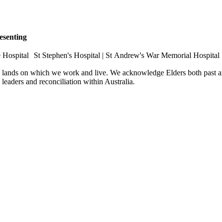
esenting
e Hospital St Stephen's Hospital | St Andrew's War Memorial Hospital
e lands on which we work and live. We acknowledge Elders both past an
e leaders and reconciliation within Australia.