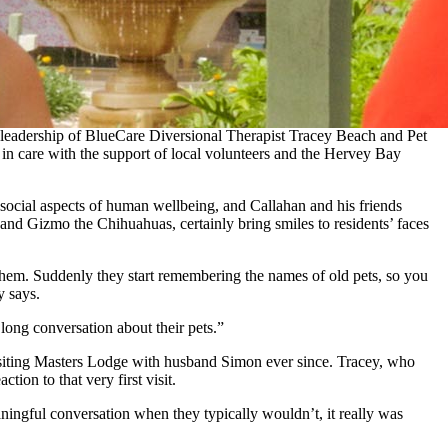
g BlueCare Masters Lodge aged care home residents at Hervey Bay a
e leadership of BlueCare Diversional Therapist Tracey Beach and Pet
in care with the support of local volunteers and the Hervey Bay
 social aspects of human wellbeing, and Callahan and his friends
nd Gizmo the Chihuahuas, certainly bring smiles to residents’ faces
them. Suddenly they start remembering the names of old pets, so you
y says.
 long conversation about their pets.”
 visiting Masters Lodge with husband Simon ever since. Tracey, who
ion to that very first visit.
eaningful conversation when they typically wouldn’t, it really was