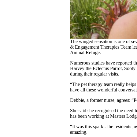
A cheeky sulphur-crested cockatoo
new lease on life.
The winged sensation is one of se
& Engagement Therapies Team leade
Animal Refuge.
Numerous studies have reported tha
Harvey the Eclectus Parrot, Sooty 
during their regular visits.
“The pet therapy team really helps
have all these wonderful conversat
Debbie, a former nurse, agrees: “Pe
She said she recognised the need f
has been working at Masters Lodge f
“It was this spark - the residents 
amazing.