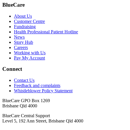
BlueCare
About Us
Customer Centre
Fundraising
Health Professional Patient Hotline
News
Story Hub
Careers
Working with Us
Pay My Account
Connect
Contact Us
Feedback and complaints
Whistleblower Policy Statement
BlueCare GPO Box 1269
Brisbane Qld 4000
BlueCare Central Support
Level 5, 192 Ann Street, Brisbane Qld 4000