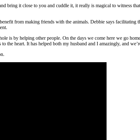
nd bring it close to you and cuddle it, it really is magical to witness th
 benefit from making friends with the animals. Debbie says facilitating 
ent.
ole is by helping other people. On the days we come here we go home 
s to the heart. It has helped both my husband and I amazingly, and we’re 
on.