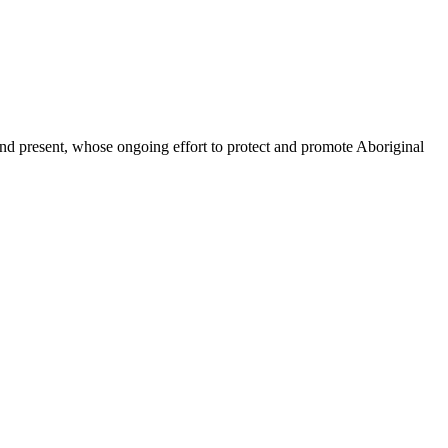
d present, whose ongoing effort to protect and promote Aboriginal