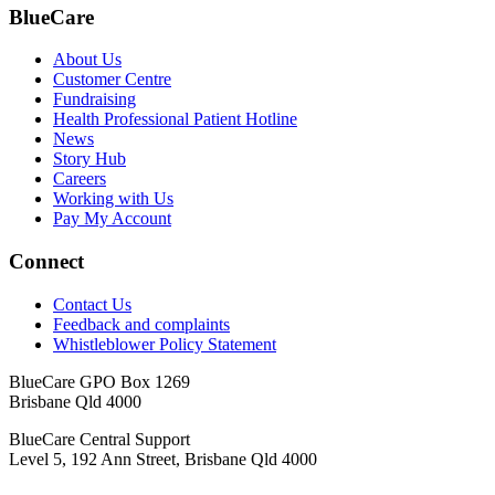
BlueCare
About Us
Customer Centre
Fundraising
Health Professional Patient Hotline
News
Story Hub
Careers
Working with Us
Pay My Account
Connect
Contact Us
Feedback and complaints
Whistleblower Policy Statement
BlueCare GPO Box 1269
Brisbane Qld 4000
BlueCare Central Support
Level 5, 192 Ann Street, Brisbane Qld 4000