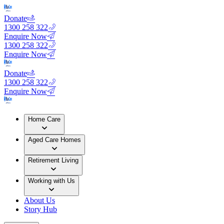
Donate
1300 258 322
Enquire Now
1300 258 322
Enquire Now
Donate
1300 258 322
Enquire Now
Home Care
Aged Care Homes
Retirement Living
Working with Us
About Us
Story Hub