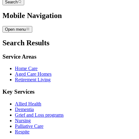
Search
Mobile Navigation
Open menu
Search Results
Service Areas
Home Care
Aged Care Homes
Retirement Living
Key Services
Allied Health
Dementia
Grief and Loss programs
Nursing
Palliative Care
Respite