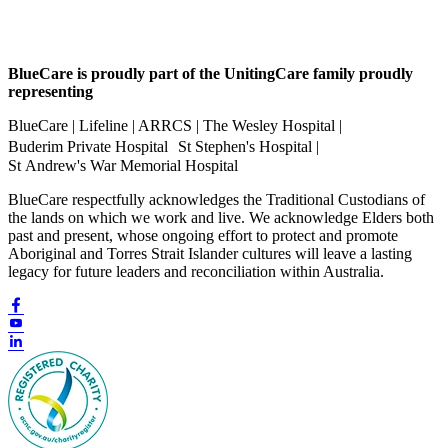
BlueCare is proudly part of the UnitingCare family proudly
representing
BlueCare | Lifeline | ARRCS | The Wesley Hospital |
Buderim Private Hospital St Stephen's Hospital |
St Andrew's War Memorial Hospital
BlueCare respectfully acknowledges the Traditional Custodians of
the lands on which we work and live. We acknowledge Elders both
past and present, whose ongoing effort to protect and promote
Aboriginal and Torres Strait Islander cultures will leave a lasting
legacy for future leaders and reconciliation within Australia.