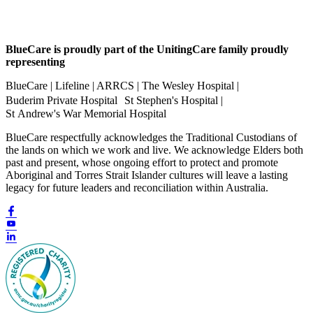
BlueCare is proudly part of the UnitingCare family proudly
representing
BlueCare | Lifeline | ARRCS | The Wesley Hospital |
Buderim Private Hospital St Stephen's Hospital |
St Andrew's War Memorial Hospital
BlueCare respectfully acknowledges the Traditional Custodians of
the lands on which we work and live. We acknowledge Elders both
past and present, whose ongoing effort to protect and promote
Aboriginal and Torres Strait Islander cultures will leave a lasting
legacy for future leaders and reconciliation within Australia.