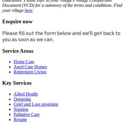
Guarantee. Please refer to your village’s Village Comparison
Document (VCD) for a summary of the terms and conditions. Find
your village
here
.
Enquire now
Please fill out the form below and we’ll get back to
you as soon as we can.
Service Areas
Home Care
Aged Care Homes
Retirement Living
Key Services
Allied Health
Dementia
Grief and Loss programs
Nursing
Palliative Care
Respite