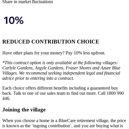
Share in market fluctuations
REDUCED CONTRIBUTION CHOICE
Have other plans for your money? Pay 10% less upfront.
*This contract option is only available at the following villages:
Carlyle Gardens, Argyle Gardens, Fraser Shores and Azure Blue
Villages. We recommend seeking independent legal and financial
advice prior to entering into a contract.
Each choice offers different benefits including a guaranteed buy
back. Talk to one of our sales team to find out more. Call 1800 990
446.
Joining the village
When you choose a home in a BlueCare retirement village, the price
is known as the ‘ingoing contribution’, and you are buying what is