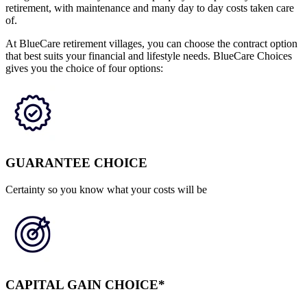
retirement, with maintenance and many day to day costs taken care
of.
At BlueCare retirement villages, you can choose the contract option
that best suits your financial and lifestyle needs. BlueCare Choices
gives you the choice of four options:
GUARANTEE CHOICE
Certainty so you know what your costs will be
CAPITAL GAIN CHOICE*