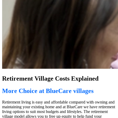
Retirement Village Costs Explained
More Choice at BlueCare villages
Retirement living is easy and affordable compared with owning and
maintaining your existing home and at BlueCare we have retirement
living options to suit most budgets and lifestyles. The retirement
village model allows you to free up equity to help fund your