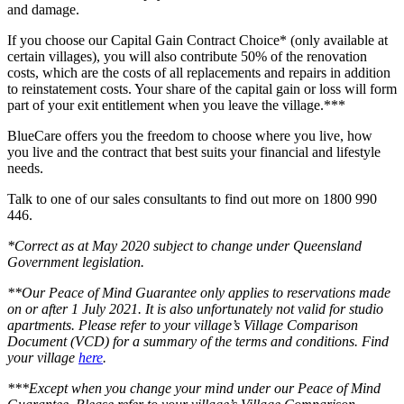
and damage.
If you choose our Capital Gain Contract Choice* (only available at
certain villages), you will also contribute 50% of the renovation
costs, which are the costs of all replacements and repairs in addition
to reinstatement costs. Your share of the capital gain or loss will form
part of your exit entitlement when you leave the village.***
BlueCare offers you the freedom to choose where you live, how
you live and the contract that best suits your financial and lifestyle
needs.
Talk to one of our sales consultants to find out more on 1800 990
446.
*Correct as at May 2020 subject to change under Queensland
Government legislation.
**Our Peace of Mind Guarantee only applies to reservations made
on or after 1 July 2021. It is also unfortunately not valid for studio
apartments. Please refer to your village’s Village Comparison
Document (VCD) for a summary of the terms and conditions. Find
your village
here
.
***Except when you change your mind under our Peace of Mind