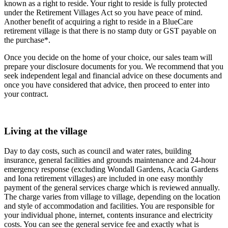
known as a right to reside. Your right to reside is fully protected
under the Retirement Villages Act so you have peace of mind.
Another benefit of acquiring a right to reside in a BlueCare
retirement village is that there is no stamp duty or GST payable on
the purchase*.
Once you decide on the home of your choice, our sales team will
prepare your disclosure documents for you. We recommend that you
seek independent legal and financial advice on these documents and
once you have considered that advice, then proceed to enter into
your contract.
Living at the village
Day to day costs, such as council and water rates, building
insurance, general facilities and grounds maintenance and 24-hour
emergency response (excluding Wondall Gardens, Acacia Gardens
and Iona retirement villages) are included in one easy monthly
payment of the general services charge which is reviewed annually.
The charge varies from village to village, depending on the location
and style of accommodation and facilities. You are responsible for
your individual phone, internet, contents insurance and electricity
costs. You can see the general service fee and exactly what is