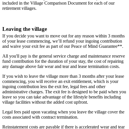
included in the Village Comparison Document for each of our
retirement villages.
Leaving the village
If you decide you want to move out for any reason within 3 months
of your lease commencing, we’ll refund your ingoing contribution
and waive your exit fee as part of our Peace of Mind Guarantee**.
All you'll pay is the general service charge and maintenance reserve
fund contribution for the duration of your stay, the cost of repairing
any damage above fair wear and tear and lease termination costs.
If you wish to leave the village more than 3 months after your lease
commencing, you will receive an exit entitlement, which is your
ingoing contribution less the exit fee, legal fees and other
administrative charges. The exit fee is designed to be paid when you
leave so you can take advantage of the lifestyle benefits including
village facilities without the added cost upfront.
Legal fees paid upon vacating when you leave the village cover the
costs associated with contract termination.
Reinstatement costs are payable if there is accelerated wear and tear