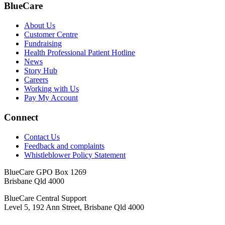
BlueCare
About Us
Customer Centre
Fundraising
Health Professional Patient Hotline
News
Story Hub
Careers
Working with Us
Pay My Account
Connect
Contact Us
Feedback and complaints
Whistleblower Policy Statement
BlueCare GPO Box 1269
Brisbane Qld 4000
BlueCare Central Support
Level 5, 192 Ann Street, Brisbane Qld 4000