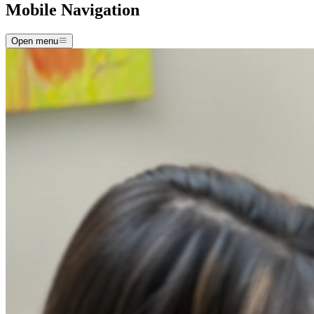
Mobile Navigation
Open menu