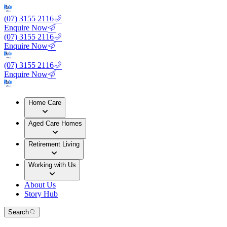
(07) 3155 2116
Enquire Now
(07) 3155 2116
Enquire Now
(07) 3155 2116
Enquire Now
Home Care
Aged Care Homes
Retirement Living
Working with Us
About Us
Story Hub
Search