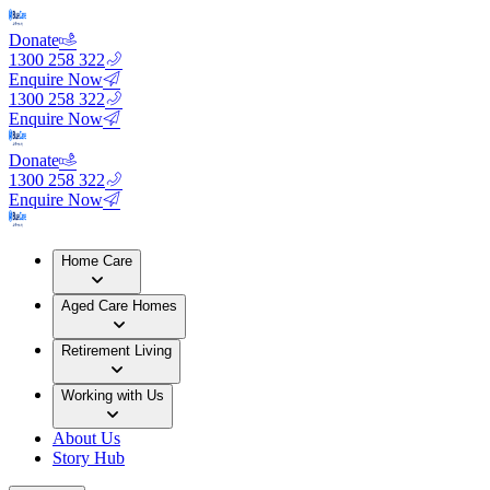
Donate
1300 258 322
Enquire Now
1300 258 322
Enquire Now
Donate
1300 258 322
Enquire Now
Home Care
Aged Care Homes
Retirement Living
Working with Us
About Us
Story Hub