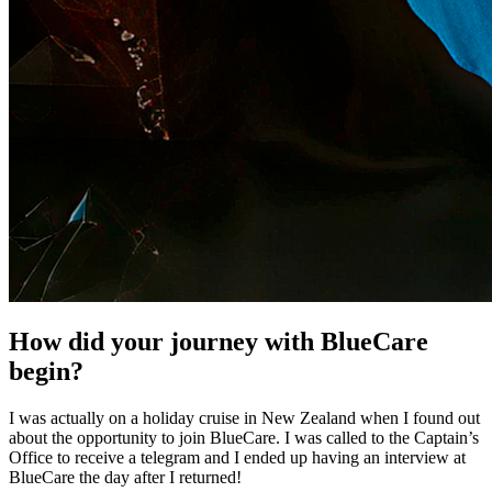
How did your journey with BlueCare
begin?
I was actually on a holiday cruise in New Zealand when I found out
about the opportunity to join BlueCare. I was called to the Captain’s
Office to receive a telegram and I ended up having an interview at
BlueCare the day after I returned!