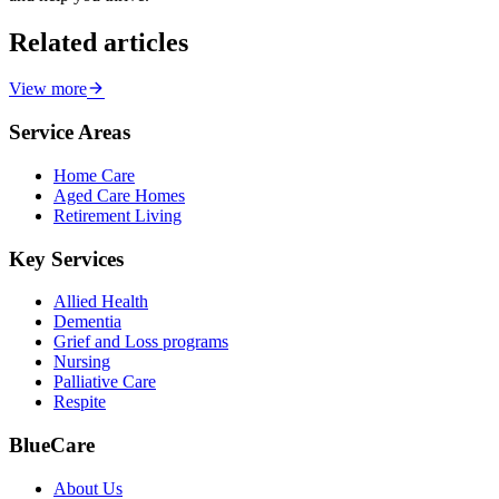
Related articles
View more
Service Areas
Home Care
Aged Care Homes
Retirement Living
Key Services
Allied Health
Dementia
Grief and Loss programs
Nursing
Palliative Care
Respite
BlueCare
About Us