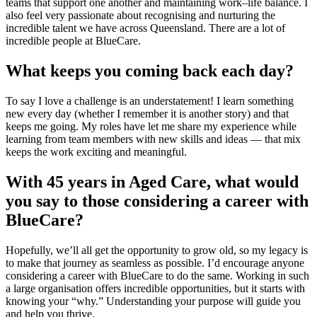
teams that support one another and maintaining work–life balance. I
also feel very passionate about recognising and nurturing the
incredible talent we have across Queensland. There are a lot of
incredible people at BlueCare.
What keeps you coming back each day?
To say I love a challenge is an understatement! I learn something
new every day (whether I remember it is another story) and that
keeps me going. My roles have let me share my experience while
learning from team members with new skills and ideas — that mix
keeps the work exciting and meaningful.
With 45 years in Aged Care, what would
you say to those considering a career with
BlueCare?
Hopefully, we’ll all get the opportunity to grow old, so my legacy is
to make that journey as seamless as possible. I’d encourage anyone
considering a career with BlueCare to do the same. Working in such
a large organisation offers incredible opportunities, but it starts with
knowing your “why.” Understanding your purpose will guide you
and help you thrive.