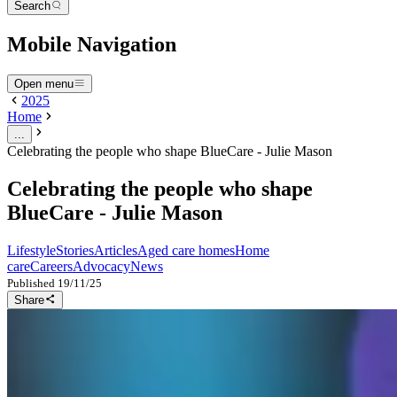
Search
Mobile Navigation
Open menu
2025
Home
...
Celebrating the people who shape BlueCare - Julie Mason
Celebrating the people who shape
BlueCare - Julie Mason
Lifestyle
Stories
Articles
Aged care homes
Home
care
Careers
Advocacy
News
Published
19/11/25
Share