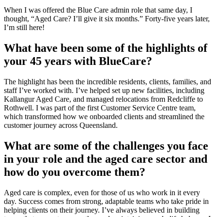
When I was offered the Blue Care admin role that same day, I
thought, “Aged Care? I’ll give it six months.” Forty-five years later,
I’m still here!
What have been some of the highlights of
your 45 years with BlueCare?
The highlight has been the incredible residents, clients, families, and
staff I’ve worked with. I’ve helped set up new facilities, including
Kallangur Aged Care, and managed relocations from Redcliffe to
Rothwell. I was part of the first Customer Service Centre team,
which transformed how we onboarded clients and streamlined the
customer journey across Queensland.
What are some of the challenges you face
in your role and the aged care sector and
how do you overcome them?
Aged care is complex, even for those of us who work in it every
day. Success comes from strong, adaptable teams who take pride in
helping clients on their journey. I’ve always believed in building