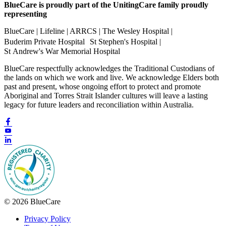
BlueCare is proudly part of the UnitingCare family proudly
representing
BlueCare | Lifeline | ARRCS | The Wesley Hospital |
Buderim Private Hospital St Stephen's Hospital |
St Andrew's War Memorial Hospital
BlueCare respectfully acknowledges the Traditional Custodians of
the lands on which we work and live. We acknowledge Elders both
past and present, whose ongoing effort to protect and promote
Aboriginal and Torres Strait Islander cultures will leave a lasting
legacy for future leaders and reconciliation within Australia.
© 2026 BlueCare
Privacy Policy