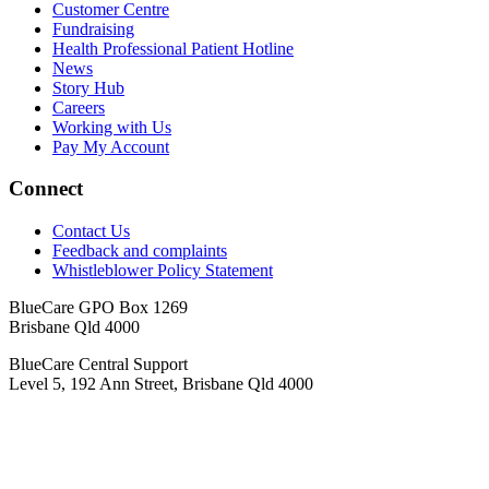
Customer Centre
Fundraising
Health Professional Patient Hotline
News
Story Hub
Careers
Working with Us
Pay My Account
Connect
Contact Us
Feedback and complaints
Whistleblower Policy Statement
BlueCare GPO Box 1269
Brisbane Qld 4000
BlueCare Central Support
Level 5, 192 Ann Street, Brisbane Qld 4000