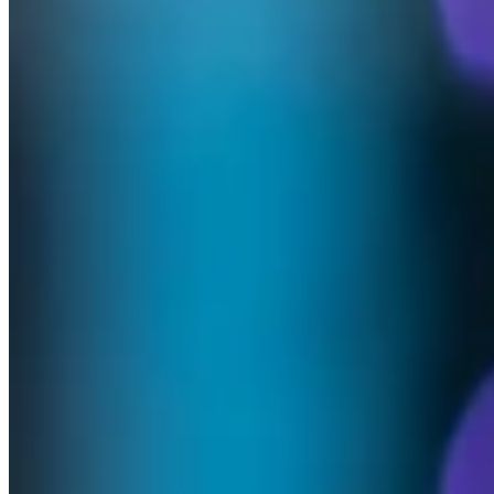
At BlueCare, our story is built on the dedication of people who
choose to spend not just years, but decades, helping others live with
dignity, comfort and care. When someone devotes their career to our
mission, it’s more than just time served.
In this series, we’re proud to share the journeys of staff who’ve
dedicated their careers to BlueCare. Their stories are part of our
legacy — and our future.
Meet Julie Mason - Revenue Assurance
Manager Residential – 45 years of service
‘Understanding your purpose will guide you and help you thrive.’