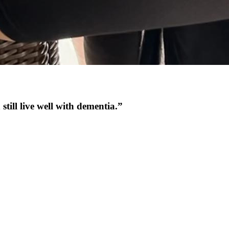
still live well with dementia.”