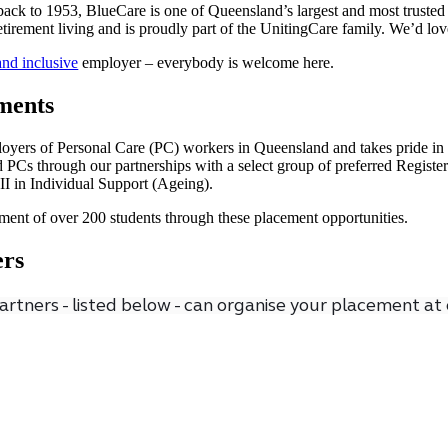
ack to 1953, BlueCare is one of Queensland’s largest and most trusted 
retirement living and is proudly part of the UnitingCare family. We’d lov
and inclusive
employer – everybody is welcome here.
ments
loyers of Personal Care (PC) workers in Queensland and takes pride in 
led PCs through our partnerships with a select group of preferred Regis
III in Individual Support (Ageing).
ment of over 200 students through these placement opportunities.
ers
rtners - listed below - can organise your placement at 