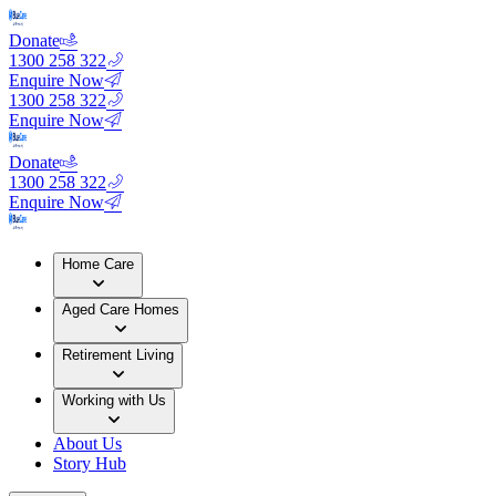
Donate
1300 258 322
Enquire Now
1300 258 322
Enquire Now
Donate
1300 258 322
Enquire Now
Home Care
Aged Care Homes
Retirement Living
Working with Us
About Us
Story Hub