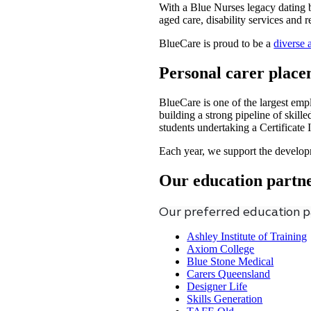
With a Blue Nurses legacy dating b
aged care, disability services and 
BlueCare is proud to be a
diverse 
Personal carer place
BlueCare is one of the largest emp
building a strong pipeline of skil
students undertaking a Certificate 
Each year, we support the develop
Our education partn
Our preferred education pa
Ashley Institute of Training
Axiom College
Blue Stone Medical
Carers Queensland
Designer Life
Skills Generation