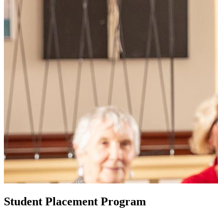
Student Placement Program