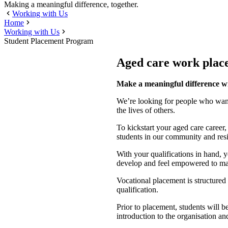
Making a meaningful difference, together.
Working with Us
Home
Working with Us
Student Placement Program
Aged care work plac
Make a meaningful difference w
We’re looking for people who want 
the lives of others.
To kickstart your aged care career
students in our community and resi
With your qualifications in hand, 
develop and feel empowered to mak
Vocational placement is structured 
qualification.
Prior to placement, students will be
introduction to the organisation an