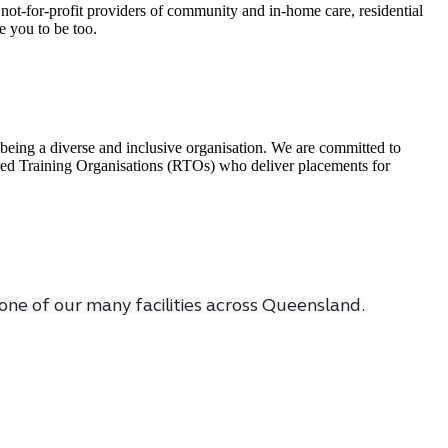
not-for-profit providers of community and in-home care, residential
e you to be too.
being a diverse and inclusive organisation. We are committed to
tered Training Organisations (RTOs) who deliver placements for
one of our many facilities across Queensland.