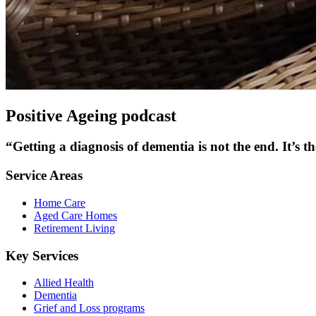
Positive Ageing podcast
“Getting a diagnosis of dementia is not the end. It’s th
Service Areas
Home Care
Aged Care Homes
Retirement Living
Key Services
Allied Health
Dementia
Grief and Loss programs