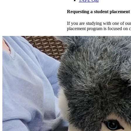
TAFE Qld
Requesting a student placement
If you are studying with one of ou
placement program is focused on co