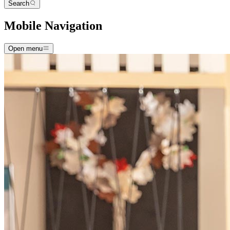
Search
Mobile Navigation
Open menu