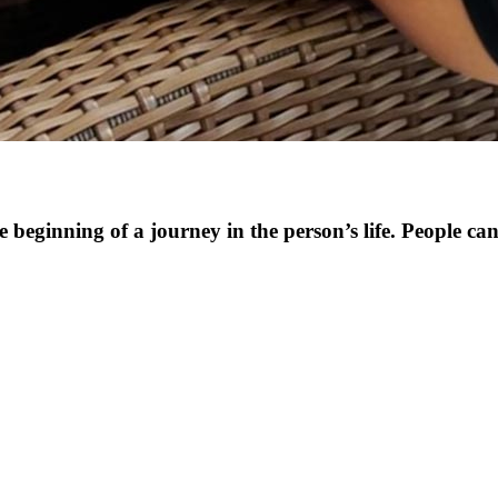
e beginning of a journey in the person’s life. People can 