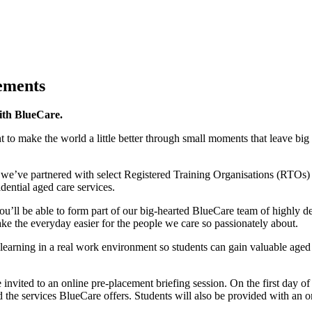
ements
ith BlueCare.
to make the world a little better through small moments that leave big
, we’ve partnered with select Registered Training Organisations (RTOs) t
dential aged care services.
you’ll be able to form part of our big-hearted BlueCare team of highly
e the everyday easier for the people we care so passionately about.
learning in a real work environment so students can gain valuable aged c
 invited to an online pre-placement briefing session. On the first day of 
d the services BlueCare offers. Students will also be provided with an 