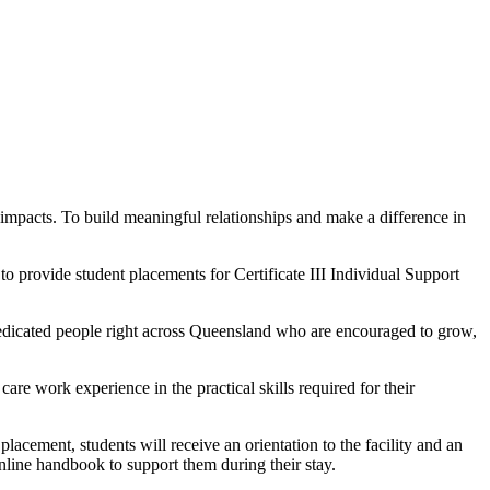
 impacts. To build meaningful relationships and make a difference in
o provide student placements for Certificate III Individual Support
 dedicated people right across Queensland who are encouraged to grow,
are work experience in the practical skills required for their
placement, students will receive an orientation to the facility and an
online handbook to support them during their stay.