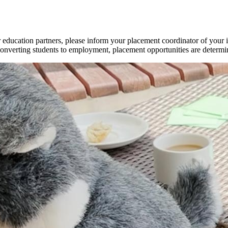
r education partners, please inform your placement coordinator of your
nverting students to employment, placement opportunities are determine