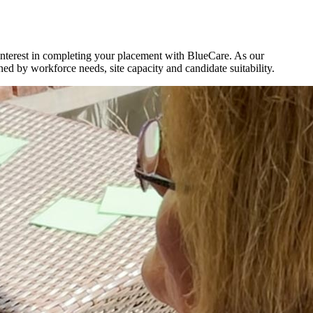
 interest in completing your placement with BlueCare. As our
d by workforce needs, site capacity and candidate suitability.