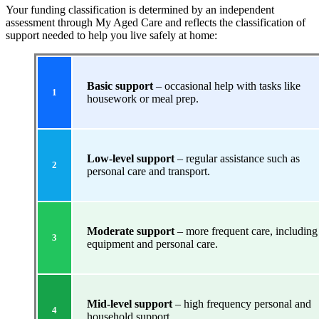
Your funding classification is determined by an independent
assessment through My Aged Care and reflects the classification of
support needed to help you live safely at home:
Basic support
– occasional help with tasks like
1
housework or meal prep.
Low-level support
– regular assistance such as
2
personal care and transport.
Moderate support
– more frequent care, including
3
equipment and personal care.
Mid-level support
– high frequency personal and
4
household support.