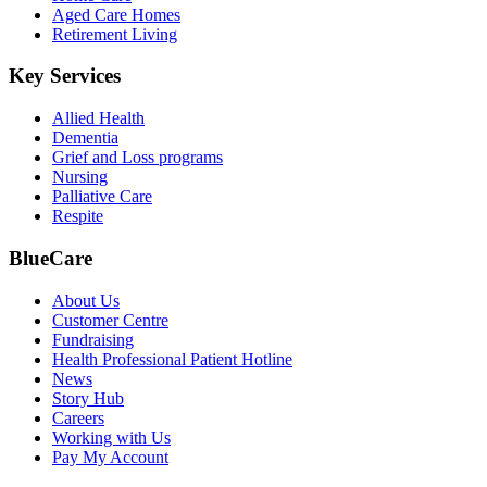
Aged Care Homes
Retirement Living
Key Services
Allied Health
Dementia
Grief and Loss programs
Nursing
Palliative Care
Respite
BlueCare
About Us
Customer Centre
Fundraising
Health Professional Patient Hotline
News
Story Hub
Careers
Working with Us
Pay My Account