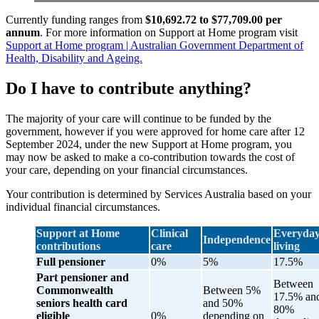
Currently funding ranges from
$10,692.72 to $77,709.00 per
annum
. For more information on Support at Home program visit
Support at Home program | Australian Government Department of
Health, Disability and Ageing.
Do I have to contribute anything?
The majority of your care will continue to be funded by the
government, however if you were approved for home care after 12
September 2024, under the new Support at Home program, you
may now be asked to make a co-contribution towards the cost of
your care, depending on your financial circumstances.
Your contribution is determined by Services Australia based on your
individual financial circumstances.
Support at Home
Clinical
Everyda
Independence
contributions
care
living
Full pensioner
0%
5%
17.5%
Part pensioner and
Between
Commonwealth
Between 5%
17.5% an
seniors health card
and 50%
80%
eligible
0%
depending on