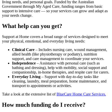
living needs, and personal goals. Funded by the Australian
Government through My Aged Care, funding ranges from basic
support to intensive care — so your services can grow and adapt as
your needs change.
What help can you get?
Support at Home covers a broad range of services designed to meet
your physical, emotional, and everyday living needs:
Clinical Care
– Includes nursing care, wound management,
allied health (like physiotherapy or podiatry), nutrition
support, and care management to coordinate your services.
Independence
– Assistance with personal care (such as
bathing and dressing), help with mobility, social support and
companionship, in-home therapies, and respite care for carers.
Everyday Living
– Support with day-to-day tasks like
cleaning, laundry, meal preparation, home maintenance, and
transport to appointments or activities.
Take a look at the extensive list of
BlueCare Home Care Services.
How much funding do I receive?