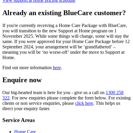
View support at home pricing schedule
Already an existing BlueCare customer?
If you're currently receiving a Home Care Package with BlueCare,
you will transition to the new Support at Home program on 1
November 2025. While some things will change, some will stay the
same. If you were approved for your Home Care Package before 12
September 2024, your arrangement will be ‘grandfathered’ –
meaning you will be ‘no worse-off’ under the move to Support at
Home.
Find out more information
here
.
Enquire now
Our big-hearted team is here for you - give us a call on
1300 258
322
. For new enquiries please complete the form below. For existing
clients or non service enquiries, please
click here
. This helps us
direct your enquiry faster.
Service Areas
Home Care