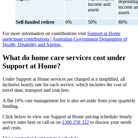
dependin
income and
income a
assets
assets
Self-funded retiree
0%
50%
80%
For more information on contributions visit
Support at Home
participant contributions | Australian Government Department of
Health, Disability and Ageing.
What do home care services cost under
Support at Home?
Under Support at Home services are charged at a simplified, all
inclusive hourly rate for each service, which includes the cost of
travel time, transport and visit fees.
A flat 10% care management fee is also set aside from your quarterly
funding.
Click below to view our Support at Home pricing schedule/ hourly
service rates here or call us on
1300 258 322
to discuss your needs
and costs.