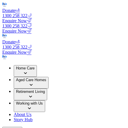
Donate
1300 258 322
Enquire Now
1300 258 322
Enquire Now
Donate
1300 258 322
Enquire Now
Home Care
Aged Care Homes
Retirement Living
Working with Us
About Us
Story Hub