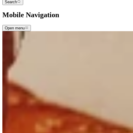
Search
Mobile Navigation
Open menu