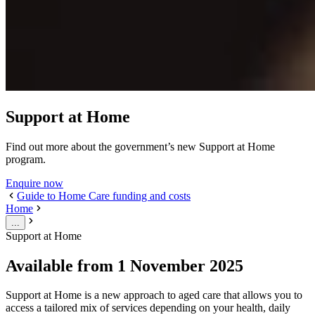
Support at Home
Find out more about the government’s new Support at Home
program.
Enquire now
Guide to Home Care funding and costs
Home
...
Support at Home
Available from 1 November 2025
Support at Home is a new approach to aged care that allows you to
access a tailored mix of services depending on your health, daily