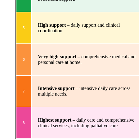
High support
– daily support and clinical
5
coordination.
Very high support
– comprehensive medical and
6
personal care at home.
Intensive support
– intensive daily care across
7
multiple needs.
Highest support
– daily care and comprehensive
8
clinical services, including palliative care