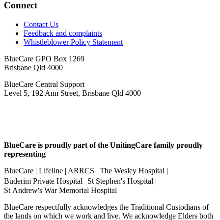
Connect
Contact Us
Feedback and complaints
Whistleblower Policy Statement
BlueCare GPO Box 1269
Brisbane Qld 4000
BlueCare Central Support
Level 5, 192 Ann Street, Brisbane Qld 4000
BlueCare is proudly part of the UnitingCare family proudly
representing
BlueCare | Lifeline | ARRCS | The Wesley Hospital |
Buderim Private Hospital St Stephen's Hospital |
St Andrew's War Memorial Hospital
BlueCare respectfully acknowledges the Traditional Custodians of
the lands on which we work and live. We acknowledge Elders both