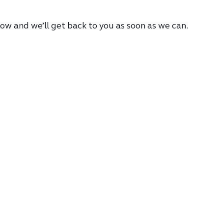
low and we’ll get back to you as soon as we can.