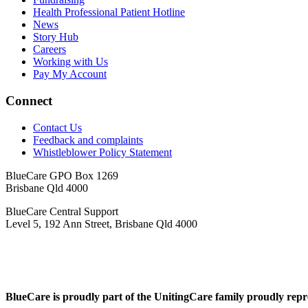
Health Professional Patient Hotline
News
Story Hub
Careers
Working with Us
Pay My Account
Connect
Contact Us
Feedback and complaints
Whistleblower Policy Statement
BlueCare GPO Box 1269
Brisbane Qld 4000
BlueCare Central Support
Level 5, 192 Ann Street, Brisbane Qld 4000
BlueCare is proudly part of the UnitingCare family proudly repr