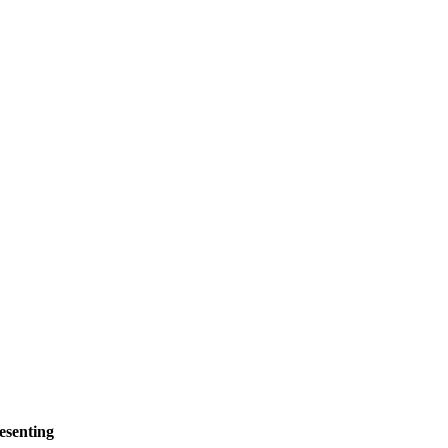
esenting