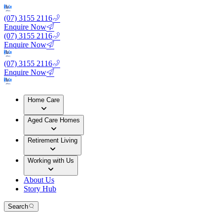
(07) 3155 2116
Enquire Now
(07) 3155 2116
Enquire Now
(07) 3155 2116
Enquire Now
Home Care
Aged Care Homes
Retirement Living
Working with Us
About Us
Story Hub
Search