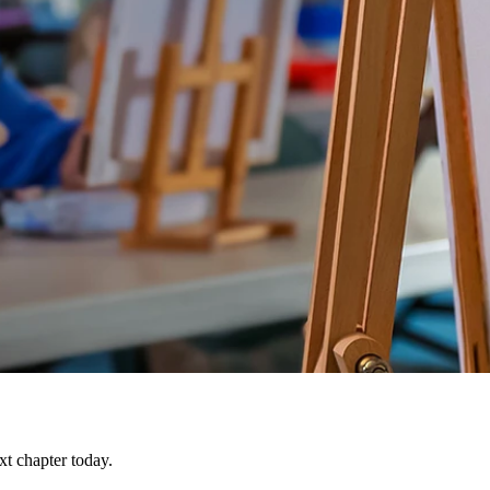
xt chapter today.