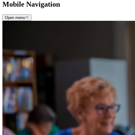
Mobile Navigation
Open menu