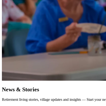
News & Stories
Retirement living stories, village updates and insights — Start your ne