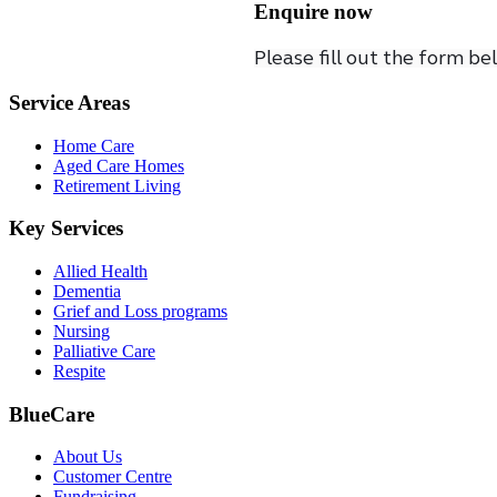
Enquire now
Please fill out the form be
Service Areas
Home Care
Aged Care Homes
Retirement Living
Key Services
Allied Health
Dementia
Grief and Loss programs
Nursing
Palliative Care
Respite
BlueCare
About Us
Customer Centre
Fundraising