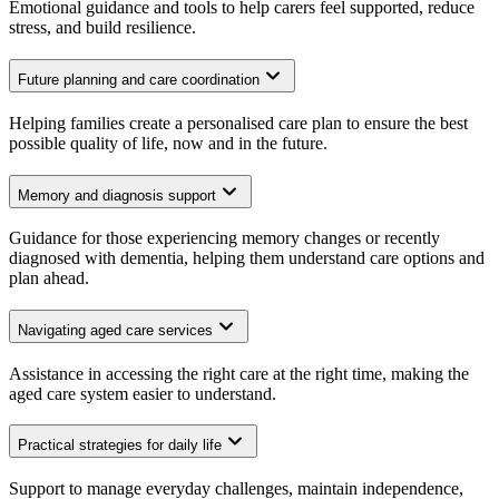
Emotional guidance and tools to help carers feel supported, reduce
stress, and build resilience.
Future planning and care coordination
Helping families create a personalised care plan to ensure the best
possible quality of life, now and in the future.
Memory and diagnosis support
Guidance for those experiencing memory changes or recently
diagnosed with dementia, helping them understand care options and
plan ahead.
Navigating aged care services
Assistance in accessing the right care at the right time, making the
aged care system easier to understand.
Practical strategies for daily life
Support to manage everyday challenges, maintain independence,