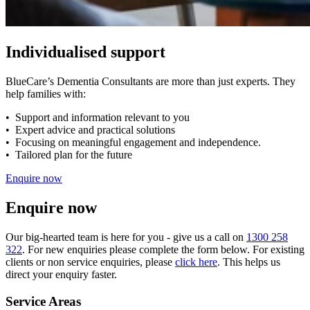
Individualised support
BlueCare’s Dementia Consultants are more than just experts. They
help families with:
• Support and information relevant to you
• Expert advice and practical solutions
• Focusing on meaningful engagement and independence.
• Tailored plan for the future
Enquire now
Enquire now
Our big-hearted team is here for you - give us a call on
1300 258
322
. For new enquiries please complete the form below. For existing
clients or non service enquiries, please
click here
. This helps us
direct your enquiry faster.
Service Areas