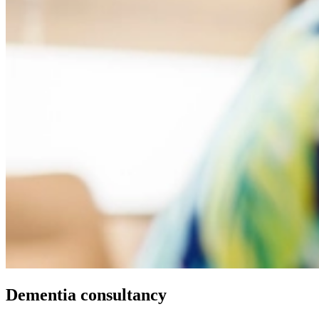
Dementia consultancy