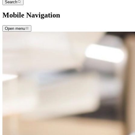
Search
Mobile Navigation
Open menu