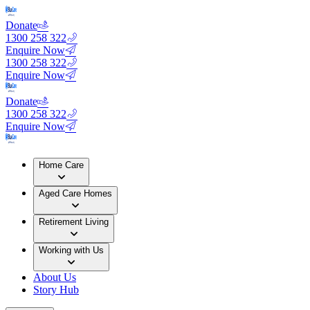
Donate
1300 258 322
Enquire Now
1300 258 322
Enquire Now
Donate
1300 258 322
Enquire Now
Home Care
Aged Care Homes
Retirement Living
Working with Us
About Us
Story Hub