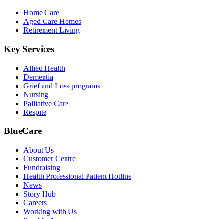
Home Care
Aged Care Homes
Retirement Living
Key Services
Allied Health
Dementia
Grief and Loss programs
Nursing
Palliative Care
Respite
BlueCare
About Us
Customer Centre
Fundraising
Health Professional Patient Hotline
News
Story Hub
Careers
Working with Us