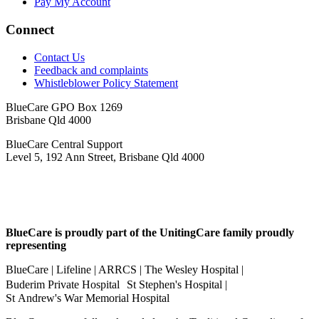
Pay My Account
Connect
Contact Us
Feedback and complaints
Whistleblower Policy Statement
BlueCare GPO Box 1269
Brisbane Qld 4000
BlueCare Central Support
Level 5, 192 Ann Street, Brisbane Qld 4000
BlueCare is proudly part of the UnitingCare family proudly
representing
BlueCare | Lifeline | ARRCS | The Wesley Hospital |
Buderim Private Hospital St Stephen's Hospital |
St Andrew's War Memorial Hospital