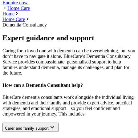
Enquire now
Home Care
Home
Home Care
Dementia Consultancy
Expert guidance and support
Caring for a loved one with dementia can be overwhelming, but you
don’t have to navigate it alone. BlueCare’s Dementia Consultancy
Service provides compassionate, personalised support to help
families understand dementia, manage its challenges, and plan for
the future.
How can a Dementia Consultant help?
BlueCare dementia consultants work alongside the individual living
with dementia and their family and provide expert advice, practical
strategies, and emotional support—so you feel confident and
empowered in your journey. This includes:
Carer and family support