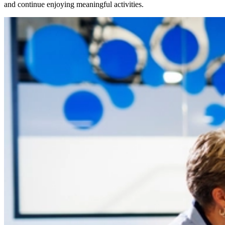
and continue enjoying meaningful activities.