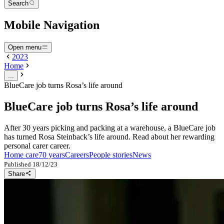
Search
Mobile Navigation
Open menu
2023
Home
...
BlueCare job turns Rosa’s life around
BlueCare job turns Rosa’s life around
After 30 years picking and packing at a warehouse, a BlueCare job
has turned Rosa Steinback’s life around. Read about her rewarding
personal carer career.
Home care
70 years
Careers
People stories
News
Published
18/12/23
Share