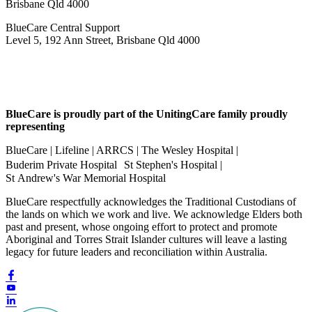
Brisbane Qld 4000
BlueCare Central Support
Level 5, 192 Ann Street, Brisbane Qld 4000
BlueCare is proudly part of the UnitingCare family proudly
representing
BlueCare | Lifeline | ARRCS | The Wesley Hospital |
Buderim Private Hospital St Stephen's Hospital |
St Andrew's War Memorial Hospital
BlueCare respectfully acknowledges the Traditional Custodians of
the lands on which we work and live. We acknowledge Elders both
past and present, whose ongoing effort to protect and promote
Aboriginal and Torres Strait Islander cultures will leave a lasting
legacy for future leaders and reconciliation within Australia.