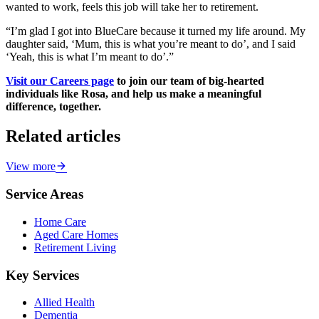
wanted to work, feels this job will take her to retirement.
“I’m glad I got into BlueCare because it turned my life around. My
daughter said, ‘Mum, this is what you’re meant to do’, and I said
‘Yeah, this is what I’m meant to do’.”
Visit our Careers page
to join our team of big-hearted
individuals like Rosa, and help us make a meaningful
difference, together.
Related articles
View more
Service Areas
Home Care
Aged Care Homes
Retirement Living
Key Services
Allied Health
Dementia