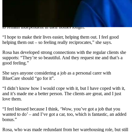
“I used to see people at the shops, taking people shopping. I thought
to myself, ‘I’d like to do that one day’, and that one day came and
now I’m doing it. It’s really rewarding.”
Rosa’s personal carer duties also include cleaning, to support people
to remain independent in their homes longer.
“I hope to make their lives easier, helping them out. I feel good
helping them out – so feeling really reciprocates,” she says.
Rosa has developed strong connections with the regular clients she
supports: “They’re so beautiful. And they request me and that’s a
good feeling.”
She says anyone considering a job as a personal carer with
BlueCare should “go for it”.
“I didn’t know how I would cope with it, but I have coped with it,
and it’s made me a better person. The clients are great, and I just
love them.
“I feel blessed because I think, ‘Wow, you’ve got a job that you
wanted to do’ – and I’ve got a car, too, which is fantastic, an added
bonus.”
Rosa, who was made redundant from her warehousing role, but still