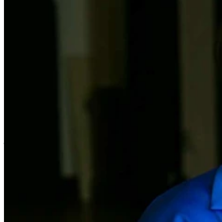
After 30 years picking and packing at a
warehouse, Rosa Steinback decided to
step out of her comfort zone, and take a
job as a personal carer. Little did she
know it would turn her life around.
“It’s the best thing I ever did,” says Rosa, who found her true
comfort zone with BlueCare, working in the Brisbane Valley region.
“I love going to the clients’ houses – they’re so very friendly and
they’ve got some great stories,” she says.