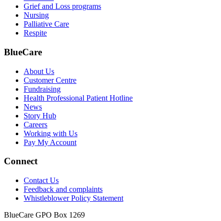
Grief and Loss programs
Nursing
Palliative Care
Respite
BlueCare
About Us
Customer Centre
Fundraising
Health Professional Patient Hotline
News
Story Hub
Careers
Working with Us
Pay My Account
Connect
Contact Us
Feedback and complaints
Whistleblower Policy Statement
BlueCare GPO Box 1269