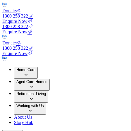
Donate
1300 258 322
Enquire Now
1300 258 322
Enquire Now
Donate
1300 258 322
Enquire Now
Home Care
Aged Care Homes
Retirement Living
Working with Us
About Us
Story Hub