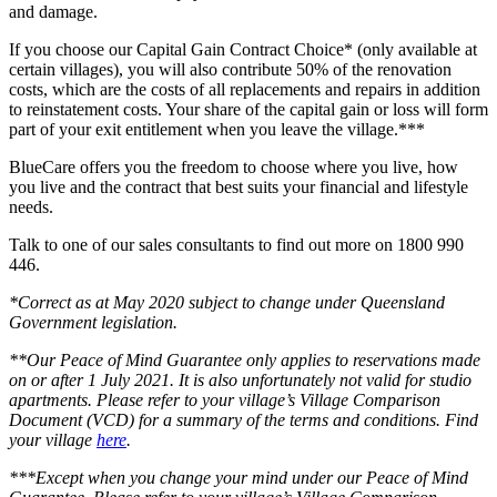
and damage.
If you choose our Capital Gain Contract Choice* (only available at
certain villages), you will also contribute 50% of the renovation
costs, which are the costs of all replacements and repairs in addition
to reinstatement costs. Your share of the capital gain or loss will form
part of your exit entitlement when you leave the village.***
BlueCare offers you the freedom to choose where you live, how
you live and the contract that best suits your financial and lifestyle
needs.
Talk to one of our sales consultants to find out more on 1800 990
446.
*Correct as at May 2020 subject to change under Queensland
Government legislation.
**Our Peace of Mind Guarantee only applies to reservations made
on or after 1 July 2021. It is also unfortunately not valid for studio
apartments. Please refer to your village’s Village Comparison
Document (VCD) for a summary of the terms and conditions. Find
your village
here
.
***Except when you change your mind under our Peace of Mind