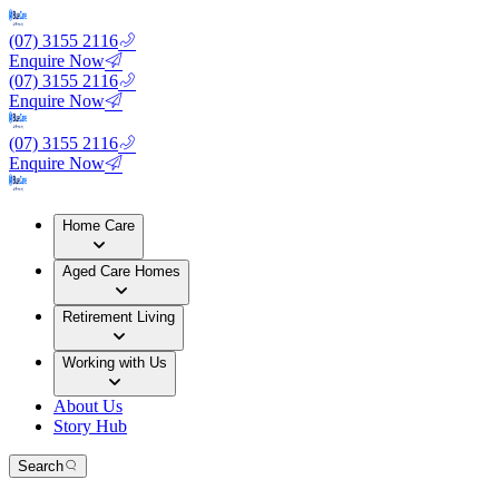
(07) 3155 2116
Enquire Now
(07) 3155 2116
Enquire Now
(07) 3155 2116
Enquire Now
Home Care
Aged Care Homes
Retirement Living
Working with Us
About Us
Story Hub
Search