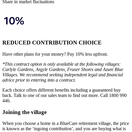
Share in market fluctuations
REDUCED CONTRIBUTION CHOICE
Have other plans for your money? Pay 10% less upfront.
*This contract option is only available at the following villages:
Carlyle Gardens, Argyle Gardens, Fraser Shores and Azure Blue
Villages. We recommend seeking independent legal and financial
advice prior to entering into a contract.
Each choice offers different benefits including a guaranteed buy
back. Talk to one of our sales team to find out more. Call 1800 990
446.
Joining the village
When you choose a home in a BlueCare retirement village, the price
is known as the ‘ingoing contribution’, and you are buying what is