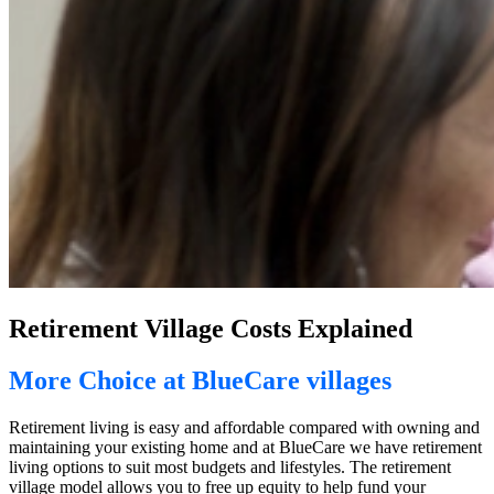
Retirement Village Costs Explained
More Choice at BlueCare villages
Retirement living is easy and affordable compared with owning and
maintaining your existing home and at BlueCare we have retirement
living options to suit most budgets and lifestyles. The retirement
village model allows you to free up equity to help fund your