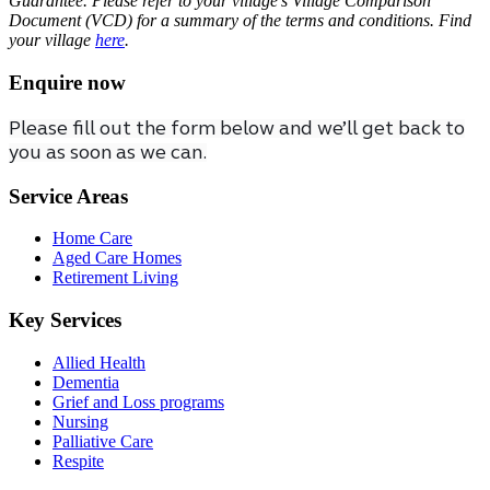
Guarantee. Please refer to your village’s Village Comparison
Document (VCD) for a summary of the terms and conditions. Find
your village
here
.
Enquire now
Please fill out the form below and we’ll get back to
you as soon as we can.
Service Areas
Home Care
Aged Care Homes
Retirement Living
Key Services
Allied Health
Dementia
Grief and Loss programs
Nursing
Palliative Care
Respite