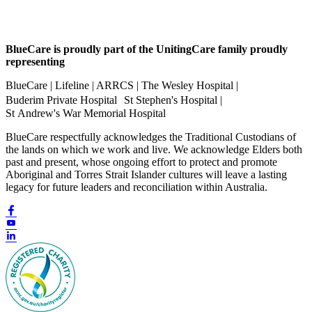
BlueCare is proudly part of the UnitingCare family proudly
representing
BlueCare | Lifeline | ARRCS | The Wesley Hospital |
Buderim Private Hospital St Stephen's Hospital |
St Andrew's War Memorial Hospital
BlueCare respectfully acknowledges the Traditional Custodians of
the lands on which we work and live. We acknowledge Elders both
past and present, whose ongoing effort to protect and promote
Aboriginal and Torres Strait Islander cultures will leave a lasting
legacy for future leaders and reconciliation within Australia.