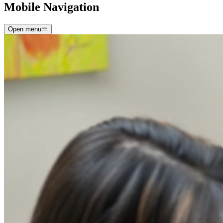
Mobile Navigation
Open menu