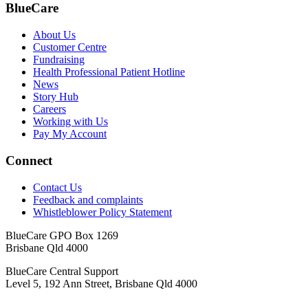
BlueCare
About Us
Customer Centre
Fundraising
Health Professional Patient Hotline
News
Story Hub
Careers
Working with Us
Pay My Account
Connect
Contact Us
Feedback and complaints
Whistleblower Policy Statement
BlueCare GPO Box 1269
Brisbane Qld 4000
BlueCare Central Support
Level 5, 192 Ann Street, Brisbane Qld 4000