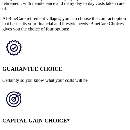
retirement, with maintenance and many day to day costs taken care
of.
At BlueCare retirement villages, you can choose the contract option
that best suits your financial and lifestyle needs. BlueCare Choices
gives you the choice of four options:
GUARANTEE CHOICE
Certainty so you know what your costs will be
CAPITAL GAIN CHOICE*