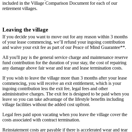
included in the Village Comparison Document for each of our
retirement villages.
Leaving the village
If you decide you want to move out for any reason within 3 months
of your lease commencing, we’ll refund your ingoing contribution
and waive your exit fee as part of our Peace of Mind Guarantee**.
All you'll pay is the general service charge and maintenance reserve
fund contribution for the duration of your stay, the cost of repairing
any damage above fair wear and tear and lease termination costs.
If you wish to leave the village more than 3 months after your lease
commencing, you will receive an exit entitlement, which is your
ingoing contribution less the exit fee, legal fees and other
administrative charges. The exit fee is designed to be paid when you
leave so you can take advantage of the lifestyle benefits including
village facilities without the added cost upfront.
Legal fees paid upon vacating when you leave the village cover the
costs associated with contract termination.
Reinstatement costs are payable if there is accelerated wear and tear