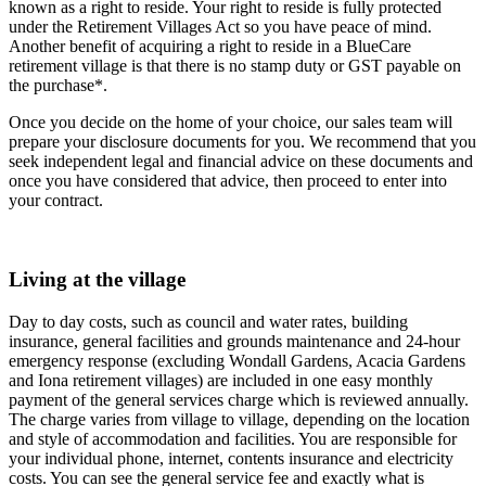
known as a right to reside. Your right to reside is fully protected
under the Retirement Villages Act so you have peace of mind.
Another benefit of acquiring a right to reside in a BlueCare
retirement village is that there is no stamp duty or GST payable on
the purchase*.
Once you decide on the home of your choice, our sales team will
prepare your disclosure documents for you. We recommend that you
seek independent legal and financial advice on these documents and
once you have considered that advice, then proceed to enter into
your contract.
Living at the village
Day to day costs, such as council and water rates, building
insurance, general facilities and grounds maintenance and 24-hour
emergency response (excluding Wondall Gardens, Acacia Gardens
and Iona retirement villages) are included in one easy monthly
payment of the general services charge which is reviewed annually.
The charge varies from village to village, depending on the location
and style of accommodation and facilities. You are responsible for
your individual phone, internet, contents insurance and electricity
costs. You can see the general service fee and exactly what is