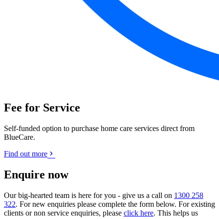
Fee for Service
Self-funded option to purchase home care services direct from
BlueCare.
Find out more
Enquire now
Our big-hearted team is here for you - give us a call on
1300 258
322
. For new enquiries please complete the form below. For existing
clients or non service enquiries, please
click here
. This helps us