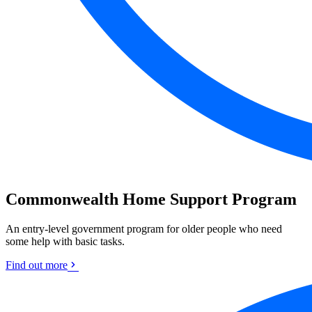
Commonwealth Home Support Program
An entry-level government program for older people who need
some help with basic tasks.
Find out more