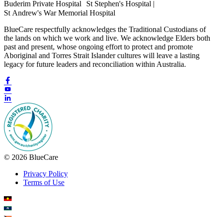
Buderim Private Hospital St Stephen's Hospital |
St Andrew's War Memorial Hospital
BlueCare respectfully acknowledges the Traditional Custodians of
the lands on which we work and live. We acknowledge Elders both
past and present, whose ongoing effort to protect and promote
Aboriginal and Torres Strait Islander cultures will leave a lasting
legacy for future leaders and reconciliation within Australia.
© 2026 BlueCare
Privacy Policy
Terms of Use