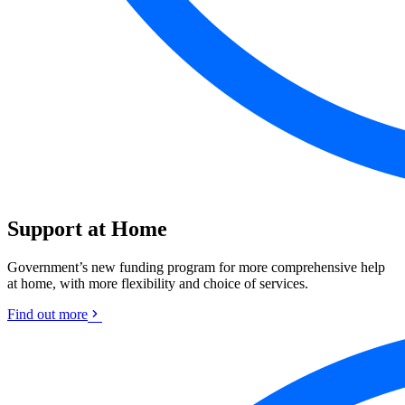
Support at Home
Government’s new funding program for more comprehensive help
at home, with more flexibility and choice of services.
Find out more