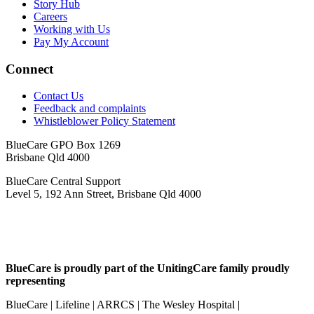
Story Hub
Careers
Working with Us
Pay My Account
Connect
Contact Us
Feedback and complaints
Whistleblower Policy Statement
BlueCare GPO Box 1269
Brisbane Qld 4000
BlueCare Central Support
Level 5, 192 Ann Street, Brisbane Qld 4000
BlueCare is proudly part of the UnitingCare family proudly
representing
BlueCare | Lifeline | ARRCS | The Wesley Hospital |