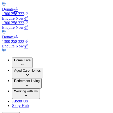
Donate
1300 258 322
Enquire Now
1300 258 322
Enquire Now
Donate
1300 258 322
Enquire Now
Home Care
Aged Care Homes
Retirement Living
Working with Us
About Us
Story Hub