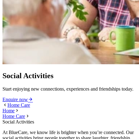
Social Activities
Start enjoying new connections, experiences and friendships today.
Enquire now
Home Care
Home
Home Care
Social Activities
At BlueCare, we know life is brighter when you’re connected. Our
social activities bring people together to share laughter, friendship