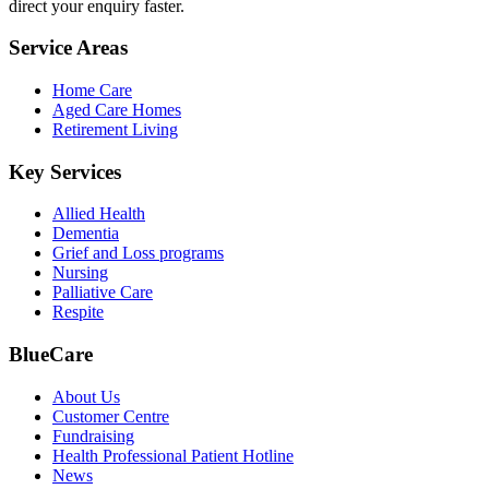
direct your enquiry faster.
Service Areas
Home Care
Aged Care Homes
Retirement Living
Key Services
Allied Health
Dementia
Grief and Loss programs
Nursing
Palliative Care
Respite
BlueCare
About Us
Customer Centre
Fundraising
Health Professional Patient Hotline
News