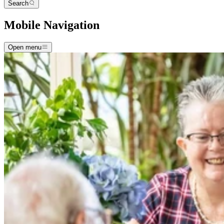
Search
Mobile Navigation
Open menu