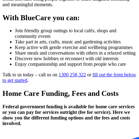
and meaningful moments.
With BlueCare you can:
Join friendly group outings to local cafés, shops and
community events
Take part in arts, crafts, music and gardening activities
Keep active with gentle exercise and wellbeing programmes
Share meals and conversations with others in a relaxed setting
Discover new hobbies or reconnect with old interests
Enjoy companionship and support from people who care
Talk to us today – call us on
1300 258 322
or
fill out the form below
to get started
.
Home Care Funding, Fees and Costs
Federal government funding is available for home care services
or you can pay for services outright (fee for service). Here we
show you the different funding options and the fees and costs
involved.