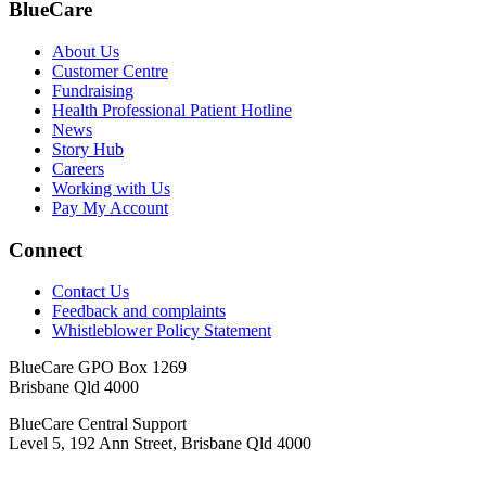
BlueCare
About Us
Customer Centre
Fundraising
Health Professional Patient Hotline
News
Story Hub
Careers
Working with Us
Pay My Account
Connect
Contact Us
Feedback and complaints
Whistleblower Policy Statement
BlueCare GPO Box 1269
Brisbane Qld 4000
BlueCare Central Support
Level 5, 192 Ann Street, Brisbane Qld 4000