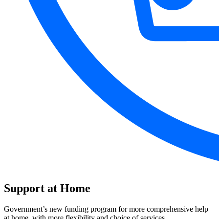
Support at Home
Government’s new funding program for more comprehensive help
at home, with more flexibility and choice of services.