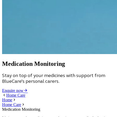
Medication Monitoring
Stay on top of your medicines with support from
BlueCare’s personal carers.
Enquire now
Home Care
Home
Home Care
Medication Monitoring