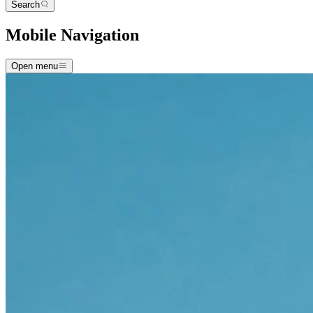
Search
Mobile Navigation
Open menu