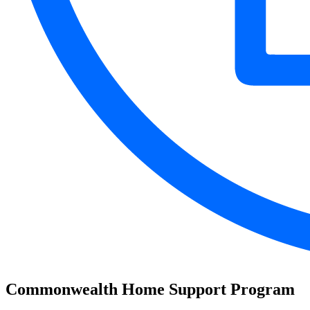
Commonwealth Home Support Program