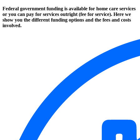
Federal government funding is available for home care services
or you can pay for services outright (fee for service). Here we
show you the different funding options and the fees and costs
involved.