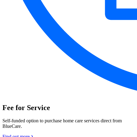
Fee for Service
Self-funded option to purchase home care services direct from
BlueCare.
Find out more