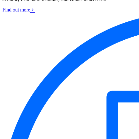
Find out more