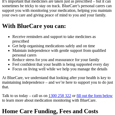
It’s important that medicines are taken just as prescribed – but it can
sometimes be tricky to stay on track. BlueCare’s personal carers can
support you with monitoring your medication, helping you maintain
your own care and giving peace of mind to you and your family.
With BlueCare you can:
Receive reminders and support to take medicines as
prescribed
Get help organising medications safely and on time
Maintain independence with gentle support from qualified
personal carers
Reduce stress for you and reassurance for your family
Feel confident that your health is being supported every day
Focus on living well while we help you manage the details
At BlueCare, we understand that looking after your health is key to
maintaining independence – and we’re here to support you to do just
that.
Talk to us today – call us on
1300 258 322
or
fill out the form below
to learn more about medication monitoring with BlueCare.
Home Care Funding, Fees and Costs