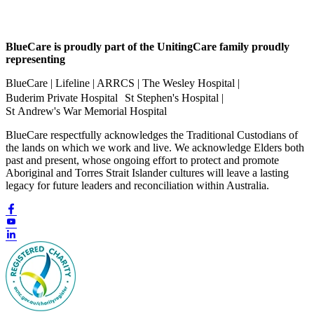
BlueCare is proudly part of the UnitingCare family proudly
representing
BlueCare | Lifeline | ARRCS | The Wesley Hospital |
Buderim Private Hospital St Stephen's Hospital |
St Andrew's War Memorial Hospital
BlueCare respectfully acknowledges the Traditional Custodians of
the lands on which we work and live. We acknowledge Elders both
past and present, whose ongoing effort to protect and promote
Aboriginal and Torres Strait Islander cultures will leave a lasting
legacy for future leaders and reconciliation within Australia.