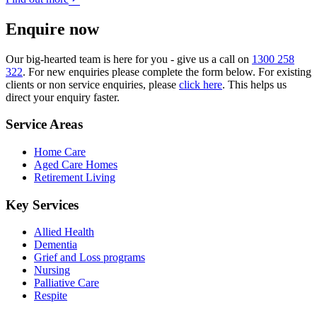
Enquire now
Our big-hearted team is here for you - give us a call on
1300 258
322
. For new enquiries please complete the form below. For existing
clients or non service enquiries, please
click here
. This helps us
direct your enquiry faster.
Service Areas
Home Care
Aged Care Homes
Retirement Living
Key Services
Allied Health
Dementia
Grief and Loss programs
Nursing
Palliative Care
Respite