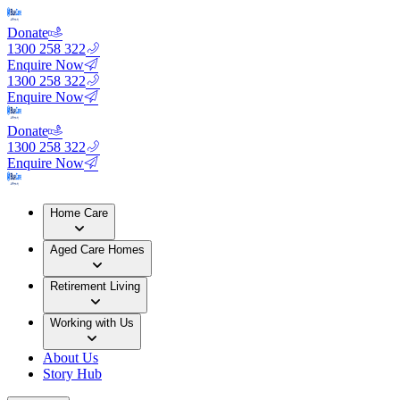
Donate
1300 258 322
Enquire Now
1300 258 322
Enquire Now
Donate
1300 258 322
Enquire Now
Home Care
Aged Care Homes
Retirement Living
Working with Us
About Us
Story Hub