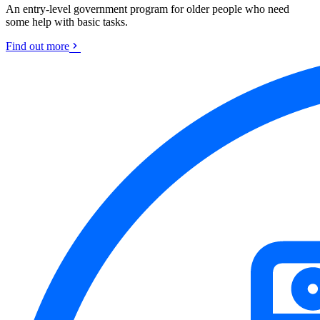
An entry-level government program for older people who need
some help with basic tasks.
Find out more