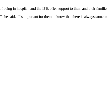
f being in hospital, and the DTs offer support to them and their families
e," she said. "It's important for them to know that there is always someo