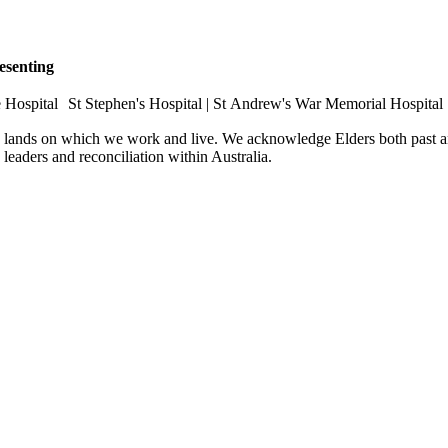
esenting
e Hospital St Stephen's Hospital | St Andrew's War Memorial Hospital
e lands on which we work and live. We acknowledge Elders both past an
e leaders and reconciliation within Australia.