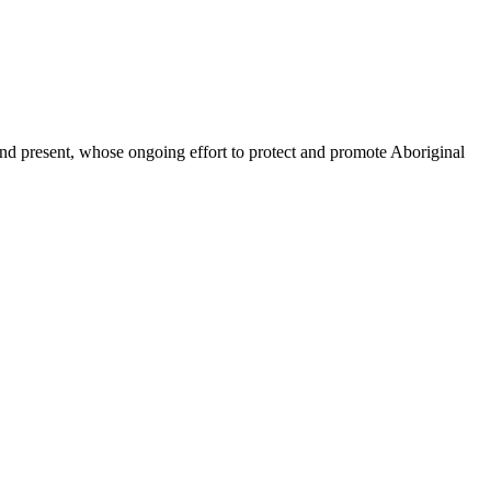
d present, whose ongoing effort to protect and promote Aboriginal