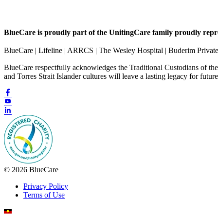
BlueCare is proudly part of the UnitingCare family proudly repr
BlueCare | Lifeline | ARRCS | The Wesley Hospital | Buderim Privat
BlueCare respectfully acknowledges the Traditional Custodians of th
and Torres Strait Islander cultures will leave a lasting legacy for futur
© 2026 BlueCare
Privacy Policy
Terms of Use