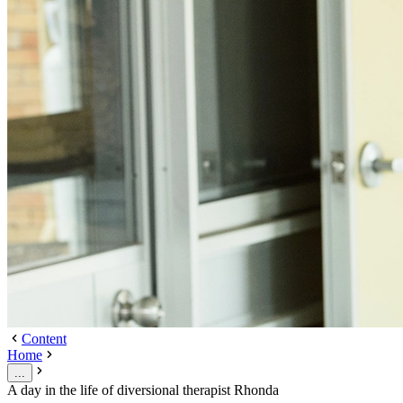
Content
Home
...
A day in the life of diversional therapist Rhonda