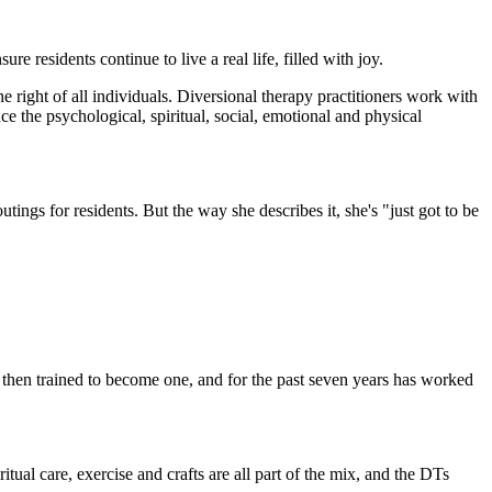
re residents continue to live a real life, filled with joy.
he right of all individuals. Diversional therapy practitioners work with
nce the psychological, spiritual, social, emotional and physical
ings for residents. But the way she describes it, she's "just got to be
 then trained to become one, and for the past seven years has worked
ritual care, exercise and crafts are all part of the mix, and the DTs