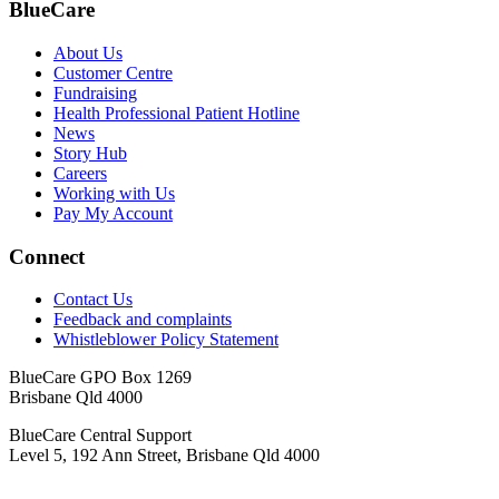
BlueCare
About Us
Customer Centre
Fundraising
Health Professional Patient Hotline
News
Story Hub
Careers
Working with Us
Pay My Account
Connect
Contact Us
Feedback and complaints
Whistleblower Policy Statement
BlueCare GPO Box 1269
Brisbane Qld 4000
BlueCare Central Support
Level 5, 192 Ann Street, Brisbane Qld 4000