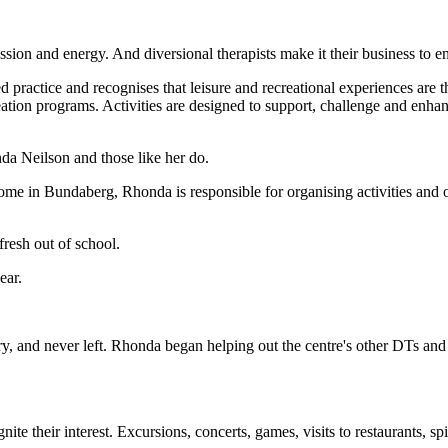
ssion and energy. And diversional therapists make it their business to ensu
ed practice and recognises that leisure and recreational experiences are t
creation programs. Activities are designed to support, challenge and enha
nda Neilson and those like her do.
me in Bundaberg, Rhonda is responsible for organising activities and out
fresh out of school.
ear.
ry, and never left. Rhonda began helping out the centre's other DTs and
te their interest. Excursions, concerts, games, visits to restaurants, spi