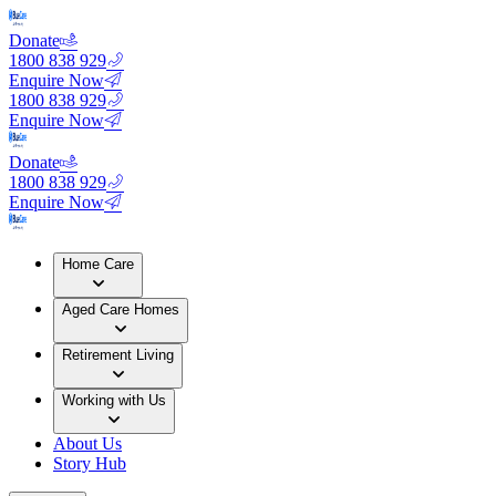
Donate
1800 838 929
Enquire Now
1800 838 929
Enquire Now
Donate
1800 838 929
Enquire Now
Home Care
Aged Care Homes
Retirement Living
Working with Us
About Us
Story Hub