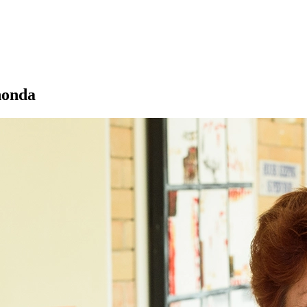
Rhonda