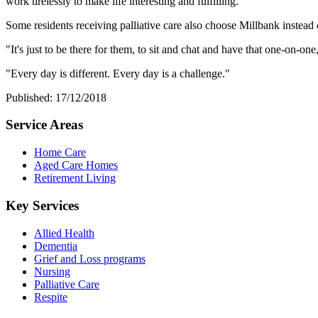
work tirelessly to make life interesting and fulfilling.
Some residents receiving palliative care also choose Millbank instead o
"It's just to be there for them, to sit and chat and have that one-on-on
"Every day is different. Every day is a challenge."
Published: 17/12/2018
Service Areas
Home Care
Aged Care Homes
Retirement Living
Key Services
Allied Health
Dementia
Grief and Loss programs
Nursing
Palliative Care
Respite