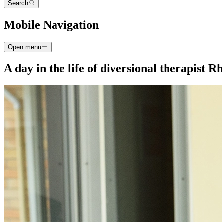
Search
Mobile Navigation
Open menu
A day in the life of diversional therapist 