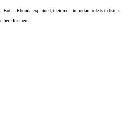
. But as Rhonda explained, their most important role is to listen.
ne here for them.