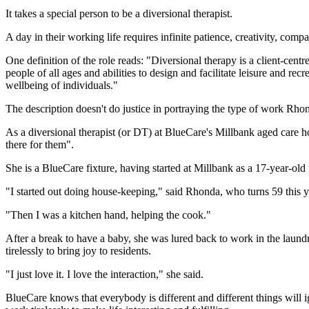
It takes a special person to be a diversional therapist.
A day in their working life requires infinite patience, creativity, compa
One definition of the role reads: "Diversional therapy is a client-centr
people of all ages and abilities to design and facilitate leisure and re
wellbeing of individuals."
The description doesn't do justice in portraying the type of work Rho
As a diversional therapist (or DT) at BlueCare's Millbank aged care ho
there for them".
She is a BlueCare fixture, having started at Millbank as a 17-year-old 
"I started out doing house-keeping," said Rhonda, who turns 59 this y
"Then I was a kitchen hand, helping the cook."
After a break to have a baby, she was lured back to work in the laund
tirelessly to bring joy to residents.
"I just love it. I love the interaction," she said.
BlueCare knows that everybody is different and different things will igni