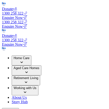
Donate
1300 258 322
Enquire Now
1300 258 322
Enquire Now
Donate
1300 258 322
Enquire Now
Home Care
Aged Care Homes
Retirement Living
Working with Us
About Us
Story Hub