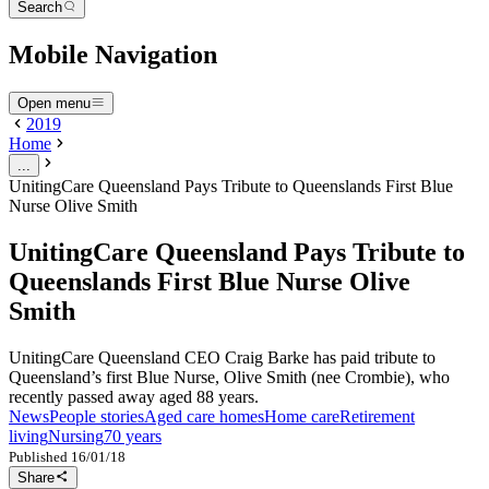
Search
Mobile Navigation
Open menu
2019
Home
...
UnitingCare Queensland Pays Tribute to Queenslands First Blue
Nurse Olive Smith
UnitingCare Queensland Pays Tribute to
Queenslands First Blue Nurse Olive
Smith
UnitingCare Queensland CEO Craig Barke has paid tribute to
Queensland’s first Blue Nurse, Olive Smith (nee Crombie), who
recently passed away aged 88 years.
News
People stories
Aged care homes
Home care
Retirement
living
Nursing
70 years
Published
16/01/18
Share