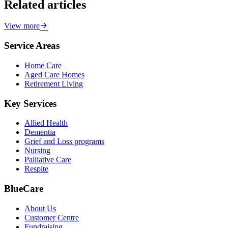
Related articles
View more
Service Areas
Home Care
Aged Care Homes
Retirement Living
Key Services
Allied Health
Dementia
Grief and Loss programs
Nursing
Palliative Care
Respite
BlueCare
About Us
Customer Centre
Fundraising