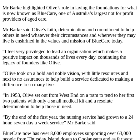
Mr Barke highlighted Olive’s role in laying the foundations for what
is now known as BlueCare, one of Australia’s largest not for profit
providers of aged care.
Mr Barke said Olive’s faith, determination and commitment to help
others in need whatever their circumstances and wherever they may
live is enshrined in the values and mission of BlueCare today.
“I feel very privileged to lead an organisation which makes a
positive impact on thousands of lives every day, continuing the
legacy of founders like Olive.
“Olive took on a bold and noble vision, with little resources and
next to no assurances to help build a service dedicated to making a
difference to so many lives.
“In 1953, Olive set out from West End on a tram to tend to her first
two patients with only a small medical kit and a resolute
determination to help those in need.
“By the end of the first year, the nursing service had grown to a 24
hour, seven day a week service” Mr Barke said.
BlueCare now has over 8,000 employees supporting over 63,000
people from Thursday Island down to Coolangatta and as far west