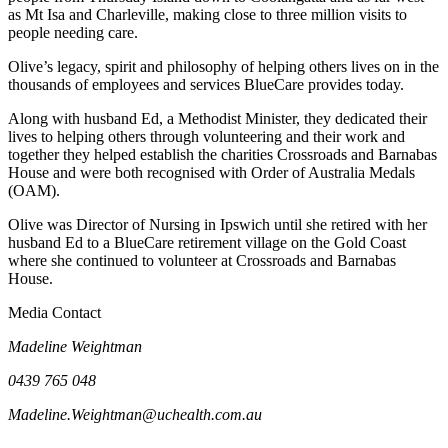
as Mt Isa and Charleville, making close to three million visits to
people needing care.
Olive’s legacy, spirit and philosophy of helping others lives on in the
thousands of employees and services BlueCare provides today.
Along with husband Ed, a Methodist Minister, they dedicated their
lives to helping others through volunteering and their work and
together they helped establish the charities Crossroads and Barnabas
House and were both recognised with Order of Australia Medals
(OAM).
Olive was Director of Nursing in Ipswich until she retired with her
husband Ed to a BlueCare retirement village on the Gold Coast
where she continued to volunteer at Crossroads and Barnabas
House.
Media Contact
Madeline Weightman
0439 765 048
Madeline.Weightman@uchealth.com.au