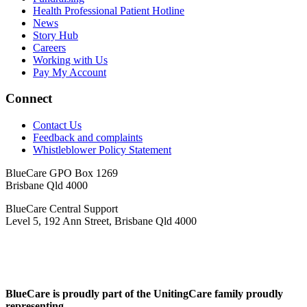
Health Professional Patient Hotline
News
Story Hub
Careers
Working with Us
Pay My Account
Connect
Contact Us
Feedback and complaints
Whistleblower Policy Statement
BlueCare GPO Box 1269
Brisbane Qld 4000
BlueCare Central Support
Level 5, 192 Ann Street, Brisbane Qld 4000
BlueCare is proudly part of the UnitingCare family proudly
representing