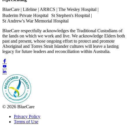
BlueCare | Lifeline | ARRCS | The Wesley Hospital |
Buderim Private Hospital St Stephen's Hospital |
St Andrew's War Memorial Hospital
BlueCare respectfully acknowledges the Traditional Custodians of
the lands on which we work and live. We acknowledge Elders both
past and present, whose ongoing effort to protect and promote
Aboriginal and Torres Strait Islander cultures will leave a lasting
legacy for future leaders and reconciliation within Australia.
© 2026 BlueCare
Privacy Policy
Terms of Use