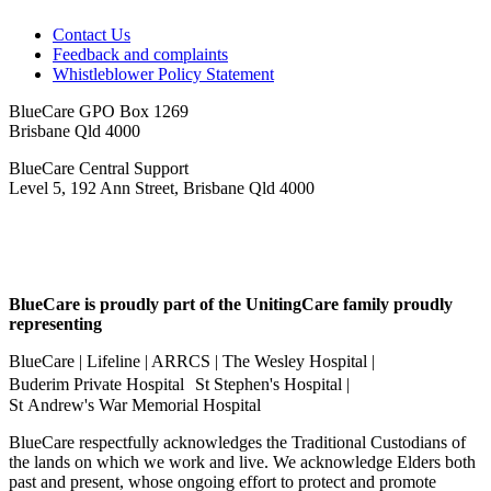
Contact Us
Feedback and complaints
Whistleblower Policy Statement
BlueCare GPO Box 1269
Brisbane Qld 4000
BlueCare Central Support
Level 5, 192 Ann Street, Brisbane Qld 4000
BlueCare is proudly part of the UnitingCare family proudly
representing
BlueCare | Lifeline | ARRCS | The Wesley Hospital |
Buderim Private Hospital St Stephen's Hospital |
St Andrew's War Memorial Hospital
BlueCare respectfully acknowledges the Traditional Custodians of
the lands on which we work and live. We acknowledge Elders both
past and present, whose ongoing effort to protect and promote