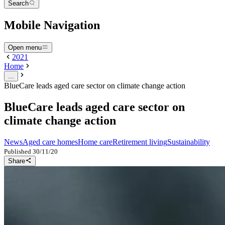
Search
Mobile Navigation
Open menu
2021
Home
...
BlueCare leads aged care sector on climate change action
BlueCare leads aged care sector on
climate change action
News
Aged care homes
Home care
Retirement living
Sustainability
Published
30/11/20
Share