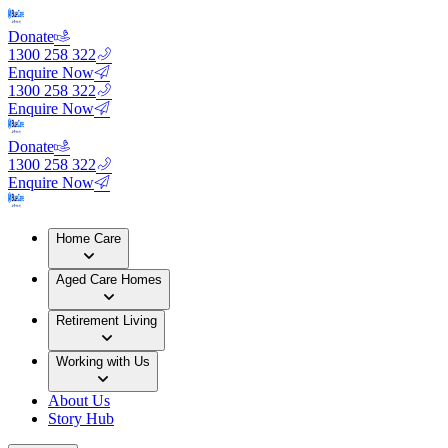
Donate
1300 258 322
Enquire Now
1300 258 322
Enquire Now
Donate
1300 258 322
Enquire Now
Home Care
Aged Care Homes
Retirement Living
Working with Us
About Us
Story Hub