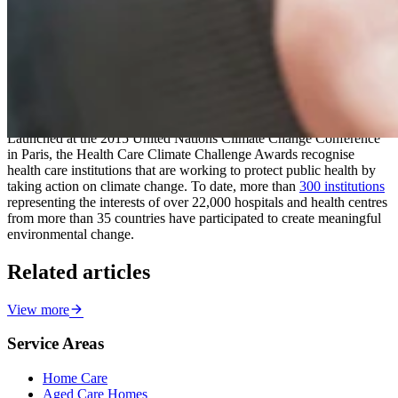
“We are grateful to have received funding from the Queensland
Government to pilot an industry-led model for community outreach
during heatwave events, and to partner with the University of
Sunshine Coast University and Griffith University to reduce heat
stress among aged care residents at our
Bli Bli
and
Caloundra
aged
care homes through green infrastructure.”
Launched at the 2015 United Nations Climate Change Conference
in Paris, the Health Care Climate Challenge Awards recognise
health care institutions that are working to protect public health by
taking action on climate change. To date, more than
300 institutions
representing the interests of over 22,000 hospitals and health centres
from more than 35 countries have participated to create meaningful
environmental change.
Related articles
View more
Service Areas
Home Care
Aged Care Homes