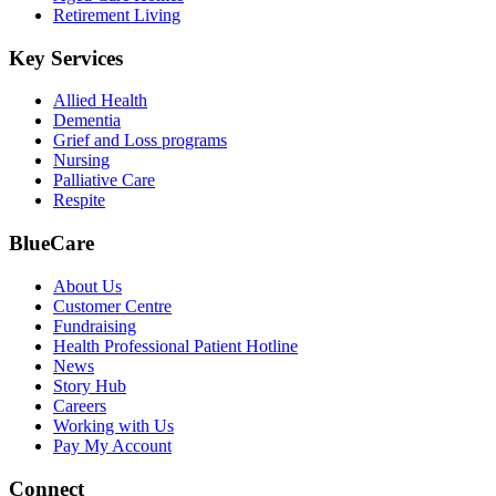
Retirement Living
Key Services
Allied Health
Dementia
Grief and Loss programs
Nursing
Palliative Care
Respite
BlueCare
About Us
Customer Centre
Fundraising
Health Professional Patient Hotline
News
Story Hub
Careers
Working with Us
Pay My Account
Connect