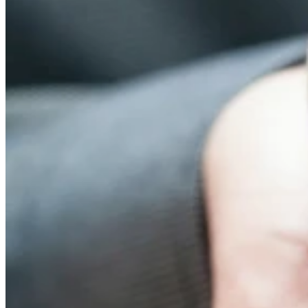
UnitingCare Queensland has finished 2020 on a high after taking
out a Silver Climate Leadership Award in the Health Care Without
Harm international Health Care Climate Challenge for the second
year running.
UnitingCare Queensland Manager Environmental Sustainability,
Judene Andrews said the win recognises work currently underway
at
BlueCare
to manage the health impacts of climate change-
mediated extreme heat events on older people in the community and
in residential aged care homes.
“Many of the people we serve — the elderly and people
experiencing financial hardship or chronic illness — are
disproportionately impacted by extreme weather events and
heatwaves, so we are committed to supporting climate resilience as
well as preserving a healthy environment by reducing our own
carbon footprint.