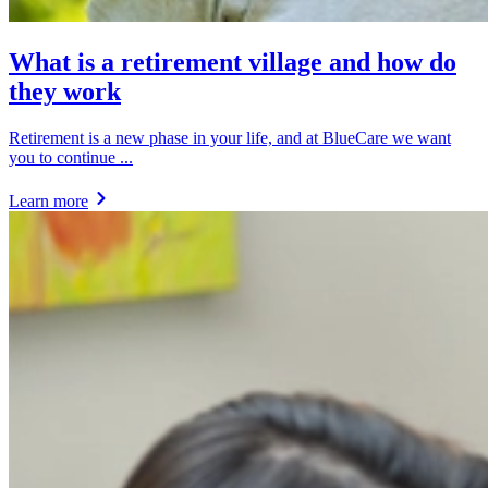
What is a retirement village and how do
they work
Retirement is a new phase in your life, and at BlueCare we want
you to continue ...
Learn more