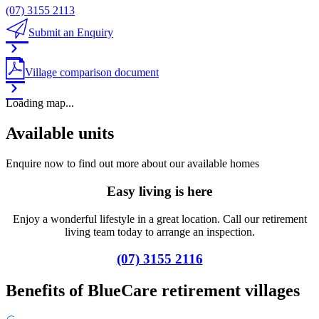
(07) 3155 2113
Submit an Enquiry
Village comparison document
Loading map...
Available units
Enquire now to find out more about our available homes
Easy living is here
Enjoy a wonderful lifestyle in a great location. Call our retirement
living team today to arrange an inspection.
(07) 3155 2116
Benefits of BlueCare retirement villages