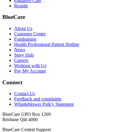
Palliative Care
Respite
BlueCare
About Us
Customer Centre
Fundraising
Health Professional Patient Hotline
News
Story Hub
Careers
Working with Us
Pay My Account
Connect
Contact Us
Feedback and complaints
Whistleblower Policy Statement
BlueCare GPO Box 1269
Brisbane Qld 4000
BlueCare Central Support