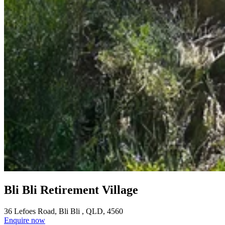
Bli Bli Retirement Village
36 Lefoes Road, Bli Bli , QLD, 4560
Enquire now