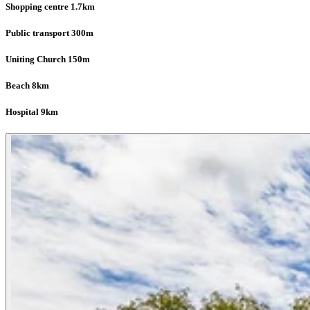
Shopping centre 1.7km
Public transport 300m
Uniting Church 150m
Beach 8km
Hospital 9km