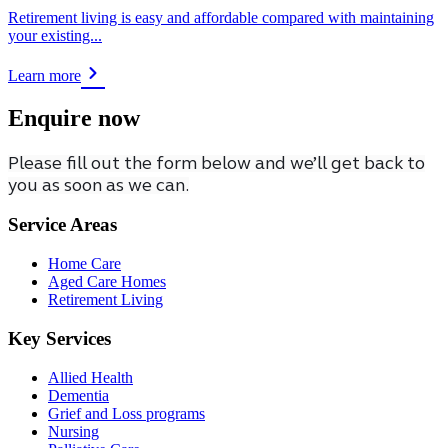
Retirement living is easy and affordable compared with maintaining
your existing...
Learn more
Enquire now
Please fill out the form below and we’ll get back to
you as soon as we can.
Service Areas
Home Care
Aged Care Homes
Retirement Living
Key Services
Allied Health
Dementia
Grief and Loss programs
Nursing