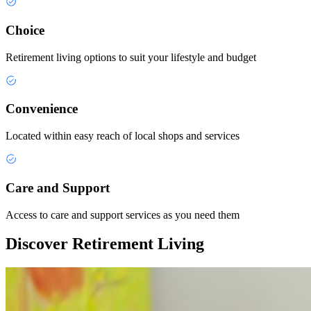
Choice
Retirement living options to suit your lifestyle and budget
Convenience
Located within easy reach of local shops and services
Care and Support
Access to care and support services as you need them
Discover Retirement Living