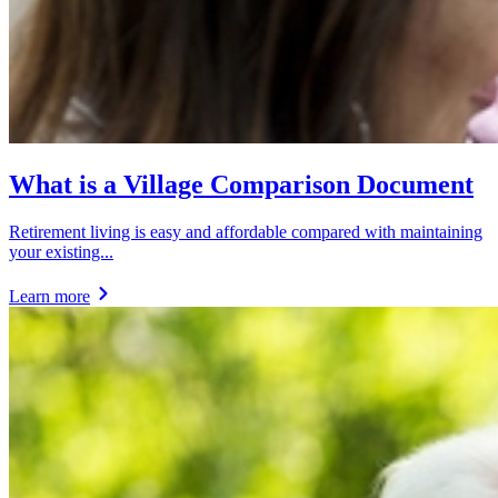
What is a Village Comparison Document
Retirement living is easy and affordable compared with maintaining
your existing...
Learn more