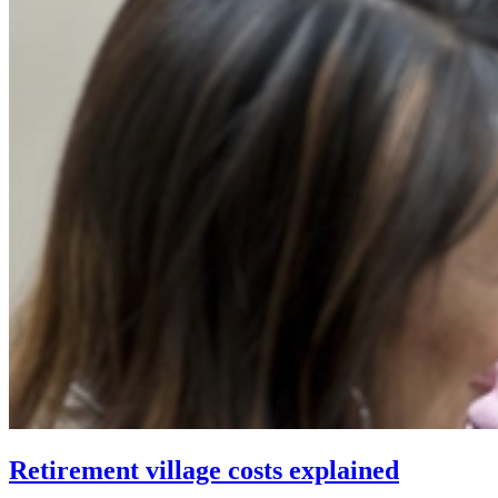
Retirement village costs explained