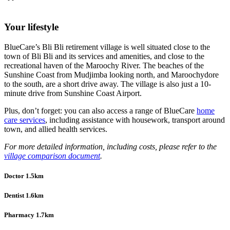
Your lifestyle
BlueCare’s Bli Bli retirement village is well situated close to the
town of Bli Bli and its services and amenities, and close to the
recreational haven of the Maroochy River. The beaches of the
Sunshine Coast from Mudjimba looking north, and Maroochydore
to the south, are a short drive away. The village is also just a 10-
minute drive from Sunshine Coast Airport.
Plus, don’t forget: you can also access a range of BlueCare
home
care services
, including assistance with housework, transport around
town, and allied health services.
For more detailed information, including costs, please refer to the
village comparison document
.
Doctor 1.5km
Dentist 1.6km
Pharmacy 1.7km