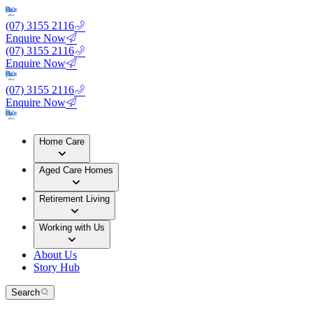
(07) 3155 2116
Enquire Now
(07) 3155 2116
Enquire Now
(07) 3155 2116
Enquire Now
Home Care
Aged Care Homes
Retirement Living
Working with Us
About Us
Story Hub
Search