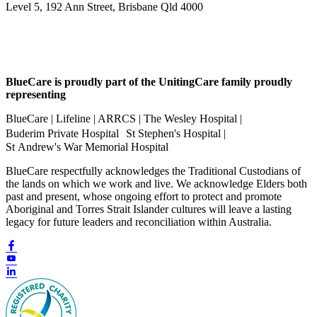
Level 5, 192 Ann Street, Brisbane Qld 4000
BlueCare is proudly part of the UnitingCare family proudly
representing
BlueCare | Lifeline | ARRCS | The Wesley Hospital |
Buderim Private Hospital St Stephen's Hospital |
St Andrew's War Memorial Hospital
BlueCare respectfully acknowledges the Traditional Custodians of
the lands on which we work and live. We acknowledge Elders both
past and present, whose ongoing effort to protect and promote
Aboriginal and Torres Strait Islander cultures will leave a lasting
legacy for future leaders and reconciliation within Australia.