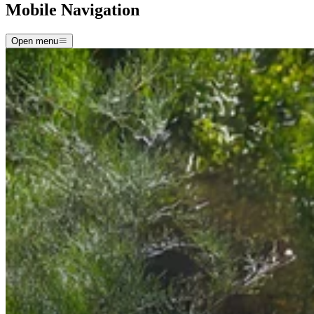
Mobile Navigation
Open menu