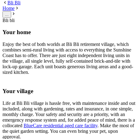
Bli Bli
Home
...
Bli bli
Your home
Enjoy the best of both worlds at Bli Bli retirement village, which
combines semi-rural living with access to everything the Sunshine
Coast has to offer. There are just eight independent living units in
the village, all single level, fully self-contained brick-and-tile with
lock-up garage. Each unit boasts generous living areas and a good-
sized kitchen.
Your village
Life at Bli Bli village is hassle free, with maintenance inside and out
included, along with gardening, rates and insurance, in one simple,
monthly charge. Your safety and security are a priority, with an
emergency response system and, for added peace of mind, there is a
collocated
BlueCare residential aged care facility
. Make the most of
the quiet garden setting. You can even bring your pet, upon
approval.