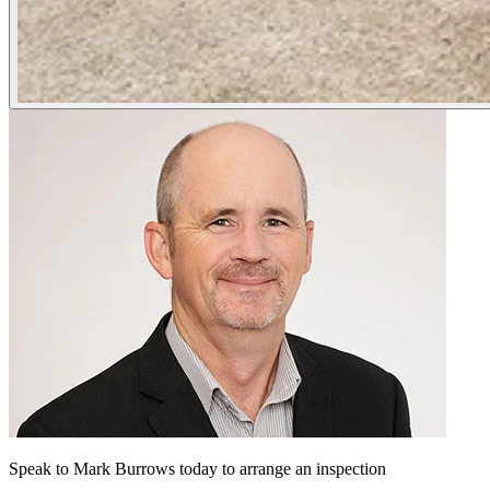
Speak to Mark Burrows today to arrange an inspection