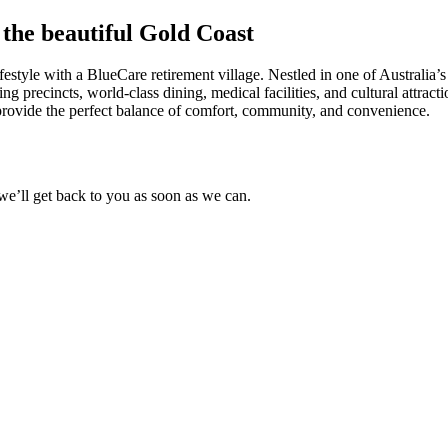
f the beautiful Gold Coast
festyle with a BlueCare retirement village. Nestled in one of Australia’s 
ng precincts, world-class dining, medical facilities, and cultural attract
s provide the perfect balance of comfort, community, and convenience.
 we’ll get back to you as soon as we can.