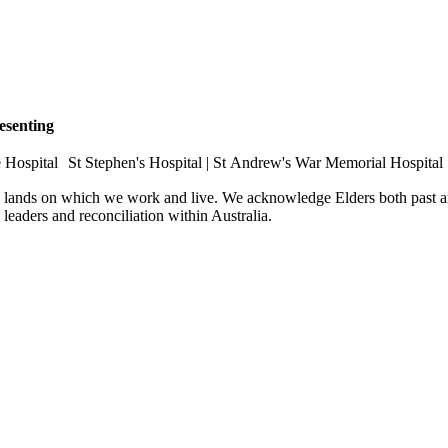
esenting
e Hospital St Stephen's Hospital | St Andrew's War Memorial Hospital
e lands on which we work and live. We acknowledge Elders both past an
e leaders and reconciliation within Australia.