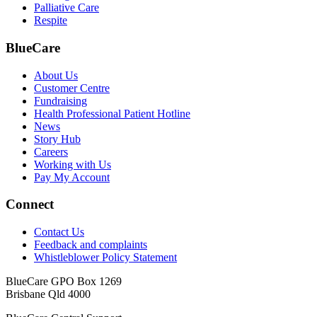
Palliative Care
Respite
BlueCare
About Us
Customer Centre
Fundraising
Health Professional Patient Hotline
News
Story Hub
Careers
Working with Us
Pay My Account
Connect
Contact Us
Feedback and complaints
Whistleblower Policy Statement
BlueCare GPO Box 1269
Brisbane Qld 4000