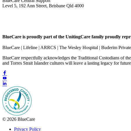
BlueCare Central Support
Level 5, 192 Ann Street, Brisbane Qld 4000
BlueCare is proudly part of the UnitingCare family proudly repr
BlueCare | Lifeline | ARRCS | The Wesley Hospital | Buderim Privat
BlueCare respectfully acknowledges the Traditional Custodians of th
and Torres Strait Islander cultures will leave a lasting legacy for futur
© 2026 BlueCare
Privacy Policy