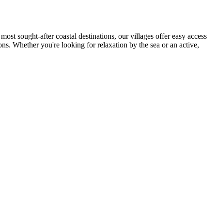
most sought-after coastal destinations, our villages offer easy access
ions. Whether you're looking for relaxation by the sea or an active,