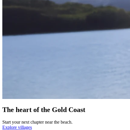
The heart of the Gold Coast
Start your next chapter near the beach.
Explore villages