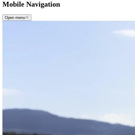
Mobile Navigation
Open menu