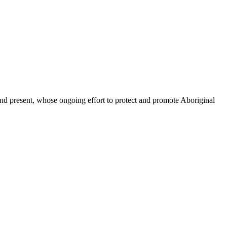
d present, whose ongoing effort to protect and promote Aboriginal