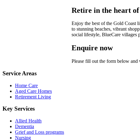
Retire in the heart o
Enjoy the best of the Gold Coast li
to stunning beaches, vibrant shoppi
social lifestyle, BlueCare village
Enquire now
Please fill out the form below and
Service Areas
Home Care
Aged Care Homes
Retirement Living
Key Services
Allied Health
Dementia
Grief and Loss programs
Nursing