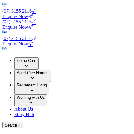
(07) 3155 2116
Enquire Now
(07) 3155 2116
Enquire Now
(07) 3155 2116
Enquire Now
Home Care
Aged Care Homes
Retirement Living
Working with Us
About Us
Story Hub
Search