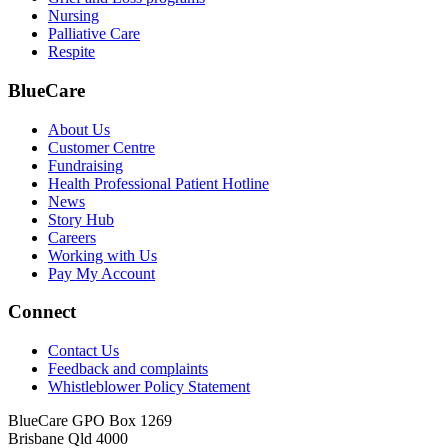
Nursing
Palliative Care
Respite
BlueCare
About Us
Customer Centre
Fundraising
Health Professional Patient Hotline
News
Story Hub
Careers
Working with Us
Pay My Account
Connect
Contact Us
Feedback and complaints
Whistleblower Policy Statement
BlueCare GPO Box 1269
Brisbane Qld 4000