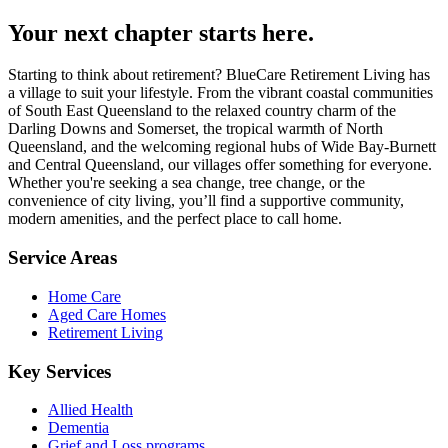
Your next chapter starts here.
Starting to think about retirement? BlueCare Retirement Living has
a village to suit your lifestyle. From the vibrant coastal communities
of South East Queensland to the relaxed country charm of the
Darling Downs and Somerset, the tropical warmth of North
Queensland, and the welcoming regional hubs of Wide Bay-Burnett
and Central Queensland, our villages offer something for everyone.
Whether you're seeking a sea change, tree change, or the
convenience of city living, you’ll find a supportive community,
modern amenities, and the perfect place to call home.
Service Areas
Home Care
Aged Care Homes
Retirement Living
Key Services
Allied Health
Dementia
Grief and Loss programs