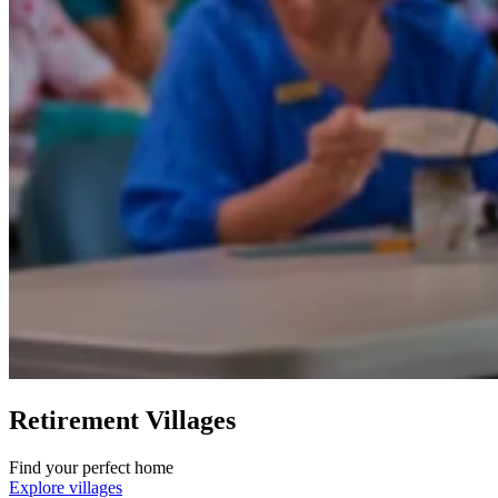
Retirement Villages
Find your perfect home
Explore villages