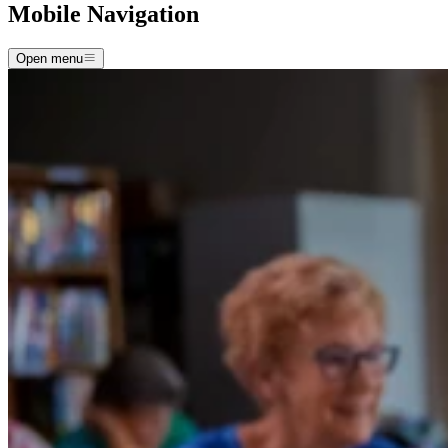
Mobile Navigation
Open menu