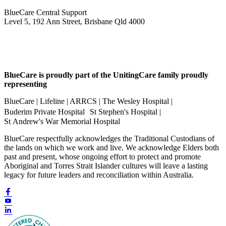
BlueCare Central Support
Level 5, 192 Ann Street, Brisbane Qld 4000
BlueCare is proudly part of the UnitingCare family proudly
representing
BlueCare | Lifeline | ARRCS | The Wesley Hospital |
Buderim Private Hospital St Stephen's Hospital |
St Andrew's War Memorial Hospital
BlueCare respectfully acknowledges the Traditional Custodians of
the lands on which we work and live. We acknowledge Elders both
past and present, whose ongoing effort to protect and promote
Aboriginal and Torres Strait Islander cultures will leave a lasting
legacy for future leaders and reconciliation within Australia.