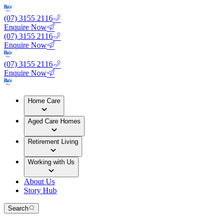
(07) 3155 2116
Enquire Now
(07) 3155 2116
Enquire Now
(07) 3155 2116
Enquire Now
Home Care
Aged Care Homes
Retirement Living
Working with Us
About Us
Story Hub
Search