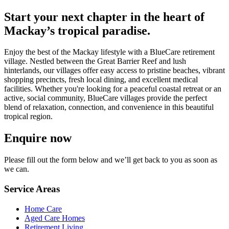
Start your next chapter in the heart of
Mackay’s tropical paradise.
Enjoy the best of the Mackay lifestyle with a BlueCare retirement
village. Nestled between the Great Barrier Reef and lush
hinterlands, our villages offer easy access to pristine beaches, vibrant
shopping precincts, fresh local dining, and excellent medical
facilities. Whether you're looking for a peaceful coastal retreat or an
active, social community, BlueCare villages provide the perfect
blend of relaxation, connection, and convenience in this beautiful
tropical region.
Enquire now
Please fill out the form below and we’ll get back to you as soon as
we can.
Service Areas
Home Care
Aged Care Homes
Retirement Living