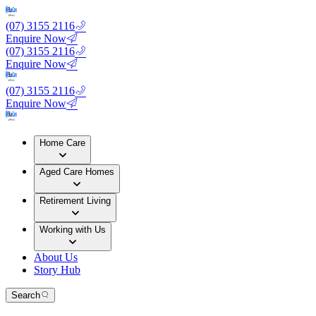
(07) 3155 2116
Enquire Now
(07) 3155 2116
Enquire Now
(07) 3155 2116
Enquire Now
Home Care
Aged Care Homes
Retirement Living
Working with Us
About Us
Story Hub
Search