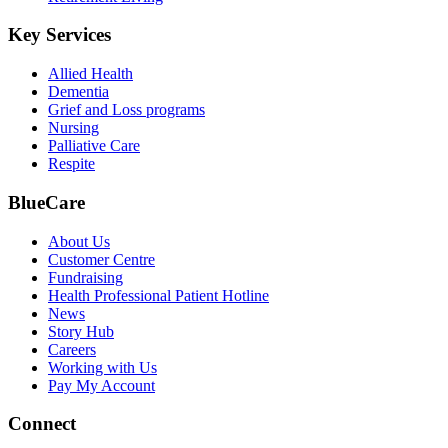
Key Services
Allied Health
Dementia
Grief and Loss programs
Nursing
Palliative Care
Respite
BlueCare
About Us
Customer Centre
Fundraising
Health Professional Patient Hotline
News
Story Hub
Careers
Working with Us
Pay My Account
Connect