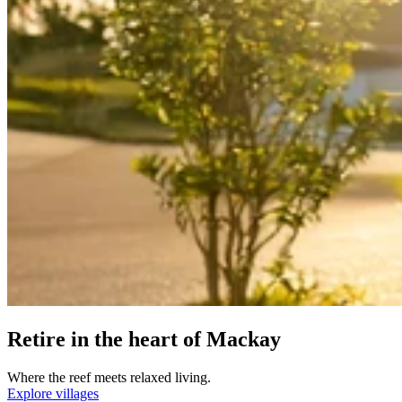
Retire in the heart of Mackay
Where the reef meets relaxed living.
Explore villages