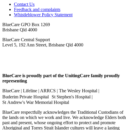
Contact Us
Feedback and complaints
Whistleblower Policy Statement
BlueCare GPO Box 1269
Brisbane Qld 4000
BlueCare Central Support
Level 5, 192 Ann Street, Brisbane Qld 4000
BlueCare is proudly part of the UnitingCare family proudly
representing
BlueCare | Lifeline | ARRCS | The Wesley Hospital |
Buderim Private Hospital St Stephen's Hospital |
St Andrew's War Memorial Hospital
BlueCare respectfully acknowledges the Traditional Custodians of
the lands on which we work and live. We acknowledge Elders both
past and present, whose ongoing effort to protect and promote
Aboriginal and Torres Strait Islander cultures will leave a lasting