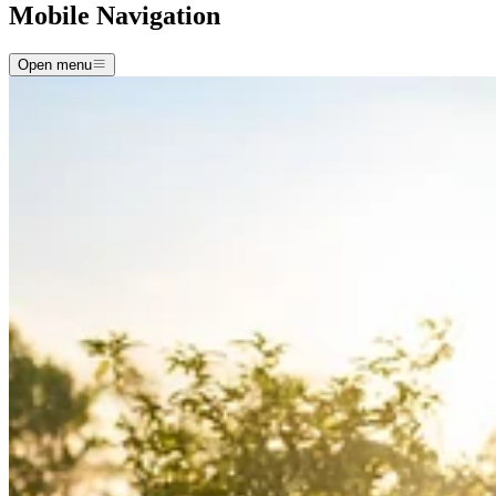
Mobile Navigation
Open menu