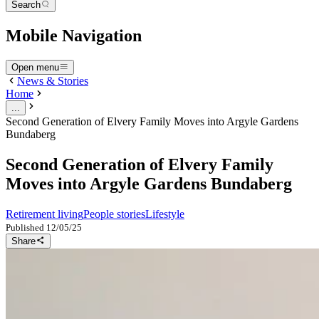
Search
Mobile Navigation
Open menu
News & Stories
Home
...
Second Generation of Elvery Family Moves into Argyle Gardens
Bundaberg
Second Generation of Elvery Family
Moves into Argyle Gardens Bundaberg
Retirement living
People stories
Lifestyle
Published
12/05/25
Share