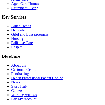
Aged Care Homes
Retirement Living
Key Services
Allied Health
Dementia
Grief and Loss programs
Nursing
Palliative Care
Respite
BlueCare
About Us
Customer Centre
Fundraising
Health Professional Patient Hotline
News
Story Hub
Careers
Working with Us
Pay My Account