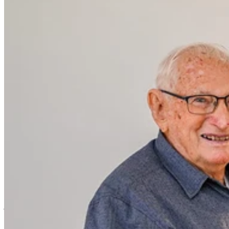
Argyle Gardens Bundaberg is proud to
welcome 93-year-old Eric Elvery, who has
become a second-generation resident of
the village, following in the footsteps of
his father, Herb Elvery, one of the
village’s original residents.
Herb Elvery called Argyle Gardens home from 1989 until his
passing in 1994. Now, more than 30 years later, his son Eric has
joined the community, marking a special family milestone.
For Eric, the move to Argyle Gardens represents only the third home