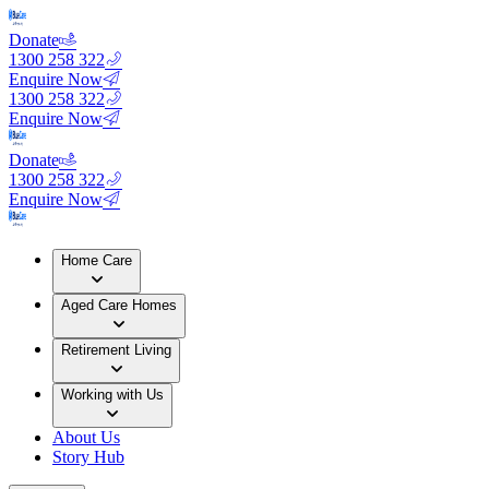
Donate
1300 258 322
Enquire Now
1300 258 322
Enquire Now
Donate
1300 258 322
Enquire Now
Home Care
Aged Care Homes
Retirement Living
Working with Us
About Us
Story Hub