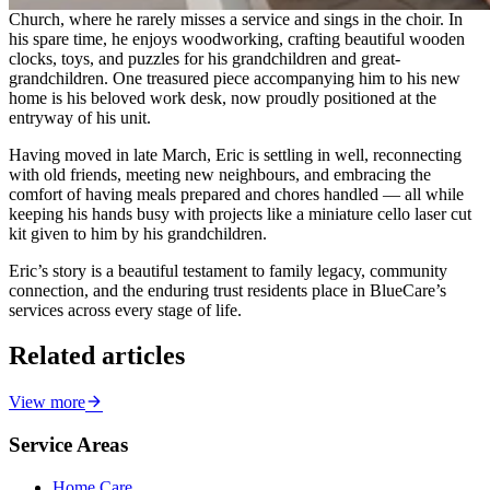
Church, where he rarely misses a service and sings in the choir. In
his spare time, he enjoys woodworking, crafting beautiful wooden
clocks, toys, and puzzles for his grandchildren and great-
grandchildren. One treasured piece accompanying him to his new
home is his beloved work desk, now proudly positioned at the
entryway of his unit.
Having moved in late March, Eric is settling in well, reconnecting
with old friends, meeting new neighbours, and embracing the
comfort of having meals prepared and chores handled — all while
keeping his hands busy with projects like a miniature cello laser cut
kit given to him by his grandchildren.
Eric’s story is a beautiful testament to family legacy, community
connection, and the enduring trust residents place in BlueCare’s
services across every stage of life.
Related articles
View more
Service Areas
Home Care