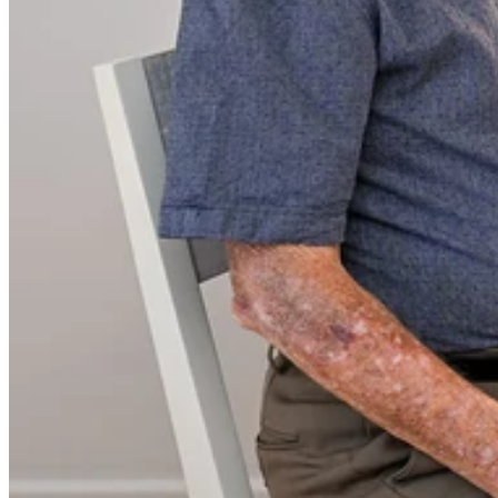
in his remarkable 93 years. He grew up in his childhood home and
then spent 70 years living in the house he built for his beloved wife,
Alison, where they raised their five sons. Alison passed away in
2019, leaving Eric on his own — but now, he’s embracing the next
chapter of life, ready to downsize and enjoy the supportive
community at Argyle Gardens.
Importantly, Eric’s move to Argyle Gardens has been a natural
transition, as he was already receiving BlueCare home services prior
to moving to the village.
The Elvery family has deep roots in the Bundaberg region. Elvery’s
Road bears the family name, and local legend has it that Lovers
Walk in Thabeban was named after one of the Elvery girls, who
migrated with her family 150 years ago. She apparently used to
walk along this “road” to meet a boy on a local farm. They ended up
dating and he would then walk her home; thus the road became
known as Lovers Walk.
Eric is well-known in the local community as the founder of
Elvery’s Electrical Service, a family business that has been operating
for more than 60 years. Originally run from the family home, the
business was later expanded by Eric’s son Stephen and daughter-in-
law Lyn to commercial premises on McLean Street.
A man of many talents, Eric is an active member of his Uniting