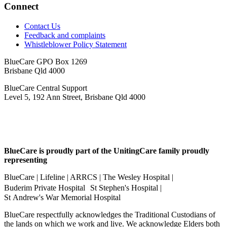
Connect
Contact Us
Feedback and complaints
Whistleblower Policy Statement
BlueCare GPO Box 1269
Brisbane Qld 4000
BlueCare Central Support
Level 5, 192 Ann Street, Brisbane Qld 4000
BlueCare is proudly part of the UnitingCare family proudly
representing
BlueCare | Lifeline | ARRCS | The Wesley Hospital |
Buderim Private Hospital St Stephen's Hospital |
St Andrew's War Memorial Hospital
BlueCare respectfully acknowledges the Traditional Custodians of
the lands on which we work and live. We acknowledge Elders both