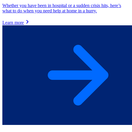
Whether you have been in hospital or a sudden crisis hits, here’s
what to do when you need help at home in a hurry.
Learn more