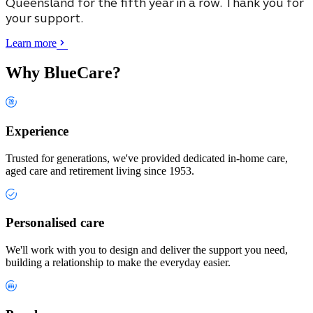
Queensland
for the fifth year in a row. Thank you for
your support.
Learn more
Why BlueCare?
Experience
Trusted for generations, we've provided dedicated in-home care,
aged care and retirement living since 1953.
Personalised care
We'll work with you to design and deliver the support you need,
building a relationship to make the everyday easier.