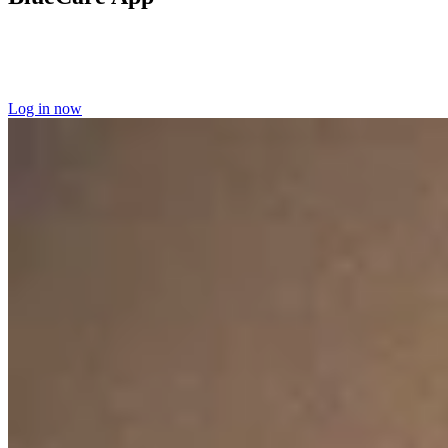
Log into the BlueCare app
to manage your home care appointments
and access your scheduling information.
Learn more about the
BlueCare app here.
Log in now