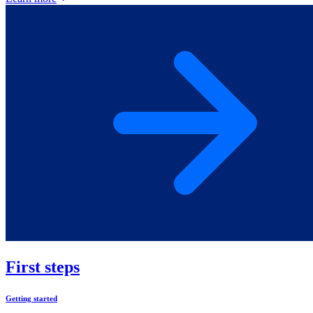
First steps
Getting started