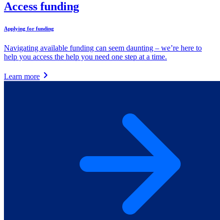
Access funding
Applying for funding
Navigating available funding can seem daunting – we’re here to
help you access the help you need one step at a time.
Learn more