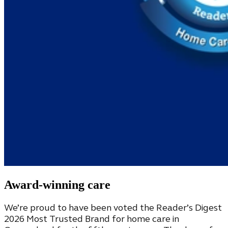
Award-winning care
We’re proud to have been voted the Reader’s Digest
2026 Most Trusted Brand for home care in