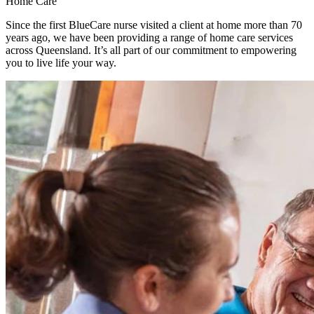
Home Care
Since the first BlueCare nurse visited a client at home more than 70
years ago, we have been providing a range of home care services
across Queensland. It’s all part of our commitment to empowering
you to live life your way.