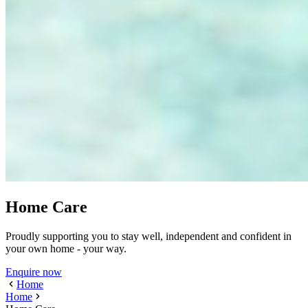
Home Care
Proudly supporting you to stay well, independent and confident in
your own home - your way.
Enquire now
Home
Home