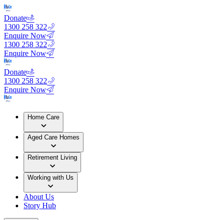
Donate
1300 258 322
Enquire Now
1300 258 322
Enquire Now
Donate
1300 258 322
Enquire Now
Home Care
Aged Care Homes
Retirement Living
Working with Us
About Us
Story Hub