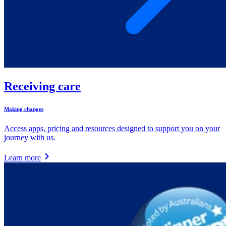
Receiving care
Making changes
Access apps, pricing and resources designed to support you on your
journey with us.
Learn more