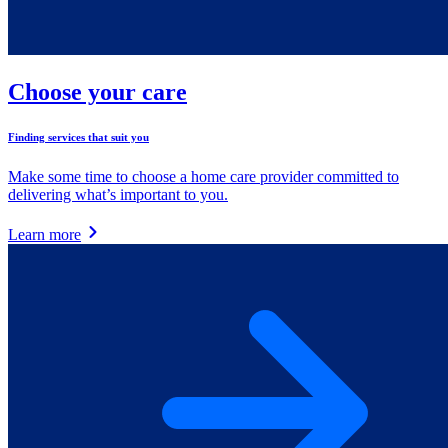
Choose your care
Finding services that suit you
Make some time to choose a home care provider committed to
delivering what’s important to you.
Learn more