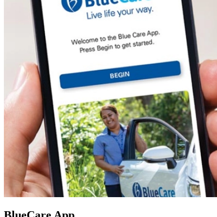
BlueCare App