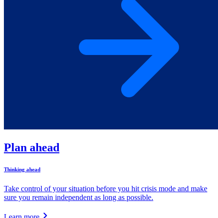
Plan ahead
Thinking ahead
Take control of your situation before you hit crisis mode and make
sure you remain independent as long as possible.
Learn more