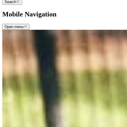
Search
Mobile Navigation
Open menu