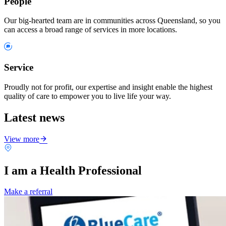
People
Our big-hearted team are in communities across Queensland, so you
can access a broad range of services in more locations.
Service
Proudly not for profit, our expertise and insight enable the highest
quality of care to empower you to live life your way.
Latest news
View more
I am a Health Professional
Make a referral