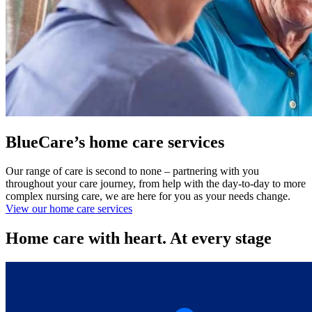
BlueCare’s home care services
Our range of care is second to none – partnering with you
throughout your care journey, from help with the day-to-day to more
complex nursing care, we are here for you as your needs change.
View our home care services
Home care with heart. At every stage