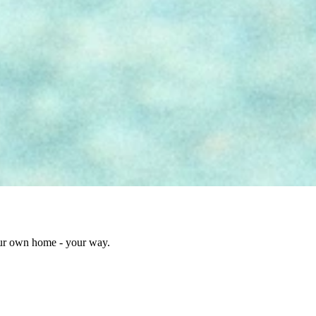
our own home - your way.