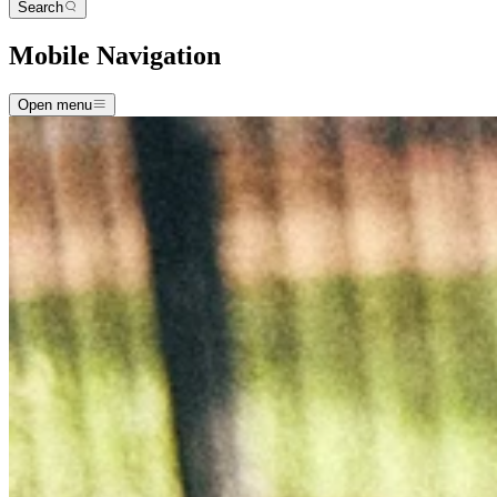
Search
Mobile Navigation
Open menu