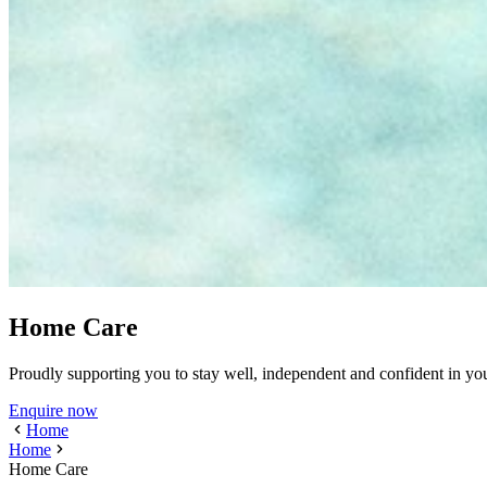
Home Care
Proudly supporting you to stay well, independent and confident in y
Enquire now
Home
Home
Home Care