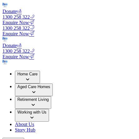
Donate
1300 258 322
Enquire Now
1300 258 322
Enquire Now
Donate
1300 258 322
Enquire Now
Home Care
Aged Care Homes
Retirement Living
Working with Us
About Us
Story Hub