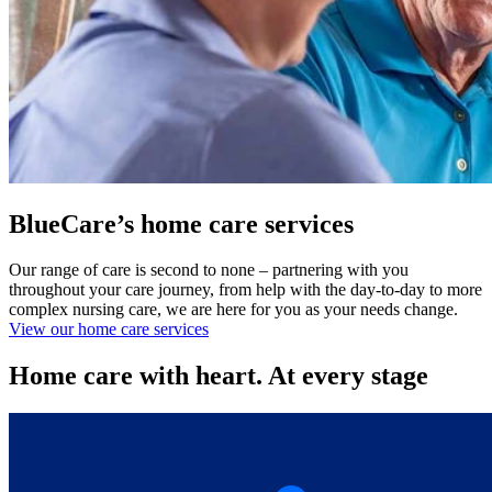
BlueCare’s home care services
Our range of care is second to none – partnering with you
throughout your care journey, from help with the day-to-day to more
complex nursing care, we are here for you as your needs change.
View our home care services
Home care with heart. At every stage