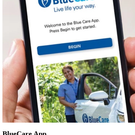
BlueCare App