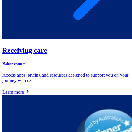
Receiving care
Making changes
Access apps, pricing and resources designed to support you on your
journey with us.
Learn more