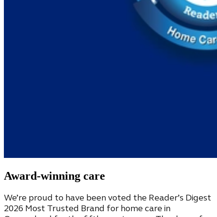
Award-winning care
We’re proud to have been voted the Reader’s Digest
2026 Most Trusted Brand for home care in