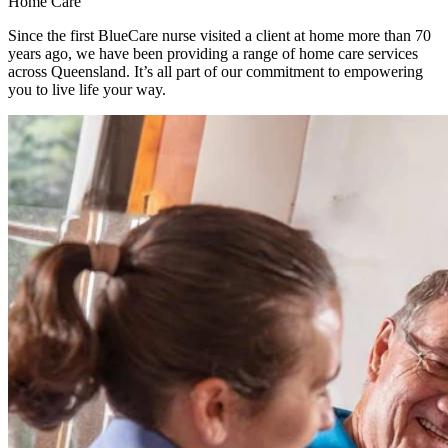
Home Care
Since the first BlueCare nurse visited a client at home more than 70
years ago, we have been providing a range of home care services
across Queensland. It’s all part of our commitment to empowering
you to live life your way.