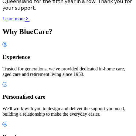
Queensland
for the fifth year in a row. Thank you for
your support.
Learn more
Why BlueCare?
Experience
Trusted for generations, we've provided dedicated in-home care,
aged care and retirement living since 1953.
Personalised care
We'll work with you to design and deliver the support you need,
building a relationship to make the everyday easier.