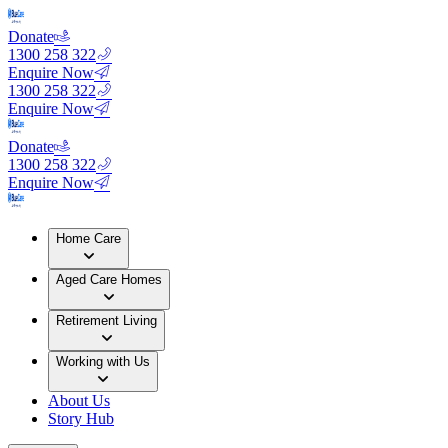
Donate
1300 258 322
Enquire Now
1300 258 322
Enquire Now
Donate
1300 258 322
Enquire Now
Home Care
Aged Care Homes
Retirement Living
Working with Us
About Us
Story Hub