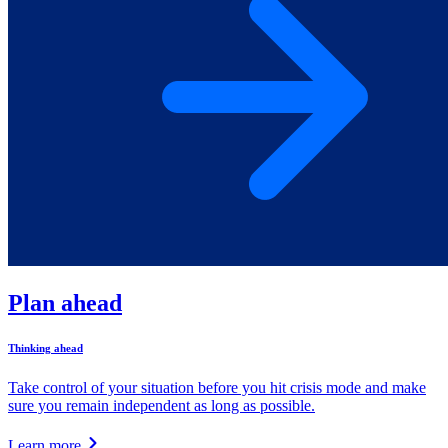
Plan ahead
Thinking ahead
Take control of your situation before you hit crisis mode and make
sure you remain independent as long as possible.
Learn more