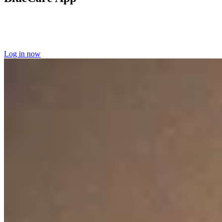
Log into the BlueCare app
to manage your home care appointments
and access your scheduling information.
Learn more about the
BlueCare app here.
Log in now