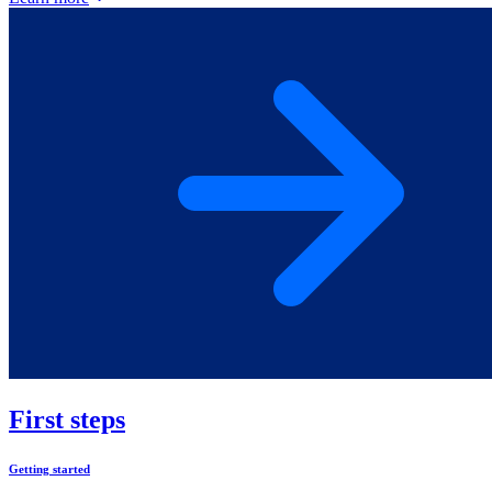
First steps
Getting started