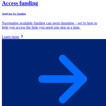
Access funding
Applying for funding
Navigating available funding can seem daunting – we’re here to
help you access the help you need one step at a time.
Learn more