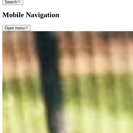
Search
Mobile Navigation
Open menu