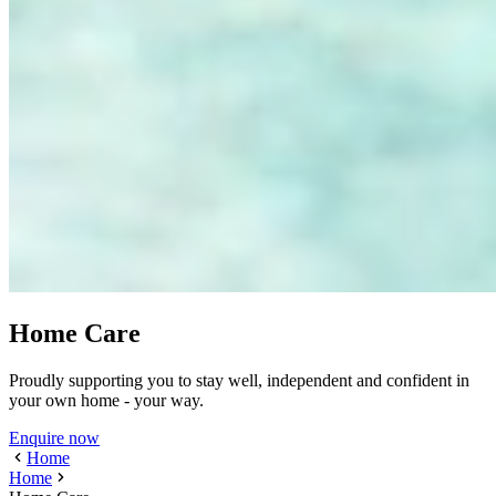
Home Care
Proudly supporting you to stay well, independent and confident in
your own home - your way.
Enquire now
Home
Home