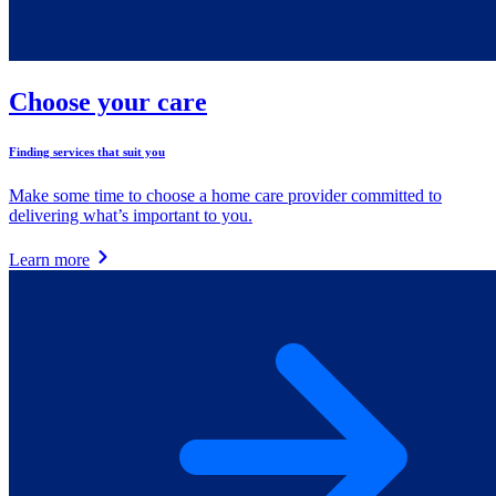
Choose your care
Finding services that suit you
Make some time to choose a home care provider committed to
delivering what’s important to you.
Learn more