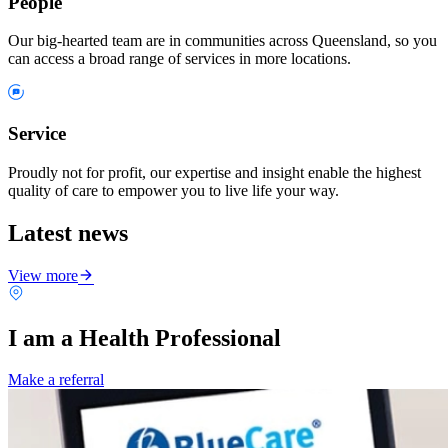
People
Our big-hearted team are in communities across Queensland, so you
can access a broad range of services in more locations.
Service
Proudly not for profit, our expertise and insight enable the highest
quality of care to empower you to live life your way.
Latest news
View more
I am a Health Professional
Make a referral