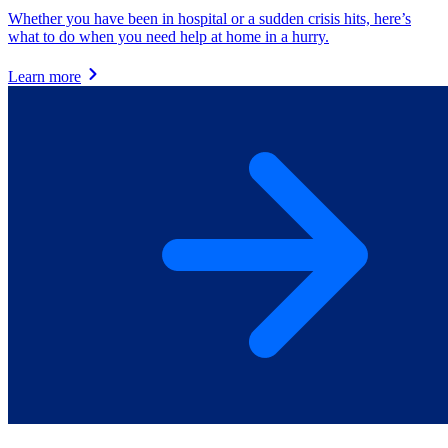
Whether you have been in hospital or a sudden crisis hits, here’s
what to do when you need help at home in a hurry.
Learn more