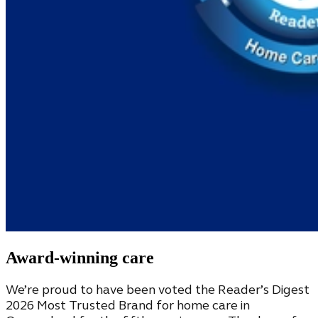
Award-winning care
We’re proud to have been voted the Reader’s Digest
2026 Most Trusted Brand for home care in