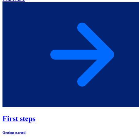
First steps
Getting started