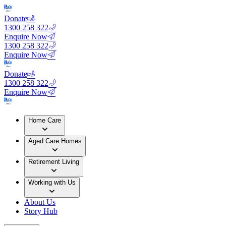
Donate
1300 258 322
Enquire Now
1300 258 322
Enquire Now
Donate
1300 258 322
Enquire Now
Home Care
Aged Care Homes
Retirement Living
Working with Us
About Us
Story Hub