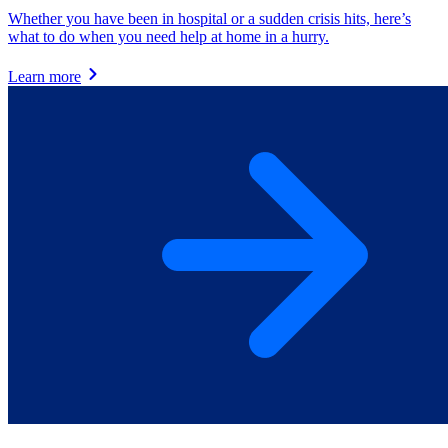
Whether you have been in hospital or a sudden crisis hits, here’s
what to do when you need help at home in a hurry.
Learn more