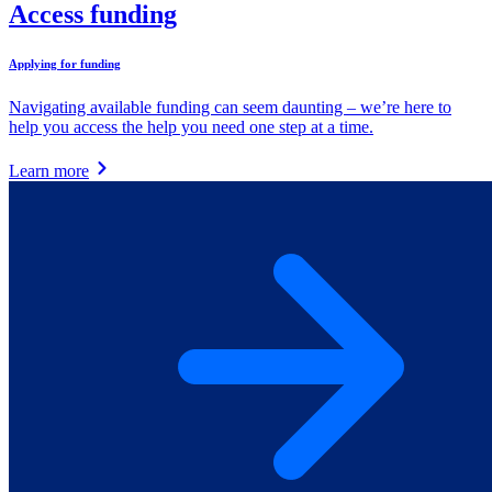
Access funding
Applying for funding
Navigating available funding can seem daunting – we’re here to
help you access the help you need one step at a time.
Learn more