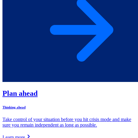
Plan ahead
Thinking ahead
Take control of your situation before you hit crisis mode and make
sure you remain independent as long as possible.
Learn more