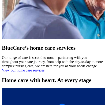
BlueCare’s home care services
Our range of care is second to none – partnering with you
throughout your care journey, from help with the day-to-day to more
complex nursing care, we are here for you as your needs change.
View our home care services
Home care with heart. At every stage