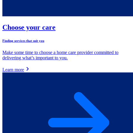
Choose your care
Finding services that suit you
Make some time to choose a home care provider committed to
delivering what’s important to you.
Learn more