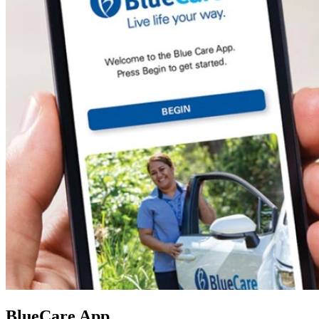
BlueCare App