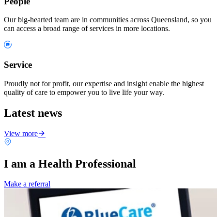
People
Our big-hearted team are in communities across Queensland, so you
can access a broad range of services in more locations.
Service
Proudly not for profit, our expertise and insight enable the highest
quality of care to empower you to live life your way.
Latest news
View more
I am a Health Professional
Make a referral