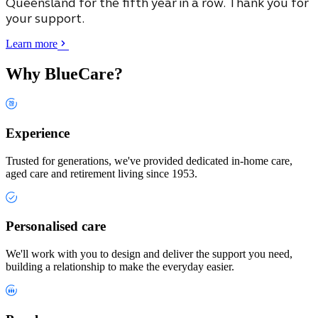
Queensland
for the fifth year in a row. Thank you for
your support.
Learn more
Why BlueCare?
Experience
Trusted for generations, we've provided dedicated in-home care,
aged care and retirement living since 1953.
Personalised care
We'll work with you to design and deliver the support you need,
building a relationship to make the everyday easier.