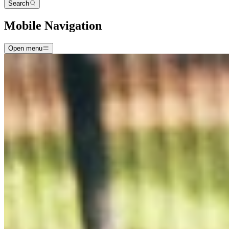
Search
Mobile Navigation
Open menu