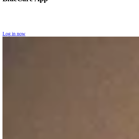
Log into the BlueCare app
to manage your home care appointments
and access your scheduling information.
Learn more about the
BlueCare app here.
Log in now