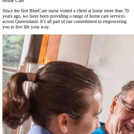
Home Care
Since the first BlueCare nurse visited a client at home more than 70
years ago, we have been providing a range of home care services
across Queensland. It’s all part of our commitment to empowering
you to live life your way.