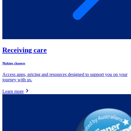
Receiving care
Making changes
Access apps, pricing and resources designed to support you on your
journey with us.
Learn more