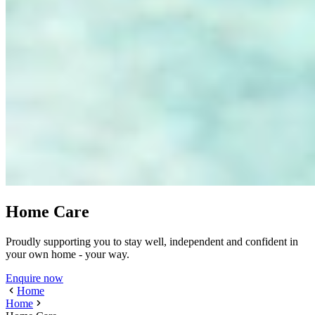
Home Care
Proudly supporting you to stay well, independent and confident in
your own home - your way.
Enquire now
Home
Home