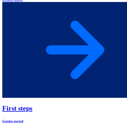
First steps
Getting started