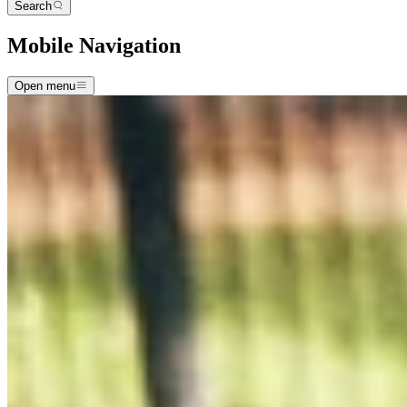
Search
Mobile Navigation
Open menu