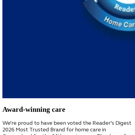
Award-winning care
We’re proud to have been voted the Reader’s Digest
2026 Most Trusted Brand for home care in