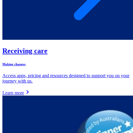
Receiving care
Making changes
Access apps, pricing and resources designed to support you on your
journey with us.
Learn more