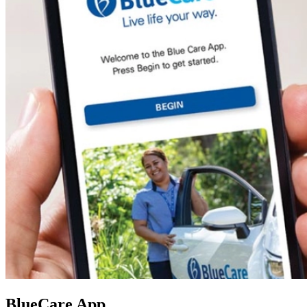
BlueCare App