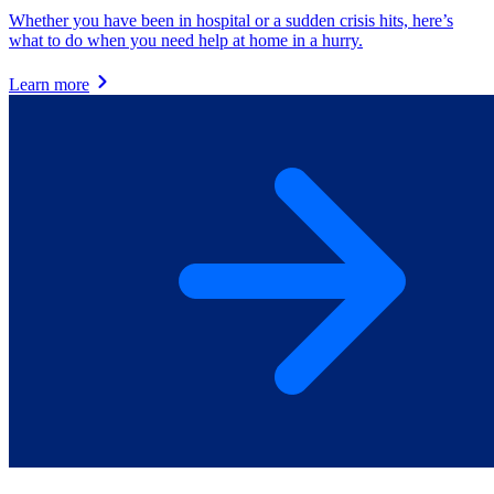
Whether you have been in hospital or a sudden crisis hits, here’s
what to do when you need help at home in a hurry.
Learn more