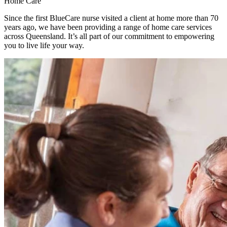
Home Care
Since the first BlueCare nurse visited a client at home more than 70
years ago, we have been providing a range of home care services
across Queensland. It’s all part of our commitment to empowering
you to live life your way.