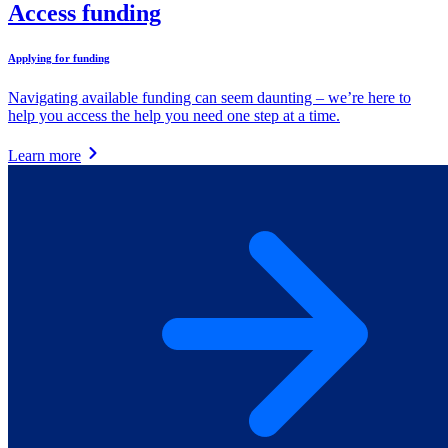
Access funding
Applying for funding
Navigating available funding can seem daunting – we’re here to
help you access the help you need one step at a time.
Learn more