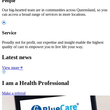
People
Our big-hearted team are in communities across Queensland, so you
can access a broad range of services in more locations.
Service
Proudly not for profit, our expertise and insight enable the highest
quality of care to empower you to live life your way.
Latest news
View more
I am a Health Professional
Make a referral