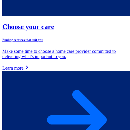
Choose your care
Finding services that suit you
Make some time to choose a home care provider committed to
delivering what’s important to you.
Learn more