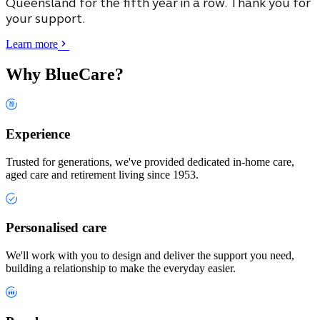
Queensland
for the fifth year in a row. Thank you for
your support.
Learn more
Why BlueCare?
Experience
Trusted for generations, we've provided dedicated in-home care,
aged care and retirement living since 1953.
Personalised care
We'll work with you to design and deliver the support you need,
building a relationship to make the everyday easier.