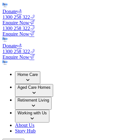
Donate
1300 258 322
Enquire Now
1300 258 322
Enquire Now
Donate
1300 258 322
Enquire Now
Home Care
Aged Care Homes
Retirement Living
Working with Us
About Us
Story Hub