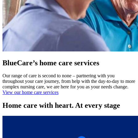
BlueCare’s home care services
Our range of care is second to none – partnering with you
throughout your care journey, from help with the day-to-day to more
complex nursing care, we are here for you as your needs change.
View our home care services
Home care with heart. At every stage