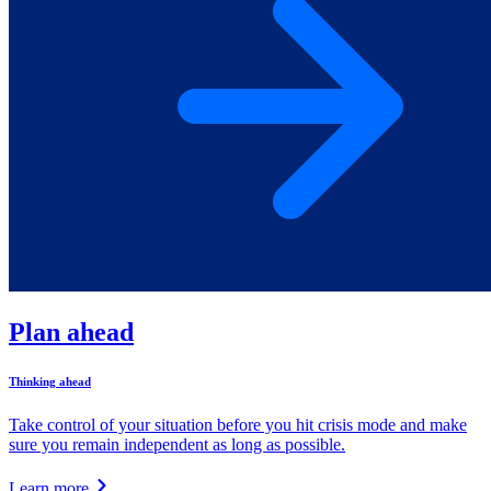
Plan ahead
Thinking ahead
Take control of your situation before you hit crisis mode and make
sure you remain independent as long as possible.
Learn more