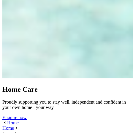
Home Care
Proudly supporting you to stay well, independent and confident in
your own home - your way.
Enquire now
Home
Home