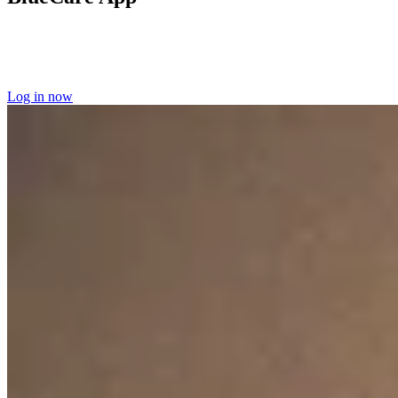
Log into the BlueCare app
to manage your home care appointments
and access your scheduling information.
Learn more about the
BlueCare app here.
Log in now