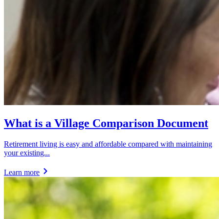
What is a Village Comparison Document
Retirement living is easy and affordable compared with maintaining
your existing...
Learn more