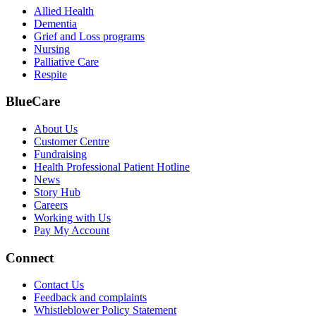
Allied Health
Dementia
Grief and Loss programs
Nursing
Palliative Care
Respite
BlueCare
About Us
Customer Centre
Fundraising
Health Professional Patient Hotline
News
Story Hub
Careers
Working with Us
Pay My Account
Connect
Contact Us
Feedback and complaints
Whistleblower Policy Statement