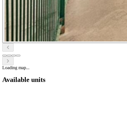
Loading map...
Available units