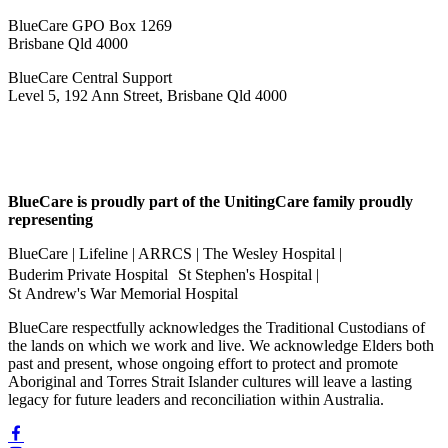
BlueCare GPO Box 1269
Brisbane Qld 4000
BlueCare Central Support
Level 5, 192 Ann Street, Brisbane Qld 4000
BlueCare is proudly part of the UnitingCare family proudly
representing
BlueCare | Lifeline | ARRCS | The Wesley Hospital |
Buderim Private Hospital St Stephen's Hospital |
St Andrew's War Memorial Hospital
BlueCare respectfully acknowledges the Traditional Custodians of
the lands on which we work and live. We acknowledge Elders both
past and present, whose ongoing effort to protect and promote
Aboriginal and Torres Strait Islander cultures will leave a lasting
legacy for future leaders and reconciliation within Australia.