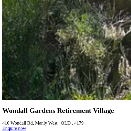
Wondall Gardens Retirement Village
410 Wondall Rd, Manly West , QLD , 4179
Enquire now