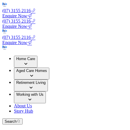
(07) 3155 2116
Enquire Now
(07) 3155 2116
Enquire Now
(07) 3155 2116
Enquire Now
Home Care
Aged Care Homes
Retirement Living
Working with Us
About Us
Story Hub
Search