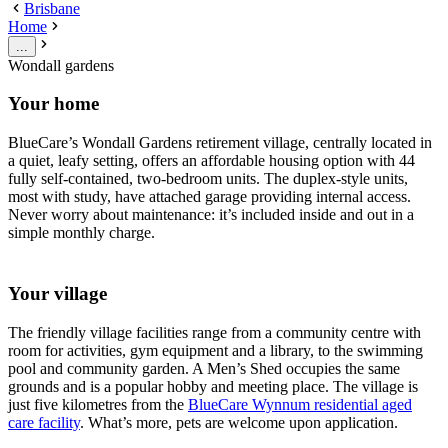
Brisbane
Home
...
Wondall gardens
Your home
BlueCare’s Wondall Gardens retirement village, centrally located in
a quiet, leafy setting, offers an affordable housing option with 44
fully self-contained, two-bedroom units. The duplex-style units,
most with study, have attached garage providing internal access.
Never worry about maintenance: it’s included inside and out in a
simple monthly charge.
Your village
The friendly village facilities range from a community centre with
room for activities, gym equipment and a library, to the swimming
pool and community garden. A Men’s Shed occupies the same
grounds and is a popular hobby and meeting place. The village is
just five kilometres from the
BlueCare Wynnum residential aged
care facility
. What’s more, pets are welcome upon application.