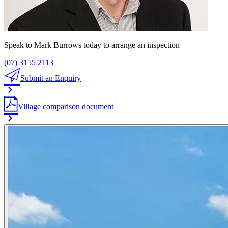
Speak to Mark Burrows today to arrange an inspection
(07) 3155 2113
Submit an Enquiry
Village comparison document