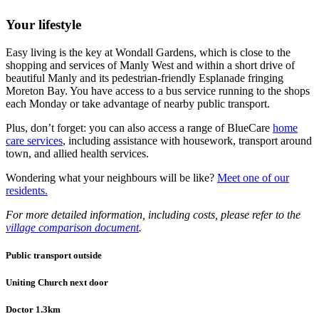
Your lifestyle
Easy living is the key at Wondall Gardens, which is close to the
shopping and services of Manly West and within a short drive of
beautiful Manly and its pedestrian-friendly Esplanade fringing
Moreton Bay. You have access to a bus service running to the shops
each Monday or take advantage of nearby public transport.
Plus, don’t forget: you can also access a range of BlueCare
home
care services
, including assistance with housework, transport around
town, and allied health services.
Wondering what your neighbours will be like?
Meet one of our
residents.
For more detailed information, including costs, please refer to the
village comparison document
.
Public transport outside
Uniting Church next door
Doctor 1.3km