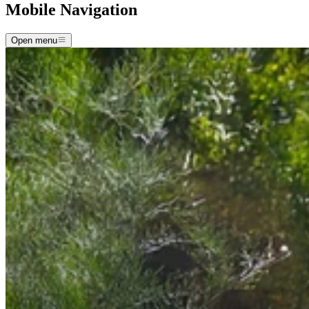
Mobile Navigation
Open menu