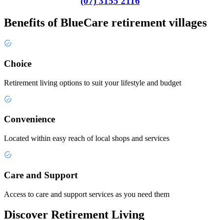
(07) 3155 2116
Benefits of BlueCare retirement villages
Choice
Retirement living options to suit your lifestyle and budget
Convenience
Located within easy reach of local shops and services
Care and Support
Access to care and support services as you need them
Discover Retirement Living