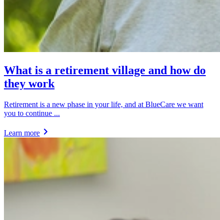
What is a retirement village and how do
they work
Retirement is a new phase in your life, and at BlueCare we want
you to continue ...
Learn more