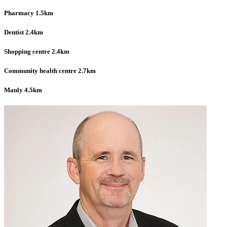
Pharmacy 1.5km
Dentist 2.4km
Shopping centre 2.4km
Community health centre 2.7km
Manly 4.5km