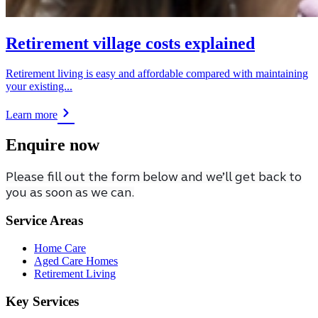
Retirement village costs explained
Retirement living is easy and affordable compared with maintaining
your existing...
Learn more
Enquire now
Please fill out the form below and we’ll get back to
you as soon as we can.
Service Areas
Home Care
Aged Care Homes
Retirement Living
Key Services