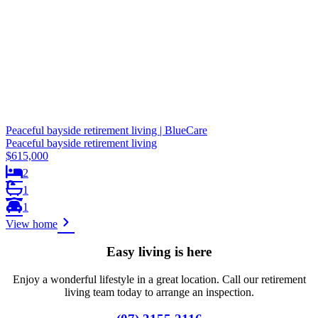
Peaceful bayside retirement living | BlueCare
Peaceful bayside retirement living
$615,000
2
1
1
View home
Easy living is here
Enjoy a wonderful lifestyle in a great location. Call our retirement
living team today to arrange an inspection.