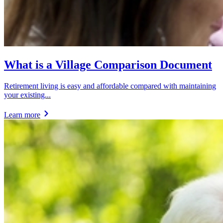
What is a Village Comparison Document
Retirement living is easy and affordable compared with maintaining
your existing...
Learn more