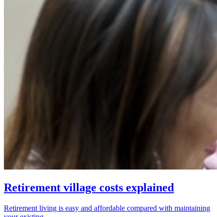
Retirement village costs explained
Retirement living is easy and affordable compared with maintaining
your existing...