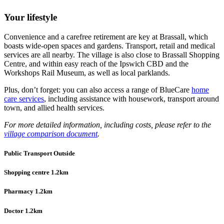
Your lifestyle
Convenience and a carefree retirement are key at Brassall, which
boasts wide-open spaces and gardens. Transport, retail and medical
services are all nearby. The village is also close to Brassall Shopping
Centre, and within easy reach of the Ipswich CBD and the
Workshops Rail Museum, as well as local parklands.
Plus, don’t forget: you can also access a range of BlueCare
home
care services
, including assistance with housework, transport around
town, and allied health services.
For more detailed information, including costs, please refer to the
village comparison document
.
Public Transport Outside
Shopping centre 1.2km
Pharmacy 1.2km
Doctor 1.2km