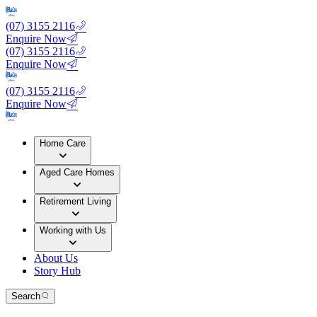
(07) 3155 2116
Enquire Now
(07) 3155 2116
Enquire Now
(07) 3155 2116
Enquire Now
Home Care
Aged Care Homes
Retirement Living
Working with Us
About Us
Story Hub
Search