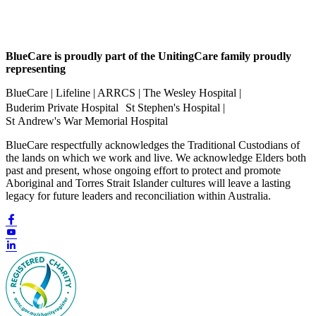
BlueCare is proudly part of the UnitingCare family proudly
representing
BlueCare | Lifeline | ARRCS | The Wesley Hospital |
Buderim Private Hospital St Stephen's Hospital |
St Andrew's War Memorial Hospital
BlueCare respectfully acknowledges the Traditional Custodians of
the lands on which we work and live. We acknowledge Elders both
past and present, whose ongoing effort to protect and promote
Aboriginal and Torres Strait Islander cultures will leave a lasting
legacy for future leaders and reconciliation within Australia.