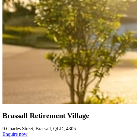
Brassall Retirement Village
9 Charles Street, Brassall, QLD, 4305
Enquire now