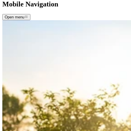
Mobile Navigation
Open menu