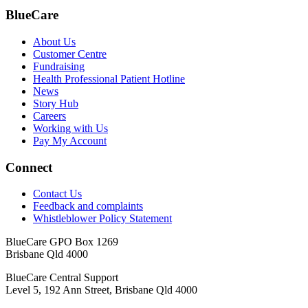
BlueCare
About Us
Customer Centre
Fundraising
Health Professional Patient Hotline
News
Story Hub
Careers
Working with Us
Pay My Account
Connect
Contact Us
Feedback and complaints
Whistleblower Policy Statement
BlueCare GPO Box 1269
Brisbane Qld 4000
BlueCare Central Support
Level 5, 192 Ann Street, Brisbane Qld 4000