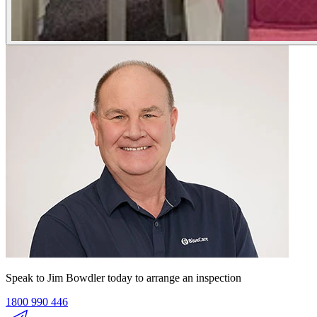
Speak to Jim Bowdler today to arrange an inspection
1800 990 446