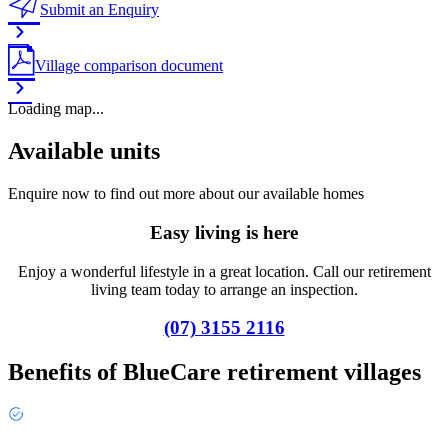
Submit an Enquiry
Village comparison document
Loading map...
Available units
Enquire now to find out more about our available homes
Easy living is here
Enjoy a wonderful lifestyle in a great location. Call our retirement
living team today to arrange an inspection.
(07) 3155 2116
Benefits of BlueCare retirement villages