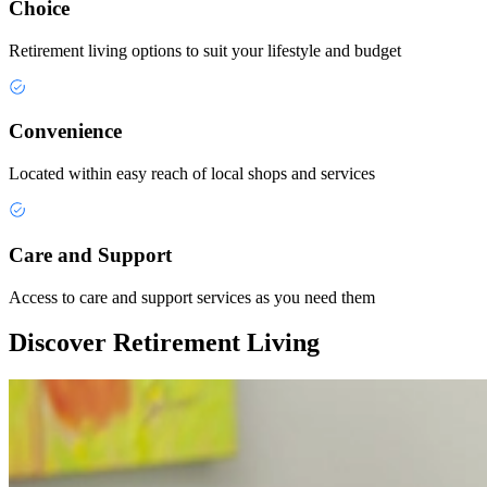
Choice
Retirement living options to suit your lifestyle and budget
Convenience
Located within easy reach of local shops and services
Care and Support
Access to care and support services as you need them
Discover Retirement Living