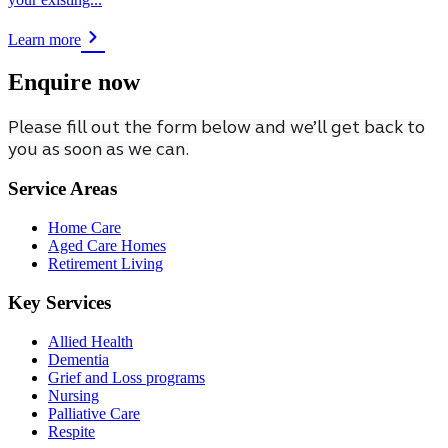
Learn more
Enquire now
Please fill out the form below and we’ll get back to
you as soon as we can.
Service Areas
Home Care
Aged Care Homes
Retirement Living
Key Services
Allied Health
Dementia
Grief and Loss programs
Nursing
Palliative Care
Respite