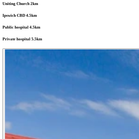
Uniting Church 2km
Ipswich CBD 4.5km
Public hospital 4.5km
Private hospital 5.5km