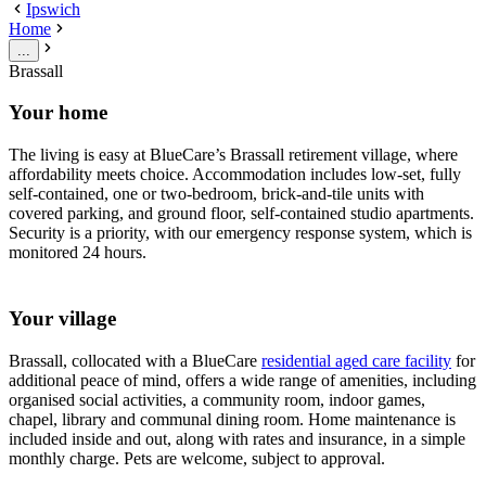
Ipswich
Home
...
Brassall
Your home
The living is easy at BlueCare’s Brassall retirement village, where
affordability meets choice. Accommodation includes low-set, fully
self-contained, one or two-bedroom, brick-and-tile units with
covered parking, and ground floor, self-contained studio apartments.
Security is a priority, with our emergency response system, which is
monitored 24 hours.
Your village
Brassall, collocated with a BlueCare
residential aged care facility
for
additional peace of mind, offers a wide range of amenities, including
organised social activities, a community room, indoor games,
chapel, library and communal dining room. Home maintenance is
included inside and out, along with rates and insurance, in a simple
monthly charge. Pets are welcome, subject to approval.