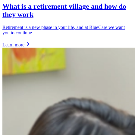
What is a retirement village and how do
they work
Retirement is a new phase in your life, and at BlueCare we want
you to continue ...
Learn more