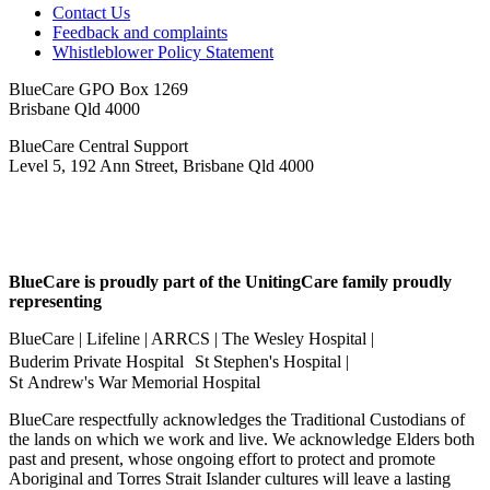
Contact Us
Feedback and complaints
Whistleblower Policy Statement
BlueCare GPO Box 1269
Brisbane Qld 4000
BlueCare Central Support
Level 5, 192 Ann Street, Brisbane Qld 4000
BlueCare is proudly part of the UnitingCare family proudly
representing
BlueCare | Lifeline | ARRCS | The Wesley Hospital |
Buderim Private Hospital St Stephen's Hospital |
St Andrew's War Memorial Hospital
BlueCare respectfully acknowledges the Traditional Custodians of
the lands on which we work and live. We acknowledge Elders both
past and present, whose ongoing effort to protect and promote
Aboriginal and Torres Strait Islander cultures will leave a lasting