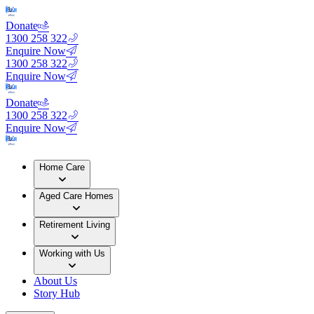
Donate
1300 258 322
Enquire Now
1300 258 322
Enquire Now
Donate
1300 258 322
Enquire Now
Home Care
Aged Care Homes
Retirement Living
Working with Us
About Us
Story Hub