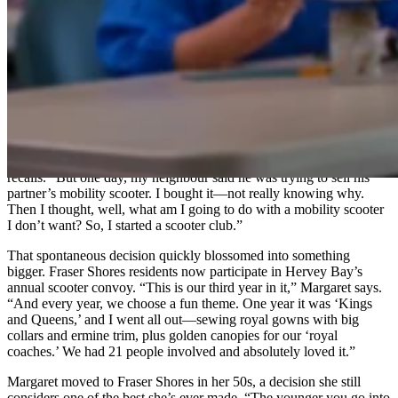
says. “Fraser Shores is wonderful.
Coming here changed my life.”
What stood out most was the abundance of opportunities to get
involved. “There are so many things you can join when you go to a
retirement village. For me, it was like a smorgasbord of new
experiences,” she explains. And that’s how the scooter club was
born.
Margaret never planned to start a scooter club. In fact, she didn’t
even want a scooter. “I was still driving and riding a bike,” she
recalls. “But one day, my neighbour said he was trying to sell his
partner’s mobility scooter. I bought it—not really knowing why.
Then I thought, well, what am I going to do with a mobility scooter
I don’t want? So, I started a scooter club.”
That spontaneous decision quickly blossomed into something
bigger. Fraser Shores residents now participate in Hervey Bay’s
annual scooter convoy. “This is our third year in it,” Margaret says.
“And every year, we choose a fun theme. One year it was ‘Kings
and Queens,’ and I went all out—sewing royal gowns with big
collars and ermine trim, plus golden canopies for our ‘royal
coaches.’ We had 21 people involved and absolutely loved it.”
Margaret moved to Fraser Shores in her 50s, a decision she still
considers one of the best she’s ever made. “The younger you go into