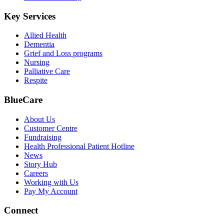
Key Services
Allied Health
Dementia
Grief and Loss programs
Nursing
Palliative Care
Respite
BlueCare
About Us
Customer Centre
Fundraising
Health Professional Patient Hotline
News
Story Hub
Careers
Working with Us
Pay My Account
Connect