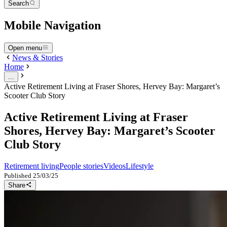
Search
Mobile Navigation
Open menu
News & Stories
Home
...
Active Retirement Living at Fraser Shores, Hervey Bay: Margaret’s
Scooter Club Story
Active Retirement Living at Fraser
Shores, Hervey Bay: Margaret’s Scooter
Club Story
Retirement living
People stories
Videos
Lifestyle
Published
25/03/25
Share