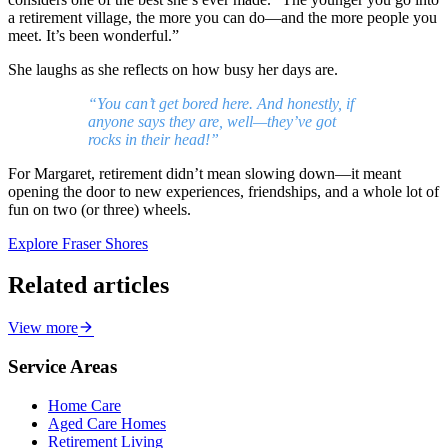
a retirement village, the more you can do—and the more people you
meet. It’s been wonderful.”
She laughs as she reflects on how busy her days are.
“You can’t get bored here. And honestly, if
anyone says they are, well—they’ve got
rocks in their head!”
For Margaret, retirement didn’t mean slowing down—it meant
opening the door to new experiences, friendships, and a whole lot of
fun on two (or three) wheels.
Explore Fraser Shores
Related articles
View more
Service Areas
Home Care
Aged Care Homes
Retirement Living