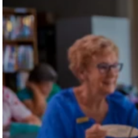
How One Scooter Sparked a Whole New
Chapter at Fraser Shores Retirement
Village
When Margaret and her husband were looking for a retirement
village, they explored many across New South Wales, thinking that
might be the place to settle. But once they visited Queensland,
everything changed. The warm climate, welcoming community, and
beautiful homes at Fraser Shores in Hervey Bay immediately won
them over.
“We’ve never looked back,” Margaret