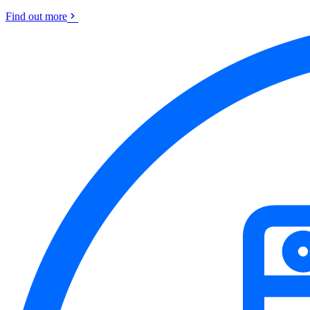
Find out more