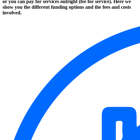
or you can pay for services outright (fee for service). Here we
show you the different funding options and the fees and costs
involved.