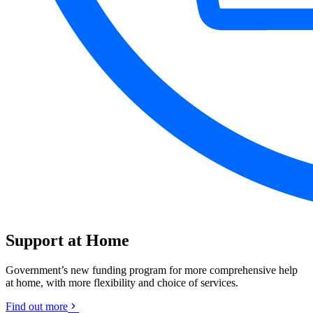
Support at Home
Government’s new funding program for more comprehensive help
at home, with more flexibility and choice of services.
Find out more