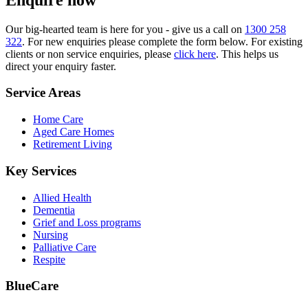
Our big-hearted team is here for you - give us a call on
1300 258
322
. For new enquiries please complete the form below. For existing
clients or non service enquiries, please
click here
. This helps us
direct your enquiry faster.
Service Areas
Home Care
Aged Care Homes
Retirement Living
Key Services
Allied Health
Dementia
Grief and Loss programs
Nursing
Palliative Care
Respite
BlueCare