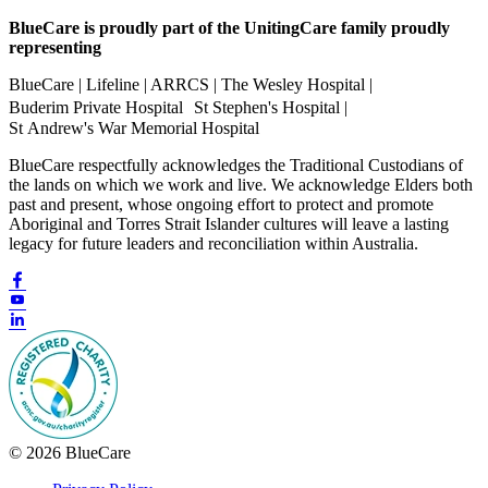
BlueCare is proudly part of the UnitingCare family proudly
representing
BlueCare | Lifeline | ARRCS | The Wesley Hospital |
Buderim Private Hospital St Stephen's Hospital |
St Andrew's War Memorial Hospital
BlueCare respectfully acknowledges the Traditional Custodians of
the lands on which we work and live. We acknowledge Elders both
past and present, whose ongoing effort to protect and promote
Aboriginal and Torres Strait Islander cultures will leave a lasting
legacy for future leaders and reconciliation within Australia.
© 2026 BlueCare