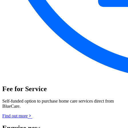
Fee for Service
Self-funded option to purchase home care services direct from
BlueCare.
Find out more
Enquire now