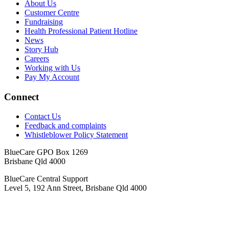
About Us
Customer Centre
Fundraising
Health Professional Patient Hotline
News
Story Hub
Careers
Working with Us
Pay My Account
Connect
Contact Us
Feedback and complaints
Whistleblower Policy Statement
BlueCare GPO Box 1269
Brisbane Qld 4000
BlueCare Central Support
Level 5, 192 Ann Street, Brisbane Qld 4000