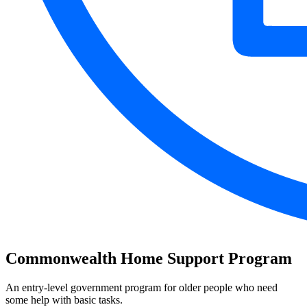
Commonwealth Home Support Program
An entry-level government program for older people who need
some help with basic tasks.