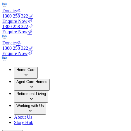
Donate
1300 258 322
Enquire Now
1300 258 322
Enquire Now
Donate
1300 258 322
Enquire Now
Home Care
Aged Care Homes
Retirement Living
Working with Us
About Us
Story Hub