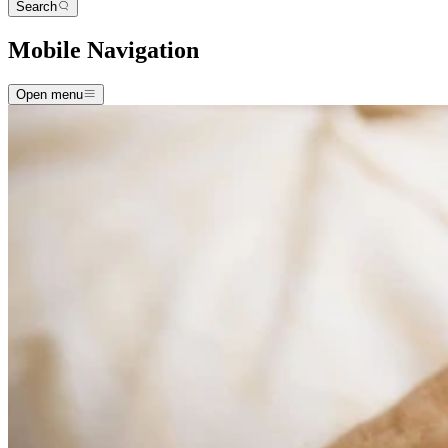
Search
Mobile Navigation
Open menu