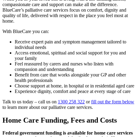
compassionate care and support can make all the difference.
BlueCare’s palliative care services focus on comfort, dignity and
quality of life, delivered with respect in the place you feel most at
home.
With BlueCare you can:
Receive expert pain and symptom management tailored to
individual needs
Access emotional, spiritual and social support for you and
your family
Feel reassured by carers and nurses who listen with
compassion and understanding
Benefit from care that works alongside your GP and other
health professionals
Choose support at home, in hospital or in residential aged care
Experience dignity, comfort and peace at every stage of care
Talk to us today – call us on
1300 258 322
or
fill out the form below
to learn more about our palliative care services.
Home Care Funding, Fees and Costs
Federal government funding is available for home care services