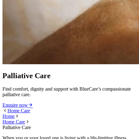
Palliative Care
Find comfort, dignity and support with BlueCare’s compassionate
palliative care.
Enquire now
Home Care
Home
Home Care
Palliative Care
When you or your loved one is living with a life-limiting illness,