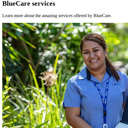
BlueCare services
Learn more about the amazing services offered by BlueCare.