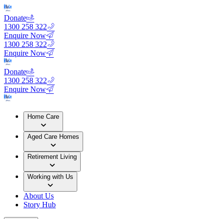
Donate
1300 258 322
Enquire Now
1300 258 322
Enquire Now
Donate
1300 258 322
Enquire Now
Home Care
Aged Care Homes
Retirement Living
Working with Us
About Us
Story Hub