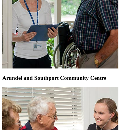
Arundel and Southport Community Centre