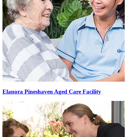
Elanora Pineshaven Aged Care Facility