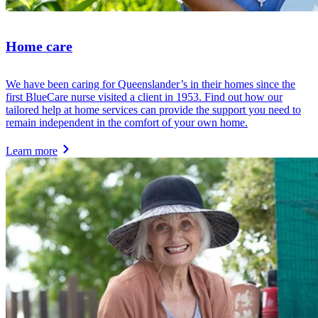
Home care
We have been caring for Queenslander’s in their homes since the
first BlueCare nurse visited a client in 1953. Find out how our
tailored help at home services can provide the support you need to
remain independent in the comfort of your own home.
Learn more