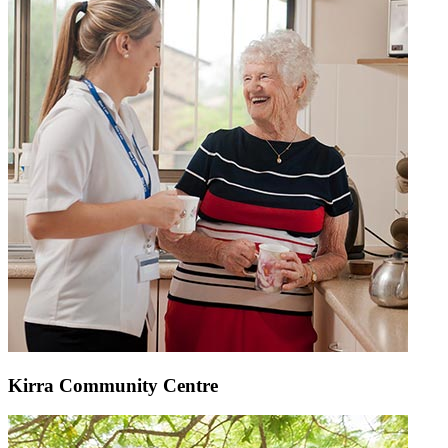
Kirra Community Centre