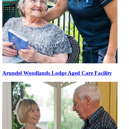
Arundel Woodlands Lodge Aged Care Facility