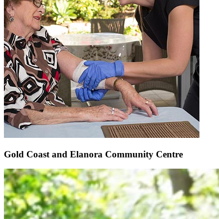
Gold Coast and Elanora Community Centre