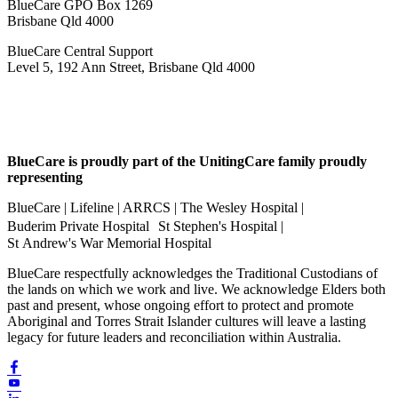
BlueCare GPO Box 1269
Brisbane Qld 4000
BlueCare Central Support
Level 5, 192 Ann Street, Brisbane Qld 4000
BlueCare is proudly part of the UnitingCare family proudly
representing
BlueCare | Lifeline | ARRCS | The Wesley Hospital |
Buderim Private Hospital St Stephen's Hospital |
St Andrew's War Memorial Hospital
BlueCare respectfully acknowledges the Traditional Custodians of
the lands on which we work and live. We acknowledge Elders both
past and present, whose ongoing effort to protect and promote
Aboriginal and Torres Strait Islander cultures will leave a lasting
legacy for future leaders and reconciliation within Australia.