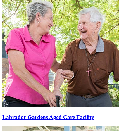
Labrador Gardens Aged Care Facility