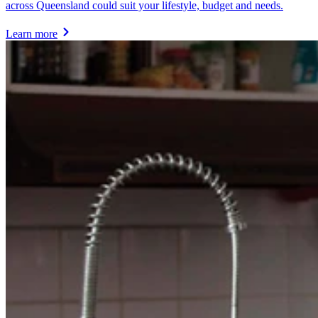
across Queensland could suit your lifestyle, budget and needs.
Learn more