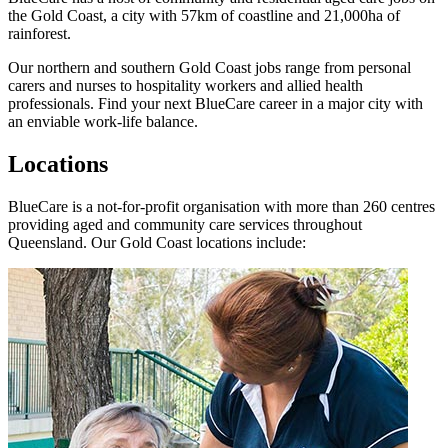
the Gold Coast, a city with 57km of coastline and 21,000ha of
rainforest.
Our northern and southern Gold Coast jobs range from personal
carers and nurses to hospitality workers and allied health
professionals. Find your next BlueCare career in a major city with
an enviable work-life balance.
Locations
BlueCare is a not-for-profit organisation with more than 260 centres
providing aged and community care services throughout
Queensland. Our Gold Coast locations include: