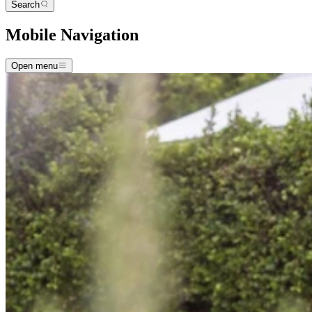
Search
Mobile Navigation
Open menu