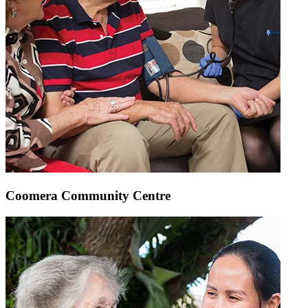
Coomera Community Centre