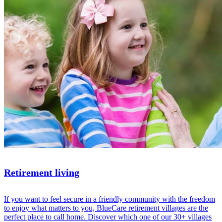
Retirement living
If you want to feel secure in a friendly community with the freedom
to enjoy what matters to you, BlueCare retirement villages are the
perfect place to call home. Discover which one of our 30+ villages