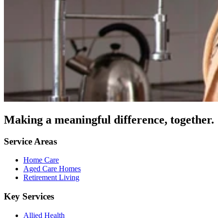
Making a meaningful difference, together.
Service Areas
Home Care
Aged Care Homes
Retirement Living
Key Services
Allied Health