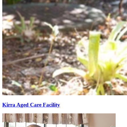
Kirra Aged Care Facility