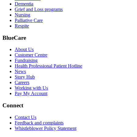
Dementia
Grief and Loss programs
Nursing
Palliative Care
Respite
BlueCare
About Us
Customer Centre
Fundraising
Health Professional Patient Hotline
News
Story Hub
Careers
Working with Us
Pay My Account
Connect
Contact Us
Feedback and complaints
Whistleblower Policy Statement