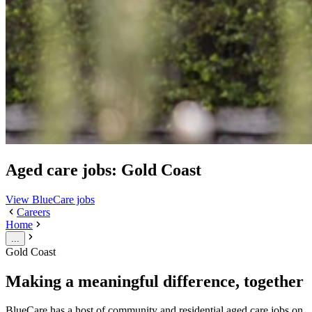
Aged care jobs: Gold Coast
View BlueCare jobs
Careers
Home
...
Gold Coast
Making a meaningful difference, together
BlueCare has a host of community and residential aged care jobs on