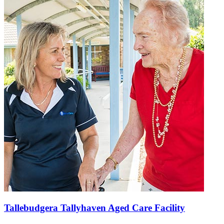
Tallebudgera Tallyhaven Aged Care Facility