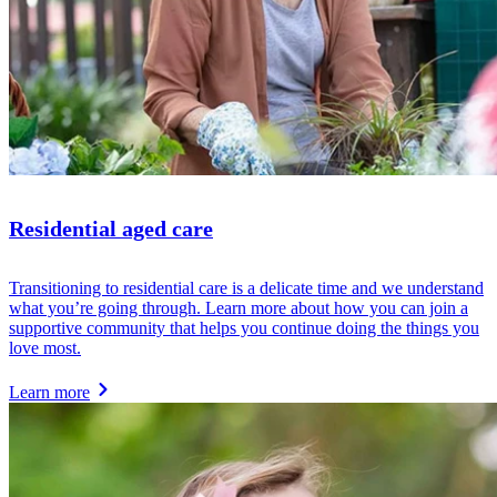
Residential aged care
Transitioning to residential care is a delicate time and we understand
what you’re going through. Learn more about how you can join a
supportive community that helps you continue doing the things you
love most.
Learn more