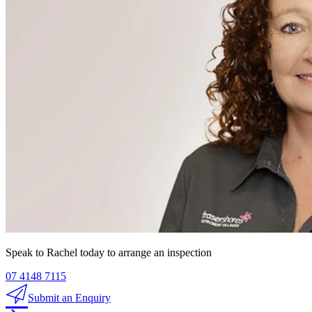
Speak to Rachel today to arrange an inspection
07 4148 7115
Submit an Enquiry