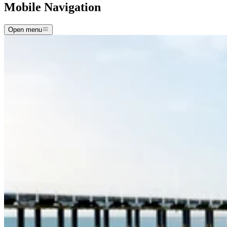
Mobile Navigation
Open menu