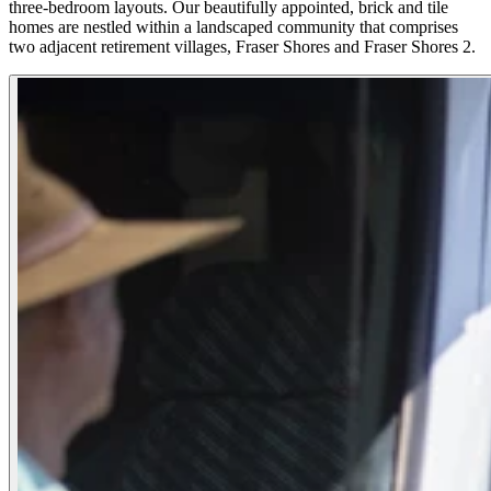
three-bedroom layouts. Our beautifully appointed, brick and tile
homes are nestled within a landscaped community that comprises
two adjacent retirement villages, Fraser Shores and Fraser Shores 2.