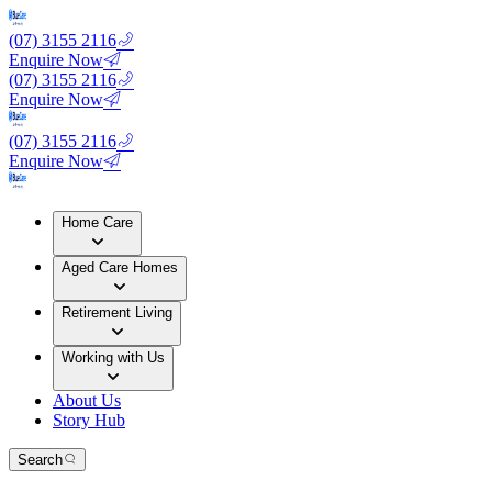
(07) 3155 2116
Enquire Now
(07) 3155 2116
Enquire Now
(07) 3155 2116
Enquire Now
Home Care
Aged Care Homes
Retirement Living
Working with Us
About Us
Story Hub
Search