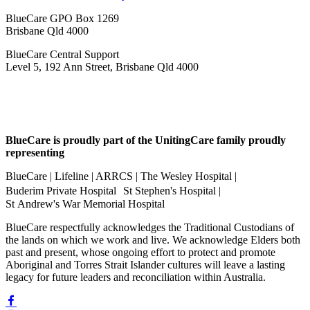
BlueCare GPO Box 1269
Brisbane Qld 4000
BlueCare Central Support
Level 5, 192 Ann Street, Brisbane Qld 4000
BlueCare is proudly part of the UnitingCare family proudly
representing
BlueCare | Lifeline | ARRCS | The Wesley Hospital |
Buderim Private Hospital St Stephen's Hospital |
St Andrew's War Memorial Hospital
BlueCare respectfully acknowledges the Traditional Custodians of
the lands on which we work and live. We acknowledge Elders both
past and present, whose ongoing effort to protect and promote
Aboriginal and Torres Strait Islander cultures will leave a lasting
legacy for future leaders and reconciliation within Australia.