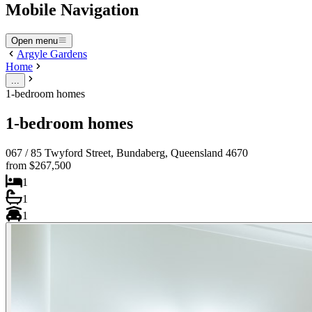
Mobile Navigation
Open menu
Argyle Gardens
Home
...
1-bedroom homes
1-bedroom homes
067 / 85 Twyford Street, Bundaberg, Queensland 4670
from $267,500
1
1
1