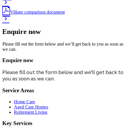
Village comparison document
Enquire now
Please fill out the form below and we’ll get back to you as soon as
we can.
Enquire now
Please fill out the form below and we’ll get back to
you as soon as we can.
Service Areas
Home Care
Aged Care Homes
Retirement Living
Key Services