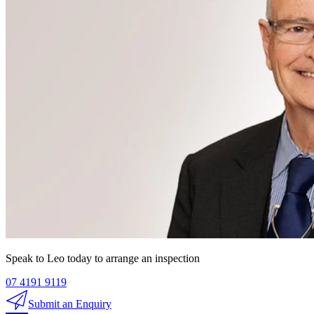
Speak to Leo today to arrange an inspection
07 4191 9119
Submit an Enquiry