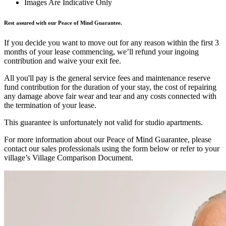
Images Are Indicative Only
Rest assured with our Peace of Mind Guarantee.
If you decide you want to move out for any reason within the first 3
months of your lease commencing, we’ll refund your ingoing
contribution and waive your exit fee.
All you'll pay is the general service fees and maintenance reserve
fund contribution for the duration of your stay, the cost of repairing
any damage above fair wear and tear and any costs connected with
the termination of your lease.
This guarantee is unfortunately not valid for studio apartments.
For more information about our Peace of Mind Guarantee, please
contact our sales professionals using the form below or refer to your
village’s Village Comparison Document.