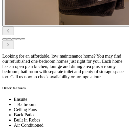
Looking for an affordable, low maintenance home? You may find
our refurbished one-bedroom homes just right for you. Each home
has an open plan kitchen, lounge and dining area plus a roomy
bedroom, bathroom with separate toilet and plenty of storage space
too. Call us now to check availability or arrange a tour.
Other features
Ensuite
1 Bathroom
Ceiling Fans
Back Patio
Built In Robes
Air Conditioned