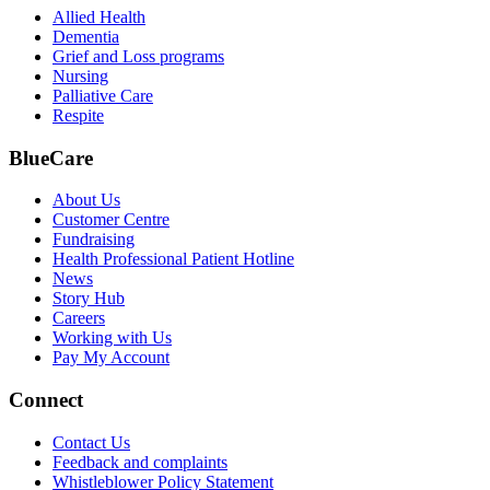
Allied Health
Dementia
Grief and Loss programs
Nursing
Palliative Care
Respite
BlueCare
About Us
Customer Centre
Fundraising
Health Professional Patient Hotline
News
Story Hub
Careers
Working with Us
Pay My Account
Connect
Contact Us
Feedback and complaints
Whistleblower Policy Statement