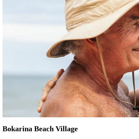
Bokarina Beach Village