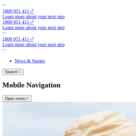
1800 951 411
Learn more about your next step
1800 951 411
Learn more about your next step
1800 951 411
Learn more about your next step
News & Stories
Search
Mobile Navigation
Open menu