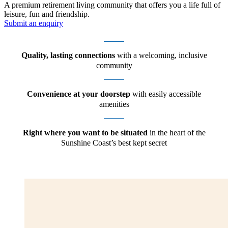
A premium retirement living community that offers you a life full of
leisure, fun and friendship.
Submit an enquiry
Quality, lasting connections
with a welcoming, inclusive
community
Convenience at your doorstep
with easily accessible
amenities
Right where you want to be situated
in the heart of the
Sunshine Coast’s best kept secret