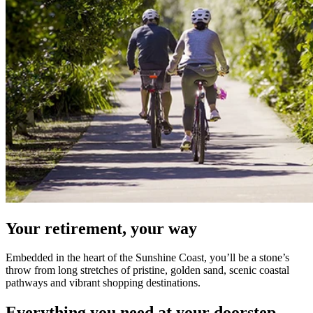
Your retirement, your way
Embedded in the heart of the Sunshine Coast, you’ll be a stone’s
throw from long stretches of pristine, golden sand, scenic coastal
pathways and vibrant shopping destinations.
Everything you need at your doorstep