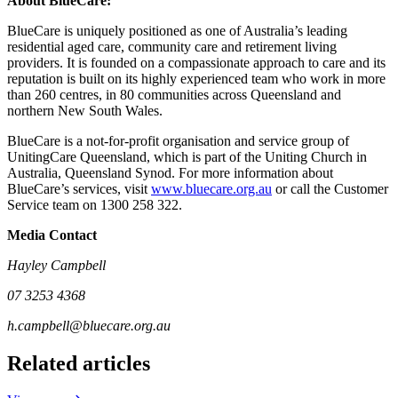
About BlueCare:
BlueCare is uniquely positioned as one of Australia’s leading
residential aged care, community care and retirement living
providers. It is founded on a compassionate approach to care and its
reputation is built on its highly experienced team who work in more
than 260 centres, in 80 communities across Queensland and
northern New South Wales.
BlueCare is a not-for-profit organisation and service group of
UnitingCare Queensland, which is part of the Uniting Church in
Australia, Queensland Synod. For more information about
BlueCare’s services, visit
www.bluecare.org.au
or call the Customer
Service team on 1300 258 322.
Media Contact
Hayley Campbell
07 3253 4368
h.campbell@bluecare.org.au
Related articles