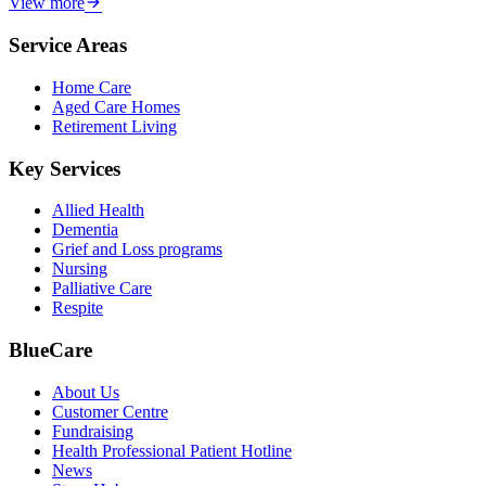
View more
Service Areas
Home Care
Aged Care Homes
Retirement Living
Key Services
Allied Health
Dementia
Grief and Loss programs
Nursing
Palliative Care
Respite
BlueCare
About Us
Customer Centre
Fundraising
Health Professional Patient Hotline
News