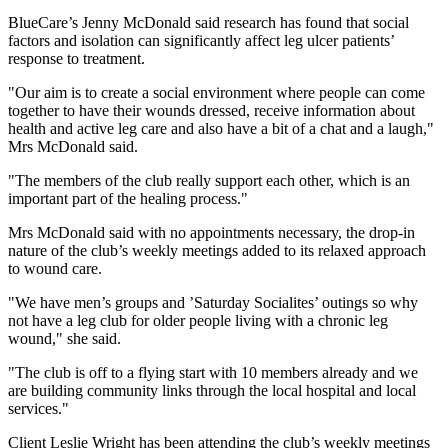
BlueCare’s Jenny McDonald said research has found that social
factors and isolation can significantly affect leg ulcer patients’
response to treatment.
"Our aim is to create a social environment where people can come
together to have their wounds dressed, receive information about
health and active leg care and also have a bit of a chat and a laugh,"
Mrs McDonald said.
"The members of the club really support each other, which is an
important part of the healing process."
Mrs McDonald said with no appointments necessary, the drop-in
nature of the club’s weekly meetings added to its relaxed approach
to wound care.
"We have men’s groups and ’Saturday Socialites’ outings so why
not have a leg club for older people living with a chronic leg
wound," she said.
"The club is off to a flying start with 10 members already and we
are building community links through the local hospital and local
services."
Client Leslie Wright has been attending the club’s weekly meetings