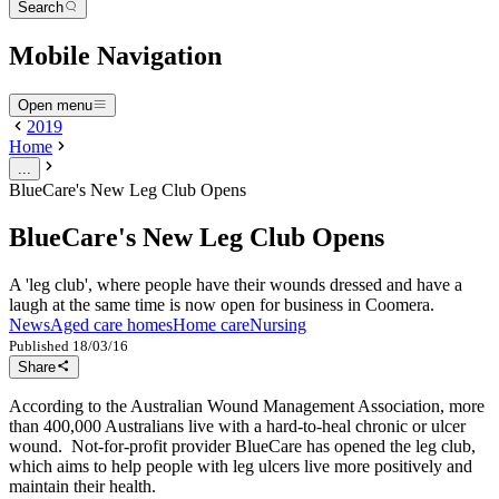
Search
Mobile Navigation
Open menu
2019
Home
...
BlueCare's New Leg Club Opens
BlueCare's New Leg Club Opens
A 'leg club', where people have their wounds dressed and have a
laugh at the same time is now open for business in Coomera.
News
Aged care homes
Home care
Nursing
Published
18/03/16
Share
According to the Australian Wound Management Association, more
than 400,000 Australians live with a hard-to-heal chronic or ulcer
wound. Not-for-profit provider BlueCare has opened the leg club,
which aims to help people with leg ulcers live more positively and
maintain their health.