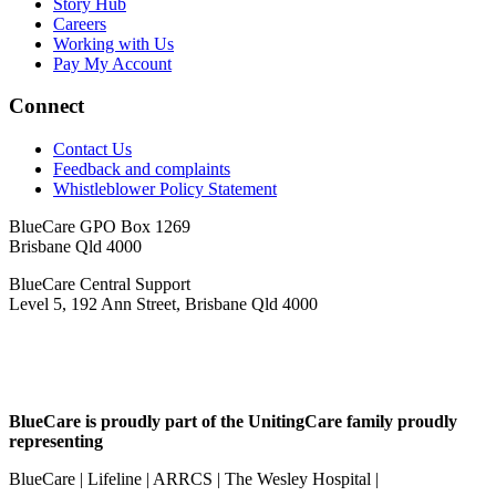
Story Hub
Careers
Working with Us
Pay My Account
Connect
Contact Us
Feedback and complaints
Whistleblower Policy Statement
BlueCare GPO Box 1269
Brisbane Qld 4000
BlueCare Central Support
Level 5, 192 Ann Street, Brisbane Qld 4000
BlueCare is proudly part of the UnitingCare family proudly
representing
BlueCare | Lifeline | ARRCS | The Wesley Hospital |