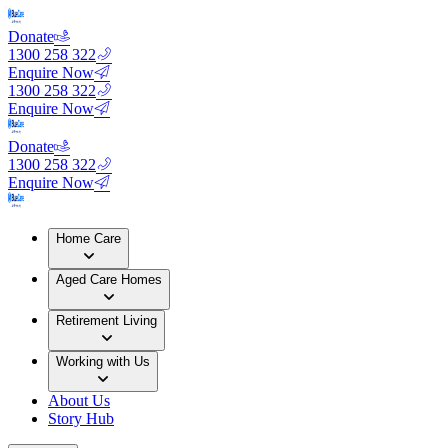
Donate
1300 258 322
Enquire Now
1300 258 322
Enquire Now
Donate
1300 258 322
Enquire Now
Home Care
Aged Care Homes
Retirement Living
Working with Us
About Us
Story Hub