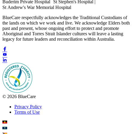
Buderim Private Hospital St Stephen's Hospital |
St Andrew's War Memorial Hospital
BlueCare respectfully acknowledges the Traditional Custodians of
the lands on which we work and live. We acknowledge Elders both
past and present, whose ongoing effort to protect and promote
Aboriginal and Torres Strait Islander cultures will leave a lasting
legacy for future leaders and reconciliation within Australia.
© 2026 BlueCare
Privacy Policy
Terms of Use