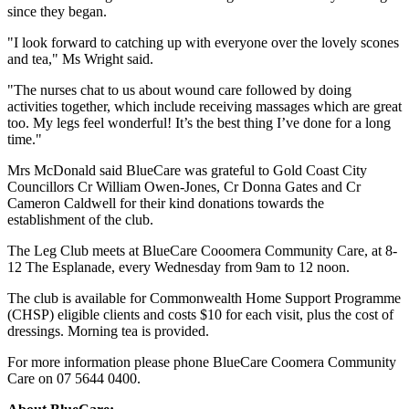
since they began.
"I look forward to catching up with everyone over the lovely scones
and tea," Ms Wright said.
"The nurses chat to us about wound care followed by doing
activities together, which include receiving massages which are great
too. My legs feel wonderful! It’s the best thing I’ve done for a long
time."
Mrs McDonald said BlueCare was grateful to Gold Coast City
Councillors Cr William Owen-Jones, Cr Donna Gates and Cr
Cameron Caldwell for their kind donations towards the
establishment of the club.
The Leg Club meets at BlueCare Cooomera Community Care, at 8-
12 The Esplanade, every Wednesday from 9am to 12 noon.
The club is available for Commonwealth Home Support Programme
(CHSP) eligible clients and costs $10 for each visit, plus the cost of
dressings. Morning tea is provided.
For more information please phone BlueCare Coomera Community
Care on 07 5644 0400.