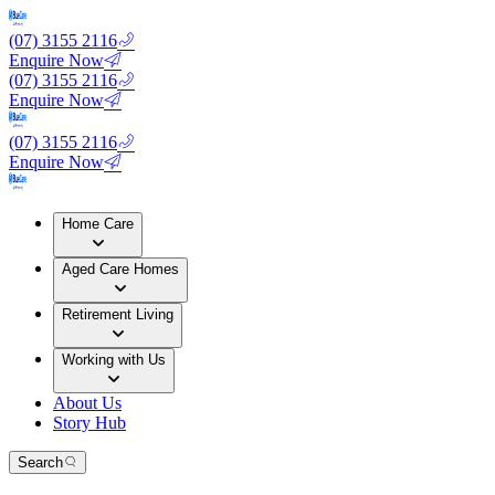
(07) 3155 2116
Enquire Now
(07) 3155 2116
Enquire Now
(07) 3155 2116
Enquire Now
Home Care
Aged Care Homes
Retirement Living
Working with Us
About Us
Story Hub
Search