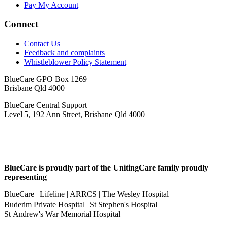
Pay My Account
Connect
Contact Us
Feedback and complaints
Whistleblower Policy Statement
BlueCare GPO Box 1269
Brisbane Qld 4000
BlueCare Central Support
Level 5, 192 Ann Street, Brisbane Qld 4000
BlueCare is proudly part of the UnitingCare family proudly
representing
BlueCare | Lifeline | ARRCS | The Wesley Hospital |
Buderim Private Hospital St Stephen's Hospital |
St Andrew's War Memorial Hospital