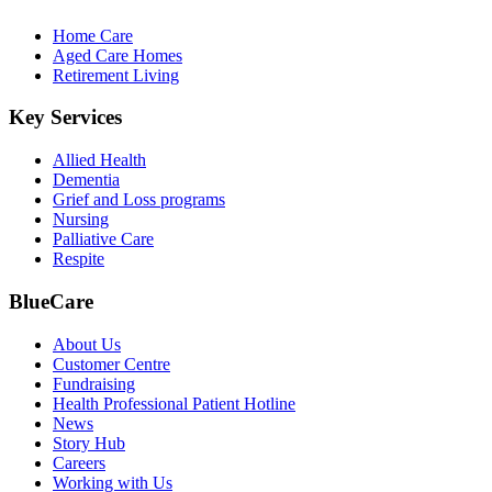
Home Care
Aged Care Homes
Retirement Living
Key Services
Allied Health
Dementia
Grief and Loss programs
Nursing
Palliative Care
Respite
BlueCare
About Us
Customer Centre
Fundraising
Health Professional Patient Hotline
News
Story Hub
Careers
Working with Us