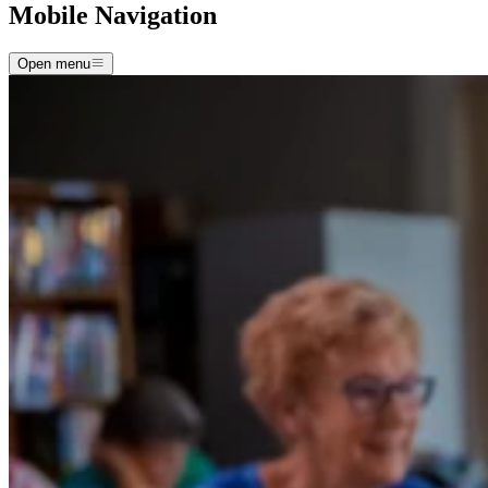
Mobile Navigation
Open menu