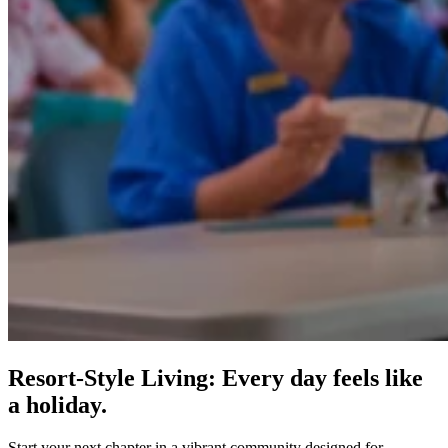
Resort-Style Living: Every day feels like
a holiday.
Start your next chapter in a vibrant community designed for