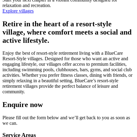
relaxation and recreation.
Explore villages
Retire in the heart of a resort-style
village, where comfort meets a social and
active lifestyle.
Enjoy the best of resort-style retirement living with a BlueCare
Resort-Style villages. Designed for those who want an active and
engaging lifestyle, our villages offer access to premium facilities,
including swimming pools, clubhouses, bars, gyms, and social club
activities. Whether you prefer fitness classes, dining with friends, or
simply relaxing in a beautiful setting, BlueCare’s resort-style
retirement villages provide the perfect balance of leisure and
community.
Enquire now
Please fill out the form below and we’ll get back to you as soon as
we can.
Service Areas